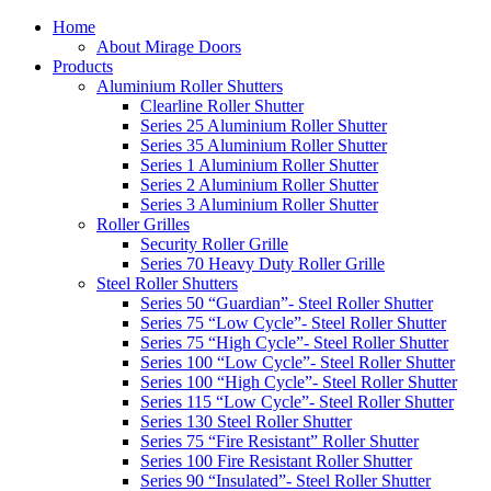
Home
About Mirage Doors
Products
Aluminium Roller Shutters
Clearline Roller Shutter
Series 25 Aluminium Roller Shutter
Series 35 Aluminium Roller Shutter
Series 1 Aluminium Roller Shutter
Series 2 Aluminium Roller Shutter
Series 3 Aluminium Roller Shutter
Roller Grilles
Security Roller Grille
Series 70 Heavy Duty Roller Grille
Steel Roller Shutters
Series 50 “Guardian”- Steel Roller Shutter
Series 75 “Low Cycle”- Steel Roller Shutter
Series 75 “High Cycle”- Steel Roller Shutter
Series 100 “Low Cycle”- Steel Roller Shutter
Series 100 “High Cycle”- Steel Roller Shutter
Series 115 “Low Cycle”- Steel Roller Shutter
Series 130 Steel Roller Shutter
Series 75 “Fire Resistant” Roller Shutter
Series 100 Fire Resistant Roller Shutter
Series 90 “Insulated”- Steel Roller Shutter