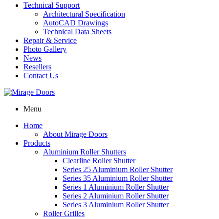
Technical Support
Architectural Specification
AutoCAD Drawings
Technical Data Sheets
Repair & Service
Photo Gallery
News
Resellers
Contact Us
Menu
Home
About Mirage Doors
Products
Aluminium Roller Shutters
Clearline Roller Shutter
Series 25 Aluminium Roller Shutter
Series 35 Aluminium Roller Shutter
Series 1 Aluminium Roller Shutter
Series 2 Aluminium Roller Shutter
Series 3 Aluminium Roller Shutter
Roller Grilles