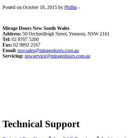
Posted on October 18, 2015 by
Phillip
-
Mirage Doors New South Wales
Address:
50 Orchardleigh Street, Yennora, NSW 2161
Tel:
02 8707 5200
Fax:
02 9892 2167
Email:
nswsales@miragedoors.com.au
Servicing:
nswservice@miragedoors.com.au
Technical Support