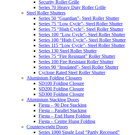
Security Roller Grille
Series 70 Heavy Duty Roller Grille
Steel Roller Shutters
Series 50 “Guardian”- Steel Roller Shutter
Series 75 “Low Cycle”- Steel Roller Shutter
Series 75 “High Cycle”- Steel Roller Shutter
Series 100 “Low Cycle”- Steel Roller Shutter
Series 100 “High Cycle”- Steel Roller Shutter
Series 115 “Low Cycle”- Steel Roller Shutter
Series 130 Steel Roller Shutter
Series 75 “Fire Resistant” Roller Shutter
Series 100 Fire Resistant Roller Shutter
Series 90 “Insulated”- Steel Roller Shutter
Cyclone Rated Steel Roller Shutter
Aluminium Folding Closures
SD100 Folding Closure
SD200 Folding Closure
SD300 Folding Closure
Aluminium Stacking Doors
Fiesta – 90 Deg Stacking
Fiesta – Parallel Stacking
Fiesta – End Hung Folding
Fiesta – Centre Hung Folding
Counterweight Doors
Series 1000 Single Leaf “Partly Recessed”