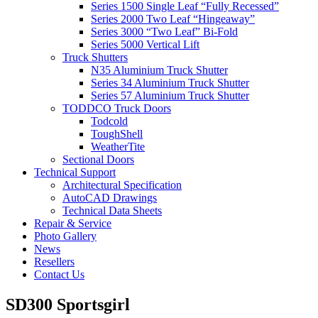
Series 1500 Single Leaf “Fully Recessed”
Series 2000 Two Leaf “Hingeaway”
Series 3000 “Two Leaf” Bi-Fold
Series 5000 Vertical Lift
Truck Shutters
N35 Aluminium Truck Shutter
Series 34 Aluminium Truck Shutter
Series 57 Aluminium Truck Shutter
TODDCO Truck Doors
Todcold
ToughShell
WeatherTite
Sectional Doors
Technical Support
Architectural Specification
AutoCAD Drawings
Technical Data Sheets
Repair & Service
Photo Gallery
News
Resellers
Contact Us
SD300 Sportsgirl