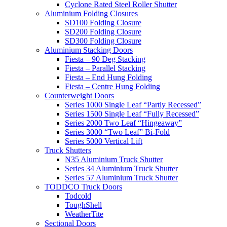
Cyclone Rated Steel Roller Shutter
Aluminium Folding Closures
SD100 Folding Closure
SD200 Folding Closure
SD300 Folding Closure
Aluminium Stacking Doors
Fiesta – 90 Deg Stacking
Fiesta – Parallel Stacking
Fiesta – End Hung Folding
Fiesta – Centre Hung Folding
Counterweight Doors
Series 1000 Single Leaf “Partly Recessed”
Series 1500 Single Leaf “Fully Recessed”
Series 2000 Two Leaf “Hingeaway”
Series 3000 “Two Leaf” Bi-Fold
Series 5000 Vertical Lift
Truck Shutters
N35 Aluminium Truck Shutter
Series 34 Aluminium Truck Shutter
Series 57 Aluminium Truck Shutter
TODDCO Truck Doors
Todcold
ToughShell
WeatherTite
Sectional Doors