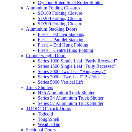
Cyclone Rated Steel Roller Shutter
Aluminium Folding Closures
SD100 Folding Closure
SD200 Folding Closure
SD300 Folding Closure
Aluminium Stacking Doors
Fiesta – 90 Deg Stacking
Fiesta – Parallel Stacking
Fiesta – End Hung Folding
Fiesta – Centre Hung Folding
Counterweight Doors
Series 1000 Single Leaf “Partly Recessed”
Series 1500 Single Leaf “Fully Recessed”
Series 2000 Two Leaf “Hingeaway”
Series 3000 “Two Leaf” Bi-Fold
Series 5000 Vertical Lift
Truck Shutters
N35 Aluminium Truck Shutter
Series 34 Aluminium Truck Shutter
Series 57 Aluminium Truck Shutter
TODDCO Truck Doors
Todcold
ToughShell
WeatherTite
Sectional Doors