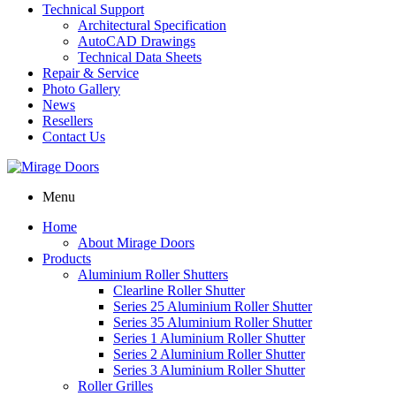
Technical Support
Architectural Specification
AutoCAD Drawings
Technical Data Sheets
Repair & Service
Photo Gallery
News
Resellers
Contact Us
Menu
Home
About Mirage Doors
Products
Aluminium Roller Shutters
Clearline Roller Shutter
Series 25 Aluminium Roller Shutter
Series 35 Aluminium Roller Shutter
Series 1 Aluminium Roller Shutter
Series 2 Aluminium Roller Shutter
Series 3 Aluminium Roller Shutter
Roller Grilles