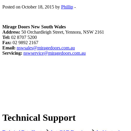
Posted on October 18, 2015 by
Phillip
-
Mirage Doors New South Wales
Address:
50 Orchardleigh Street, Yennora, NSW 2161
Tel:
02 8707 5200
Fax:
02 9892 2167
Email:
nswsales@miragedoors.com.au
Servicing:
nswservice@miragedoors.com.au
Technical Support