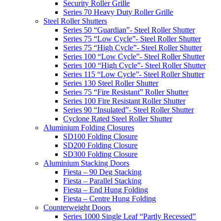
Security Roller Grille
Series 70 Heavy Duty Roller Grille
Steel Roller Shutters
Series 50 “Guardian”- Steel Roller Shutter
Series 75 “Low Cycle”- Steel Roller Shutter
Series 75 “High Cycle”- Steel Roller Shutter
Series 100 “Low Cycle”- Steel Roller Shutter
Series 100 “High Cycle”- Steel Roller Shutter
Series 115 “Low Cycle”- Steel Roller Shutter
Series 130 Steel Roller Shutter
Series 75 “Fire Resistant” Roller Shutter
Series 100 Fire Resistant Roller Shutter
Series 90 “Insulated”- Steel Roller Shutter
Cyclone Rated Steel Roller Shutter
Aluminium Folding Closures
SD100 Folding Closure
SD200 Folding Closure
SD300 Folding Closure
Aluminium Stacking Doors
Fiesta – 90 Deg Stacking
Fiesta – Parallel Stacking
Fiesta – End Hung Folding
Fiesta – Centre Hung Folding
Counterweight Doors
Series 1000 Single Leaf “Partly Recessed”