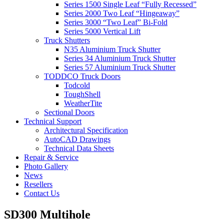
Series 1500 Single Leaf “Fully Recessed”
Series 2000 Two Leaf “Hingeaway”
Series 3000 “Two Leaf” Bi-Fold
Series 5000 Vertical Lift
Truck Shutters
N35 Aluminium Truck Shutter
Series 34 Aluminium Truck Shutter
Series 57 Aluminium Truck Shutter
TODDCO Truck Doors
Todcold
ToughShell
WeatherTite
Sectional Doors
Technical Support
Architectural Specification
AutoCAD Drawings
Technical Data Sheets
Repair & Service
Photo Gallery
News
Resellers
Contact Us
SD300 Multihole