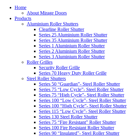
Home
About Mirage Doors
Products
Aluminium Roller Shutters
Clearline Roller Shutter
Series 25 Aluminium Roller Shutter
Series 35 Aluminium Roller Shutter
Series 1 Aluminium Roller Shutter
Series 2 Aluminium Roller Shutter
Series 3 Aluminium Roller Shutter
Roller Grilles
Security Roller Grille
Series 70 Heavy Duty Roller Grille
Steel Roller Shutters
Series 50 “Guardian”- Steel Roller Shutter
Series 75 “Low Cycle”- Steel Roller Shutter
Series 75 “High Cycle”- Steel Roller Shutter
Series 100 “Low Cycle”- Steel Roller Shutter
Series 100 “High Cycle”- Steel Roller Shutter
Series 115 “Low Cycle”- Steel Roller Shutter
Series 130 Steel Roller Shutter
Series 75 “Fire Resistant” Roller Shutter
Series 100 Fire Resistant Roller Shutter
Series 90 “Insulated”- Steel Roller Shutter