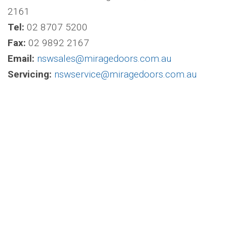
2161
Tel:
02 8707 5200
Fax:
02 9892 2167
Email:
nswsales@miragedoors.com.au
Servicing:
nswservice@miragedoors.com.au