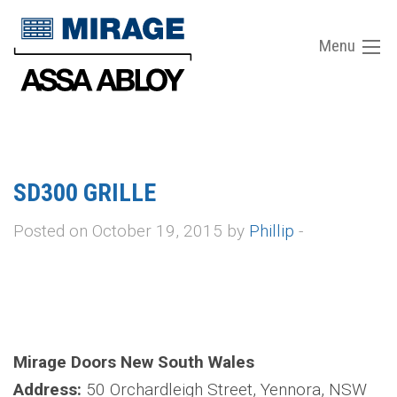
Menu
SD300 GRILLE
Posted on October 19, 2015 by
Phillip
-
Mirage Doors New South Wales
Address:
50 Orchardleigh Street, Yennora, NSW