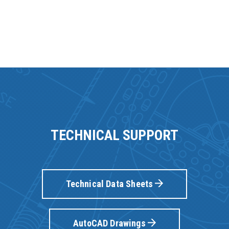
TECHNICAL SUPPORT
Technical Data Sheets
AutoCAD Drawings