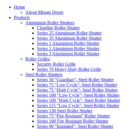
Home
About Mirage Doors
Products
Aluminium Roller Shutters
Clearline Roller Shutter
Series 25 Aluminium Roller Shutter
Series 35 Aluminium Roller Shutter
Series 1 Aluminium Roller Shutter
Series 2 Aluminium Roller Shutter
Series 3 Aluminium Roller Shutter
Roller Grilles
Security Roller Grille
Series 70 Heavy Duty Roller Grille
Steel Roller Shutters
Series 50 “Guardian”- Steel Roller Shutter
Series 75 “Low Cycle”- Steel Roller Shutter
Series 75 “High Cycle”- Steel Roller Shutter
Series 100 “Low Cycle”- Steel Roller Shutter
Series 100 “High Cycle”- Steel Roller Shutter
Series 115 “Low Cycle”- Steel Roller Shutter
Series 130 Steel Roller Shutter
Series 75 “Fire Resistant” Roller Shutter
Series 100 Fire Resistant Roller Shutter
Series 90 “Insulated”- Steel Roller Shutter