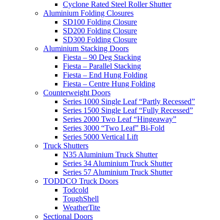
Cyclone Rated Steel Roller Shutter
Aluminium Folding Closures
SD100 Folding Closure
SD200 Folding Closure
SD300 Folding Closure
Aluminium Stacking Doors
Fiesta – 90 Deg Stacking
Fiesta – Parallel Stacking
Fiesta – End Hung Folding
Fiesta – Centre Hung Folding
Counterweight Doors
Series 1000 Single Leaf “Partly Recessed”
Series 1500 Single Leaf “Fully Recessed”
Series 2000 Two Leaf “Hingeaway”
Series 3000 “Two Leaf” Bi-Fold
Series 5000 Vertical Lift
Truck Shutters
N35 Aluminium Truck Shutter
Series 34 Aluminium Truck Shutter
Series 57 Aluminium Truck Shutter
TODDCO Truck Doors
Todcold
ToughShell
WeatherTite
Sectional Doors