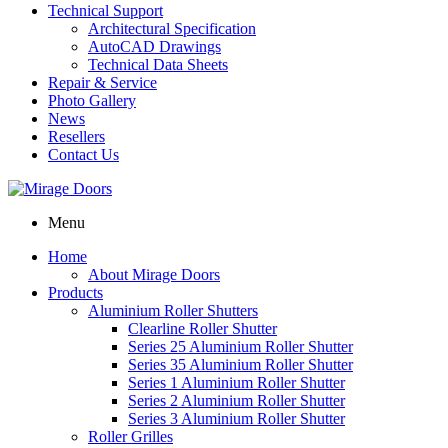
Technical Support
Architectural Specification
AutoCAD Drawings
Technical Data Sheets
Repair & Service
Photo Gallery
News
Resellers
Contact Us
Menu
Home
About Mirage Doors
Products
Aluminium Roller Shutters
Clearline Roller Shutter
Series 25 Aluminium Roller Shutter
Series 35 Aluminium Roller Shutter
Series 1 Aluminium Roller Shutter
Series 2 Aluminium Roller Shutter
Series 3 Aluminium Roller Shutter
Roller Grilles