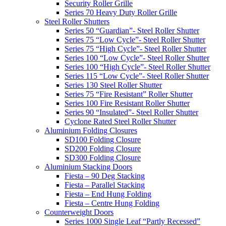
Security Roller Grille
Series 70 Heavy Duty Roller Grille
Steel Roller Shutters
Series 50 “Guardian”- Steel Roller Shutter
Series 75 “Low Cycle”- Steel Roller Shutter
Series 75 “High Cycle”- Steel Roller Shutter
Series 100 “Low Cycle”- Steel Roller Shutter
Series 100 “High Cycle”- Steel Roller Shutter
Series 115 “Low Cycle”- Steel Roller Shutter
Series 130 Steel Roller Shutter
Series 75 “Fire Resistant” Roller Shutter
Series 100 Fire Resistant Roller Shutter
Series 90 “Insulated”- Steel Roller Shutter
Cyclone Rated Steel Roller Shutter
Aluminium Folding Closures
SD100 Folding Closure
SD200 Folding Closure
SD300 Folding Closure
Aluminium Stacking Doors
Fiesta – 90 Deg Stacking
Fiesta – Parallel Stacking
Fiesta – End Hung Folding
Fiesta – Centre Hung Folding
Counterweight Doors
Series 1000 Single Leaf “Partly Recessed”