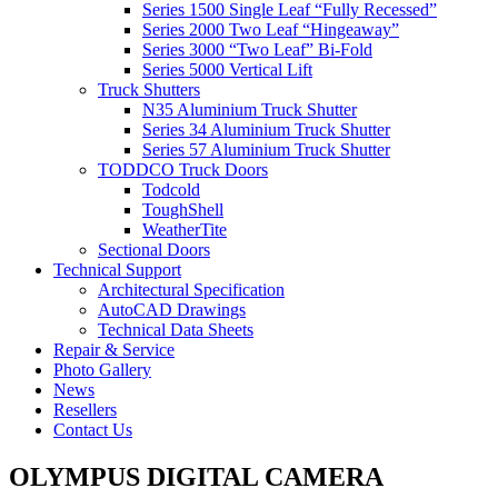
Series 1500 Single Leaf “Fully Recessed”
Series 2000 Two Leaf “Hingeaway”
Series 3000 “Two Leaf” Bi-Fold
Series 5000 Vertical Lift
Truck Shutters
N35 Aluminium Truck Shutter
Series 34 Aluminium Truck Shutter
Series 57 Aluminium Truck Shutter
TODDCO Truck Doors
Todcold
ToughShell
WeatherTite
Sectional Doors
Technical Support
Architectural Specification
AutoCAD Drawings
Technical Data Sheets
Repair & Service
Photo Gallery
News
Resellers
Contact Us
OLYMPUS DIGITAL CAMERA