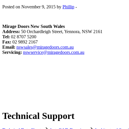
Posted on November 9, 2015 by
Phillip
-
Mirage Doors New South Wales
Address:
50 Orchardleigh Street, Yennora, NSW 2161
Tel:
02 8707 5200
Fax:
02 9892 2167
Email:
nswsales@miragedoors.com.au
Servicing:
nswservice@miragedoors.com.au
Technical Support