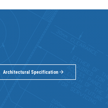
Architectural Specification