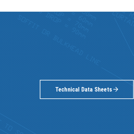
Technical Data Sheets