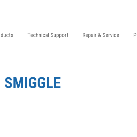
oducts
Technical Support
Repair & Service
P
 SMIGGLE