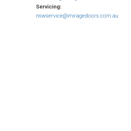
Servicing:
nswservice@miragedoors.com.au