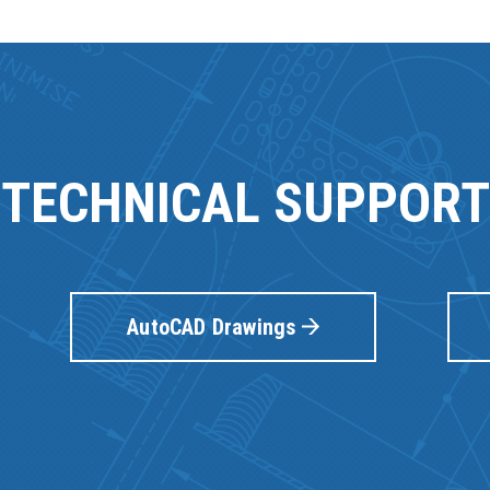
TECHNICAL SUPPORT
AutoCAD Drawings