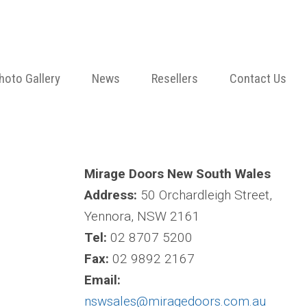
hoto Gallery
News
Resellers
Contact Us
Mirage Doors New South Wales
Address:
50 Orchardleigh Street,
Yennora, NSW 2161
Tel:
02 8707 5200
Fax:
02 9892 2167
Email:
nswsales@miragedoors.com.au