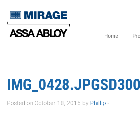
Home
Pr
IMG_0428.JPGSD300
Posted on October 18, 2015 by
Phillip
-