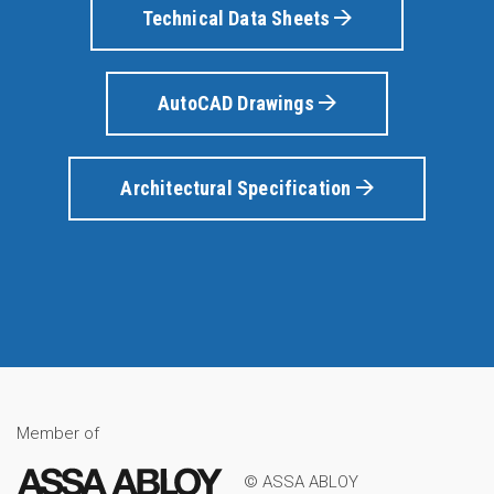
Technical Data Sheets
AutoCAD Drawings
Architectural Specification
Member of
© ASSA ABLOY