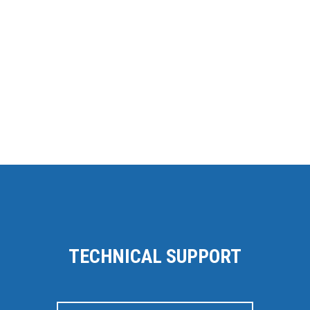
TECHNICAL SUPPORT