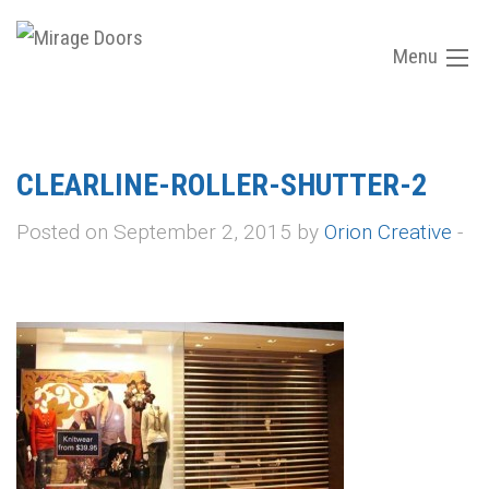
Menu
CLEARLINE-ROLLER-SHUTTER-2
Posted on September 2, 2015 by
Orion Creative
-