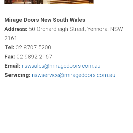
Mirage Doors New South Wales
Address:
50 Orchardleigh Street, Yennora, NSW
2161
Tel:
02 8707 5200
Fax:
02 9892 2167
Email:
nswsales@miragedoors.com.au
Servicing:
nswservice@miragedoors.com.au