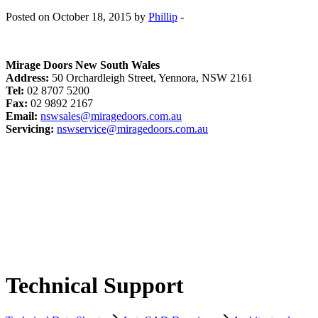
Posted on October 18, 2015 by
Phillip
-
Mirage Doors New South Wales
Address:
50 Orchardleigh Street, Yennora, NSW 2161
Tel:
02 8707 5200
Fax:
02 9892 2167
Email:
nswsales@miragedoors.com.au
Servicing:
nswservice@miragedoors.com.au
Technical Support