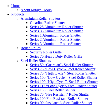
Home
About Mirage Doors
Products
Aluminium Roller Shutters
Clearline Roller Shutter
Series 25 Aluminium Roller Shutter
Series 35 Aluminium Roller Shutter
Series 1 Aluminium Roller Shutter
Series 2 Aluminium Roller Shutter
Series 3 Aluminium Roller Shutter
Roller Grilles
Security Roller Grille
Series 70 Heavy Duty Roller Grille
Steel Roller Shutters
Series 50 “Guardian”- Steel Roller Shutter
Series 75 “Low Cycle”- Steel Roller Shutter
Series 75 “High Cycle”- Steel Roller Shutter
Series 100 “Low Cycle”- Steel Roller Shutter
Series 100 “High Cycle”- Steel Roller Shutter
Series 115 “Low Cycle”- Steel Roller Shutter
Series 130 Steel Roller Shutter
Series 75 “Fire Resistant” Roller Shutter
Series 100 Fire Resistant Roller Shutter
Series 90 “Insulated”- Steel Roller Shutter