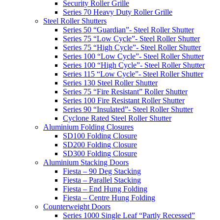
Security Roller Grille
Series 70 Heavy Duty Roller Grille
Steel Roller Shutters
Series 50 “Guardian”- Steel Roller Shutter
Series 75 “Low Cycle”- Steel Roller Shutter
Series 75 “High Cycle”- Steel Roller Shutter
Series 100 “Low Cycle”- Steel Roller Shutter
Series 100 “High Cycle”- Steel Roller Shutter
Series 115 “Low Cycle”- Steel Roller Shutter
Series 130 Steel Roller Shutter
Series 75 “Fire Resistant” Roller Shutter
Series 100 Fire Resistant Roller Shutter
Series 90 “Insulated”- Steel Roller Shutter
Cyclone Rated Steel Roller Shutter
Aluminium Folding Closures
SD100 Folding Closure
SD200 Folding Closure
SD300 Folding Closure
Aluminium Stacking Doors
Fiesta – 90 Deg Stacking
Fiesta – Parallel Stacking
Fiesta – End Hung Folding
Fiesta – Centre Hung Folding
Counterweight Doors
Series 1000 Single Leaf “Partly Recessed”