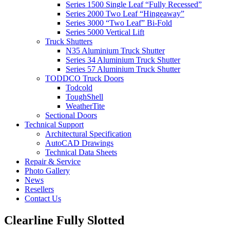
Series 1500 Single Leaf “Fully Recessed”
Series 2000 Two Leaf “Hingeaway”
Series 3000 “Two Leaf” Bi-Fold
Series 5000 Vertical Lift
Truck Shutters
N35 Aluminium Truck Shutter
Series 34 Aluminium Truck Shutter
Series 57 Aluminium Truck Shutter
TODDCO Truck Doors
Todcold
ToughShell
WeatherTite
Sectional Doors
Technical Support
Architectural Specification
AutoCAD Drawings
Technical Data Sheets
Repair & Service
Photo Gallery
News
Resellers
Contact Us
Clearline Fully Slotted