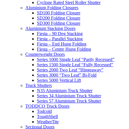
Cyclone Rated Steel Roller Shutter
Aluminium Folding Closures
SD100 Folding Closure
SD200 Folding Closure
SD300 Folding Closure
Aluminium Stacking Doors
Fiesta – 90 Deg Stacking
Fiesta – Parallel Stacking
Fiesta – End Hung Folding
Fiesta – Centre Hung Folding
Counterweight Doors
Series 1000 Single Leaf “Partly Recessed”
Series 1500 Single Leaf “Fully Recessed”
Series 2000 Two Leaf “Hingeaway”
Series 3000 “Two Leaf” Bi-Fold
Series 5000 Vertical Lift
Truck Shutters
N35 Aluminium Truck Shutter
Series 34 Aluminium Truck Shutter
Series 57 Aluminium Truck Shutter
TODDCO Truck Doors
Todcold
ToughShell
WeatherTite
Sectional Doors