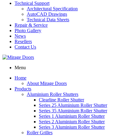
Technical Support
Architectural Specification
AutoCAD Drawings
Technical Data Sheets
Repair & Service
Photo Gallery
News
Resellers
Contact Us
Menu
Home
About Mirage Doors
Products
Aluminium Roller Shutters
Clearline Roller Shutter
Series 25 Aluminium Roller Shutter
Series 35 Aluminium Roller Shutter
Series 1 Aluminium Roller Shutter
Series 2 Aluminium Roller Shutter
Series 3 Aluminium Roller Shutter
Roller Grilles