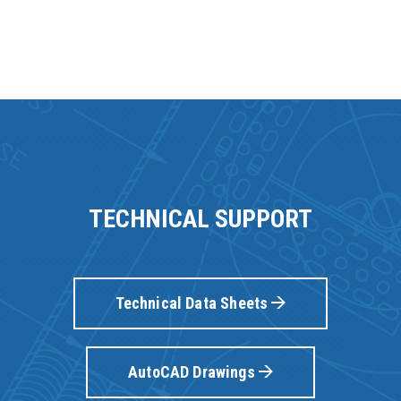
TECHNICAL SUPPORT
Technical Data Sheets
AutoCAD Drawings