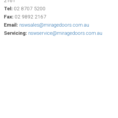
2161
Tel:
02 8707 5200
Fax:
02 9892 2167
Email:
nswsales@miragedoors.com.au
Servicing:
nswservice@miragedoors.com.au