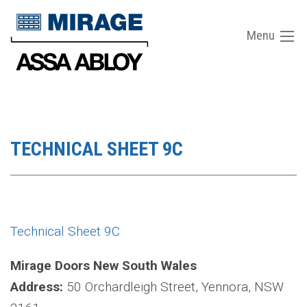
Menu
TECHNICAL SHEET 9C
Technical Sheet 9C
Mirage Doors New South Wales
Address:
50 Orchardleigh Street, Yennora, NSW