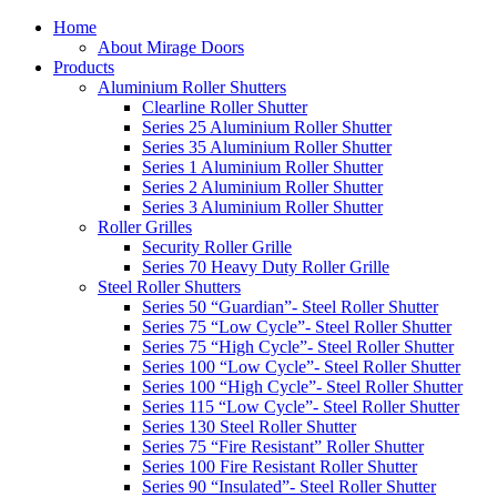
Home
About Mirage Doors
Products
Aluminium Roller Shutters
Clearline Roller Shutter
Series 25 Aluminium Roller Shutter
Series 35 Aluminium Roller Shutter
Series 1 Aluminium Roller Shutter
Series 2 Aluminium Roller Shutter
Series 3 Aluminium Roller Shutter
Roller Grilles
Security Roller Grille
Series 70 Heavy Duty Roller Grille
Steel Roller Shutters
Series 50 “Guardian”- Steel Roller Shutter
Series 75 “Low Cycle”- Steel Roller Shutter
Series 75 “High Cycle”- Steel Roller Shutter
Series 100 “Low Cycle”- Steel Roller Shutter
Series 100 “High Cycle”- Steel Roller Shutter
Series 115 “Low Cycle”- Steel Roller Shutter
Series 130 Steel Roller Shutter
Series 75 “Fire Resistant” Roller Shutter
Series 100 Fire Resistant Roller Shutter
Series 90 “Insulated”- Steel Roller Shutter