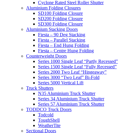
Cyclone Rated Steel Roller Shutter
Aluminium Folding Closures
SD100 Folding Closure
SD200 Folding Closure
SD300 Folding Closure
Aluminium Stacking Doors
Fiesta – 90 Deg Stacking
Fiesta – Parallel Stacking
Fiesta – End Hung Folding
Fiesta – Centre Hung Folding
Counterweight Doors
Series 1000 Single Leaf “Partly Recessed”
Series 1500 Single Leaf “Fully Recessed”
Series 2000 Two Leaf “Hingeaway”
Series 3000 “Two Leaf” Bi-Fold
Series 5000 Vertical Lift
Truck Shutters
N35 Aluminium Truck Shutter
Series 34 Aluminium Truck Shutter
Series 57 Aluminium Truck Shutter
TODDCO Truck Doors
Todcold
ToughShell
WeatherTite
Sectional Doors