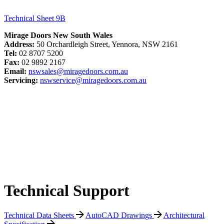
Technical Sheet 9B
Mirage Doors New South Wales
Address:
50 Orchardleigh Street, Yennora, NSW 2161
Tel:
02 8707 5200
Fax:
02 9892 2167
Email:
nswsales@miragedoors.com.au
Servicing:
nswservice@miragedoors.com.au
Technical Support
Technical Data Sheets
AutoCAD Drawings
Architectural