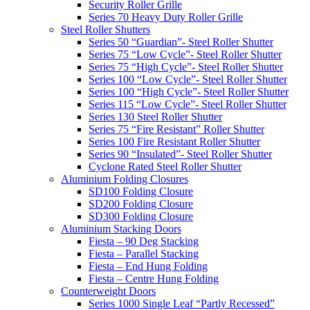
Security Roller Grille
Series 70 Heavy Duty Roller Grille
Steel Roller Shutters
Series 50 “Guardian”- Steel Roller Shutter
Series 75 “Low Cycle”- Steel Roller Shutter
Series 75 “High Cycle”- Steel Roller Shutter
Series 100 “Low Cycle”- Steel Roller Shutter
Series 100 “High Cycle”- Steel Roller Shutter
Series 115 “Low Cycle”- Steel Roller Shutter
Series 130 Steel Roller Shutter
Series 75 “Fire Resistant” Roller Shutter
Series 100 Fire Resistant Roller Shutter
Series 90 “Insulated”- Steel Roller Shutter
Cyclone Rated Steel Roller Shutter
Aluminium Folding Closures
SD100 Folding Closure
SD200 Folding Closure
SD300 Folding Closure
Aluminium Stacking Doors
Fiesta – 90 Deg Stacking
Fiesta – Parallel Stacking
Fiesta – End Hung Folding
Fiesta – Centre Hung Folding
Counterweight Doors
Series 1000 Single Leaf “Partly Recessed”