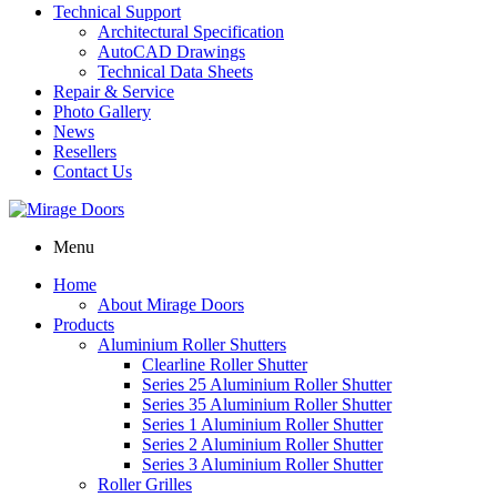
Technical Support
Architectural Specification
AutoCAD Drawings
Technical Data Sheets
Repair & Service
Photo Gallery
News
Resellers
Contact Us
Menu
Home
About Mirage Doors
Products
Aluminium Roller Shutters
Clearline Roller Shutter
Series 25 Aluminium Roller Shutter
Series 35 Aluminium Roller Shutter
Series 1 Aluminium Roller Shutter
Series 2 Aluminium Roller Shutter
Series 3 Aluminium Roller Shutter
Roller Grilles