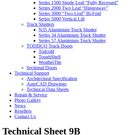
Series 1500 Single Leaf “Fully Recessed”
Series 2000 Two Leaf “Hingeaway”
Series 3000 “Two Leaf” Bi-Fold
Series 5000 Vertical Lift
Truck Shutters
N35 Aluminium Truck Shutter
Series 34 Aluminium Truck Shutter
Series 57 Aluminium Truck Shutter
TODDCO Truck Doors
Todcold
ToughShell
WeatherTite
Sectional Doors
Technical Support
Architectural Specification
AutoCAD Drawings
Technical Data Sheets
Repair & Service
Photo Gallery
News
Resellers
Contact Us
Technical Sheet 9B