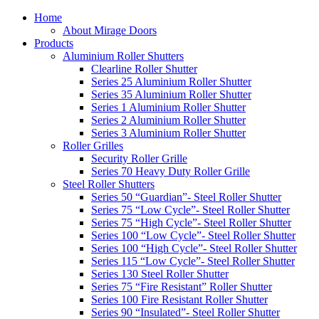
Home
About Mirage Doors
Products
Aluminium Roller Shutters
Clearline Roller Shutter
Series 25 Aluminium Roller Shutter
Series 35 Aluminium Roller Shutter
Series 1 Aluminium Roller Shutter
Series 2 Aluminium Roller Shutter
Series 3 Aluminium Roller Shutter
Roller Grilles
Security Roller Grille
Series 70 Heavy Duty Roller Grille
Steel Roller Shutters
Series 50 “Guardian”- Steel Roller Shutter
Series 75 “Low Cycle”- Steel Roller Shutter
Series 75 “High Cycle”- Steel Roller Shutter
Series 100 “Low Cycle”- Steel Roller Shutter
Series 100 “High Cycle”- Steel Roller Shutter
Series 115 “Low Cycle”- Steel Roller Shutter
Series 130 Steel Roller Shutter
Series 75 “Fire Resistant” Roller Shutter
Series 100 Fire Resistant Roller Shutter
Series 90 “Insulated”- Steel Roller Shutter