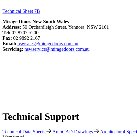
Technical Sheet 7B
Mirage Doors New South Wales
Address:
50 Orchardleigh Street, Yennora, NSW 2161
Tel:
02 8707 5200
Fax:
02 9892 2167
Email:
nswsales@miragedoors.com.au
Servicing:
nswservice@miragedoors.com.au
Technical Support
Technical Data Sheets
AutoCAD Drawings
Architectural Spec