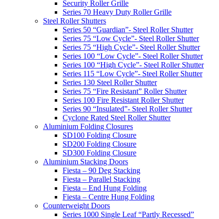
Security Roller Grille
Series 70 Heavy Duty Roller Grille
Steel Roller Shutters
Series 50 “Guardian”- Steel Roller Shutter
Series 75 “Low Cycle”- Steel Roller Shutter
Series 75 “High Cycle”- Steel Roller Shutter
Series 100 “Low Cycle”- Steel Roller Shutter
Series 100 “High Cycle”- Steel Roller Shutter
Series 115 “Low Cycle”- Steel Roller Shutter
Series 130 Steel Roller Shutter
Series 75 “Fire Resistant” Roller Shutter
Series 100 Fire Resistant Roller Shutter
Series 90 “Insulated”- Steel Roller Shutter
Cyclone Rated Steel Roller Shutter
Aluminium Folding Closures
SD100 Folding Closure
SD200 Folding Closure
SD300 Folding Closure
Aluminium Stacking Doors
Fiesta – 90 Deg Stacking
Fiesta – Parallel Stacking
Fiesta – End Hung Folding
Fiesta – Centre Hung Folding
Counterweight Doors
Series 1000 Single Leaf “Partly Recessed”