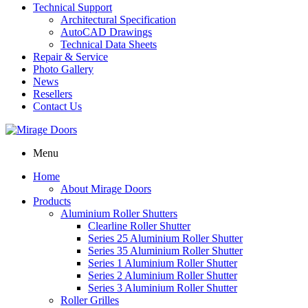
Technical Support
Architectural Specification
AutoCAD Drawings
Technical Data Sheets
Repair & Service
Photo Gallery
News
Resellers
Contact Us
Menu
Home
About Mirage Doors
Products
Aluminium Roller Shutters
Clearline Roller Shutter
Series 25 Aluminium Roller Shutter
Series 35 Aluminium Roller Shutter
Series 1 Aluminium Roller Shutter
Series 2 Aluminium Roller Shutter
Series 3 Aluminium Roller Shutter
Roller Grilles