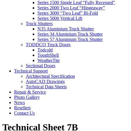
Series 1500 Single Leaf “Fully Recessed”
Series 2000 Two Leaf “Hingeaway”
Series 3000 “Two Leaf” Bi-Fold
Series 5000 Vertical Lift
Truck Shutters
N35 Aluminium Truck Shutter
Series 34 Aluminium Truck Shutter
Series 57 Aluminium Truck Shutter
TODDCO Truck Doors
Todcold
ToughShell
WeatherTite
Sectional Doors
Technical Support
Architectural Specification
AutoCAD Drawings
Technical Data Sheets
Repair & Service
Photo Gallery
News
Resellers
Contact Us
Technical Sheet 7B