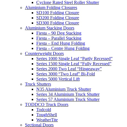
Cyclone Rated Steel Roller Shutter
Aluminium Folding Closures
SD100 Folding Closure
SD200 Folding Closure
SD300 Folding Closure
Aluminium Stacking Doors
Fiesta – 90 Deg Stacking
Fiesta – Parallel Stacking
Fiesta – End Hung Folding
Fiesta – Centre Hung Folding
Counterweight Doors
Series 1000 Single Leaf “Partly Recessed”
Series 1500 Single Leaf “Fully Recessed”
Series 2000 Two Leaf “Hingeaway”
Series 3000 “Two Leaf” Bi-Fold
Series 5000 Vertical Lift
Truck Shutters
N35 Aluminium Truck Shutter
Series 34 Aluminium Truck Shutter
Series 57 Aluminium Truck Shutter
TODDCO Truck Doors
Todcold
ToughShell
WeatherTite
Sectional Doors