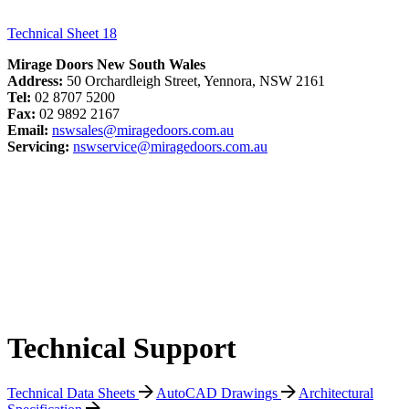
Technical Sheet 18
Mirage Doors New South Wales
Address:
50 Orchardleigh Street, Yennora, NSW 2161
Tel:
02 8707 5200
Fax:
02 9892 2167
Email:
nswsales@miragedoors.com.au
Servicing:
nswservice@miragedoors.com.au
Technical Support
Technical Data Sheets
AutoCAD Drawings
Architectural