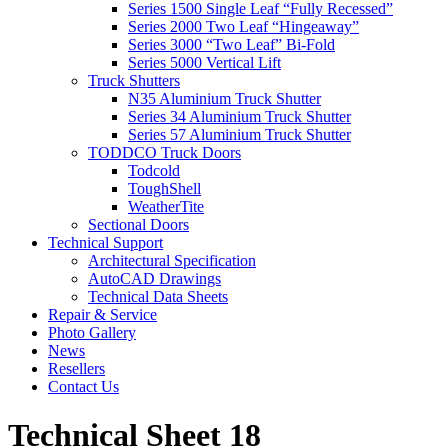
Series 1500 Single Leaf “Fully Recessed”
Series 2000 Two Leaf “Hingeaway”
Series 3000 “Two Leaf” Bi-Fold
Series 5000 Vertical Lift
Truck Shutters
N35 Aluminium Truck Shutter
Series 34 Aluminium Truck Shutter
Series 57 Aluminium Truck Shutter
TODDCO Truck Doors
Todcold
ToughShell
WeatherTite
Sectional Doors
Technical Support
Architectural Specification
AutoCAD Drawings
Technical Data Sheets
Repair & Service
Photo Gallery
News
Resellers
Contact Us
Technical Sheet 18