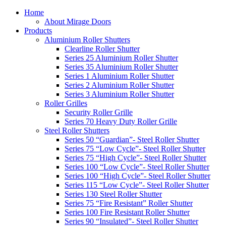
Home
About Mirage Doors
Products
Aluminium Roller Shutters
Clearline Roller Shutter
Series 25 Aluminium Roller Shutter
Series 35 Aluminium Roller Shutter
Series 1 Aluminium Roller Shutter
Series 2 Aluminium Roller Shutter
Series 3 Aluminium Roller Shutter
Roller Grilles
Security Roller Grille
Series 70 Heavy Duty Roller Grille
Steel Roller Shutters
Series 50 “Guardian”- Steel Roller Shutter
Series 75 “Low Cycle”- Steel Roller Shutter
Series 75 “High Cycle”- Steel Roller Shutter
Series 100 “Low Cycle”- Steel Roller Shutter
Series 100 “High Cycle”- Steel Roller Shutter
Series 115 “Low Cycle”- Steel Roller Shutter
Series 130 Steel Roller Shutter
Series 75 “Fire Resistant” Roller Shutter
Series 100 Fire Resistant Roller Shutter
Series 90 “Insulated”- Steel Roller Shutter