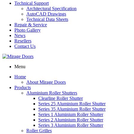
Technical Support
Architectural Specification
AutoCAD Drawings
Technical Data Sheets
Repair & Service
Photo Gallery
News
Resellers
Contact Us
Menu
Home
About Mirage Doors
Products
Aluminium Roller Shutters
Clearline Roller Shutter
Series 25 Aluminium Roller Shutter
Series 35 Aluminium Roller Shutter
Series 1 Aluminium Roller Shutter
Series 2 Aluminium Roller Shutter
Series 3 Aluminium Roller Shutter
Roller Grilles