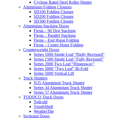
Cyclone Rated Steel Roller Shutter
Aluminium Folding Closures
SD100 Folding Closure
SD200 Folding Closure
SD300 Folding Closure
Aluminium Stacking Doors
Fiesta – 90 Deg Stacking
Fiesta – Parallel Stacking
Fiesta – End Hung Folding
Fiesta – Centre Hung Folding
Counterweight Doors
Series 1000 Single Leaf “Partly Recessed”
Series 1500 Single Leaf “Fully Recessed”
Series 2000 Two Leaf “Hingeaway”
Series 3000 “Two Leaf” Bi-Fold
Series 5000 Vertical Lift
Truck Shutters
N35 Aluminium Truck Shutter
Series 34 Aluminium Truck Shutter
Series 57 Aluminium Truck Shutter
TODDCO Truck Doors
Todcold
ToughShell
WeatherTite
Sectional Doors