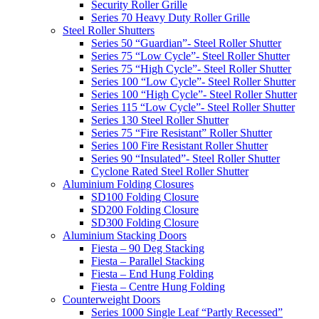
Security Roller Grille
Series 70 Heavy Duty Roller Grille
Steel Roller Shutters
Series 50 “Guardian”- Steel Roller Shutter
Series 75 “Low Cycle”- Steel Roller Shutter
Series 75 “High Cycle”- Steel Roller Shutter
Series 100 “Low Cycle”- Steel Roller Shutter
Series 100 “High Cycle”- Steel Roller Shutter
Series 115 “Low Cycle”- Steel Roller Shutter
Series 130 Steel Roller Shutter
Series 75 “Fire Resistant” Roller Shutter
Series 100 Fire Resistant Roller Shutter
Series 90 “Insulated”- Steel Roller Shutter
Cyclone Rated Steel Roller Shutter
Aluminium Folding Closures
SD100 Folding Closure
SD200 Folding Closure
SD300 Folding Closure
Aluminium Stacking Doors
Fiesta – 90 Deg Stacking
Fiesta – Parallel Stacking
Fiesta – End Hung Folding
Fiesta – Centre Hung Folding
Counterweight Doors
Series 1000 Single Leaf “Partly Recessed”