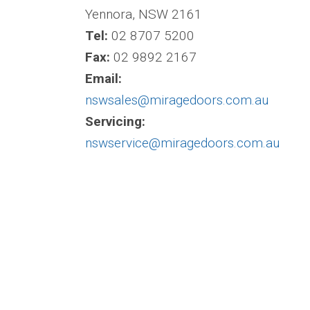
Yennora, NSW 2161
Tel:
02 8707 5200
Fax:
02 9892 2167
Email:
nswsales@miragedoors.com.au
Servicing:
nswservice@miragedoors.com.au