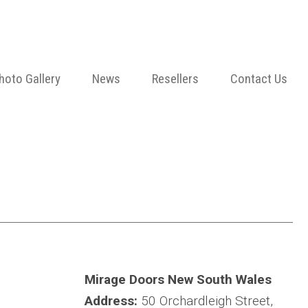
hoto Gallery
News
Resellers
Contact Us
Mirage Doors New South Wales
Address:
50 Orchardleigh Street,