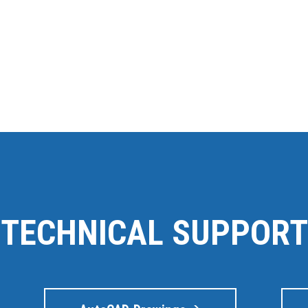
TECHNICAL SUPPORT