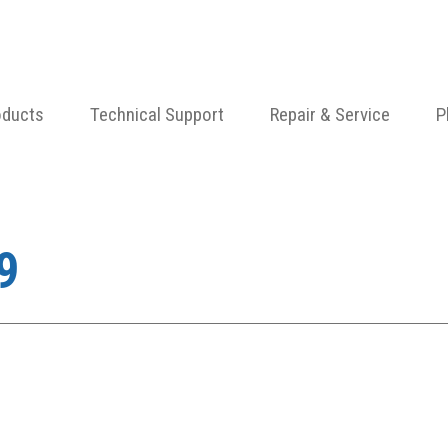
oducts
Technical Support
Repair & Service
P
9