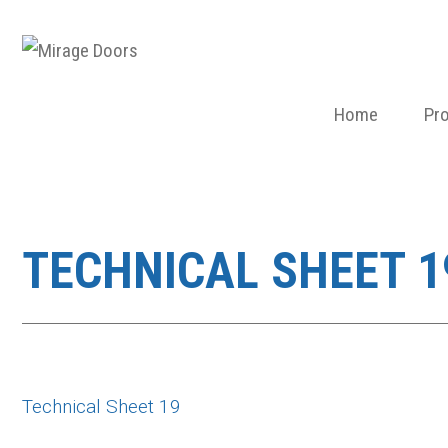
Home
Pr
TECHNICAL SHEET 1
Technical Sheet 19