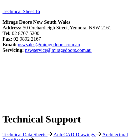
Technical Sheet 16
Mirage Doors New South Wales
Address:
50 Orchardleigh Street, Yennora, NSW 2161
Tel:
02 8707 5200
Fax:
02 9892 2167
Email:
nswsales@miragedoors.com.au
Servicing:
nswservice@miragedoors.com.au
Technical Support
Technical Data Sheets
AutoCAD Drawings
Architectural