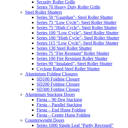
Security Roller Grille
Series 70 Heavy Duty Roller Grille
Steel Roller Shutters
Series 50 “Guardian”- Steel Roller Shutter
Series 75 “Low Cycle”- Steel Roller Shutter
Series 75 “High Cycle”- Steel Roller Shutter
Series 100 “Low Cycle”- Steel Roller Shutter
Series 100 “High Cycle”- Steel Roller Shutter
Series 115 “Low Cycle”- Steel Roller Shutter
Series 130 Steel Roller Shutter
Series 75 “Fire Resistant” Roller Shutter
Series 100 Fire Resistant Roller Shutter
Series 90 “Insulated”- Steel Roller Shutter
Cyclone Rated Steel Roller Shutter
Aluminium Folding Closures
SD100 Folding Closure
SD200 Folding Closure
SD300 Folding Closure
Aluminium Stacking Doors
Fiesta – 90 Deg Stacking
Fiesta – Parallel Stacking
Fiesta – End Hung Folding
Fiesta – Centre Hung Folding
Counterweight Doors
Series 1000 Single Leaf “Partly Recessed”