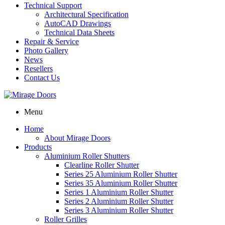
Technical Support
Architectural Specification
AutoCAD Drawings
Technical Data Sheets
Repair & Service
Photo Gallery
News
Resellers
Contact Us
Menu
Home
About Mirage Doors
Products
Aluminium Roller Shutters
Clearline Roller Shutter
Series 25 Aluminium Roller Shutter
Series 35 Aluminium Roller Shutter
Series 1 Aluminium Roller Shutter
Series 2 Aluminium Roller Shutter
Series 3 Aluminium Roller Shutter
Roller Grilles