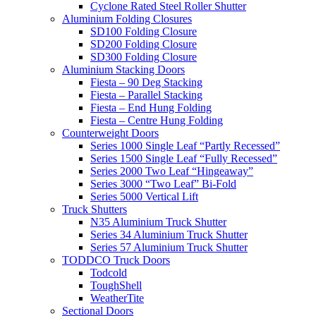
Cyclone Rated Steel Roller Shutter
Aluminium Folding Closures
SD100 Folding Closure
SD200 Folding Closure
SD300 Folding Closure
Aluminium Stacking Doors
Fiesta – 90 Deg Stacking
Fiesta – Parallel Stacking
Fiesta – End Hung Folding
Fiesta – Centre Hung Folding
Counterweight Doors
Series 1000 Single Leaf “Partly Recessed”
Series 1500 Single Leaf “Fully Recessed”
Series 2000 Two Leaf “Hingeaway”
Series 3000 “Two Leaf” Bi-Fold
Series 5000 Vertical Lift
Truck Shutters
N35 Aluminium Truck Shutter
Series 34 Aluminium Truck Shutter
Series 57 Aluminium Truck Shutter
TODDCO Truck Doors
Todcold
ToughShell
WeatherTite
Sectional Doors