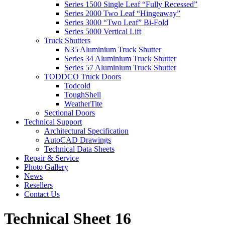
Series 1500 Single Leaf “Fully Recessed”
Series 2000 Two Leaf “Hingeaway”
Series 3000 “Two Leaf” Bi-Fold
Series 5000 Vertical Lift
Truck Shutters
N35 Aluminium Truck Shutter
Series 34 Aluminium Truck Shutter
Series 57 Aluminium Truck Shutter
TODDCO Truck Doors
Todcold
ToughShell
WeatherTite
Sectional Doors
Technical Support
Architectural Specification
AutoCAD Drawings
Technical Data Sheets
Repair & Service
Photo Gallery
News
Resellers
Contact Us
Technical Sheet 16