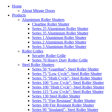
Home
About Mirage Doors
Products
Aluminium Roller Shutters
Clearline Roller Shutter
Series 25 Aluminium Roller Shutter
Series 35 Aluminium Roller Shutter
Series 1 Aluminium Roller Shutter
Series 2 Aluminium Roller Shutter
Series 3 Aluminium Roller Shutter
Roller Grilles
Security Roller Grille
Series 70 Heavy Duty Roller Grille
Steel Roller Shutters
Series 50 “Guardian”- Steel Roller Shutter
Series 75 “Low Cycle”- Steel Roller Shutter
Series 75 “High Cycle”- Steel Roller Shutter
Series 100 “Low Cycle”- Steel Roller Shutter
Series 100 “High Cycle”- Steel Roller Shutter
Series 115 “Low Cycle”- Steel Roller Shutter
Series 130 Steel Roller Shutter
Series 75 “Fire Resistant” Roller Shutter
Series 100 Fire Resistant Roller Shutter
Series 90 “Insulated”- Steel Roller Shutter