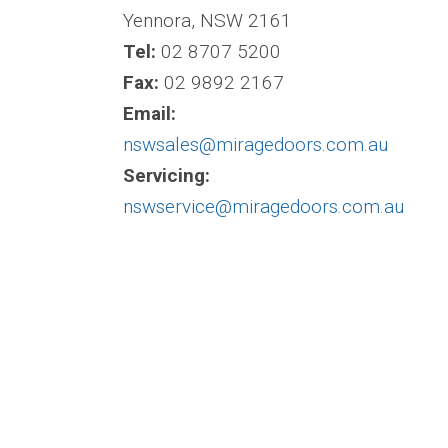
Yennora, NSW 2161
Tel:
02 8707 5200
Fax:
02 9892 2167
Email:
nswsales@miragedoors.com.au
Servicing:
nswservice@miragedoors.com.au