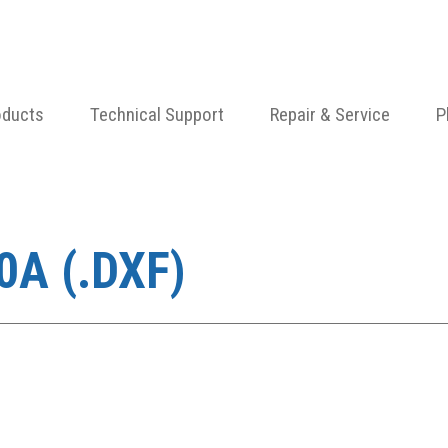
oducts
Technical Support
Repair & Service
P
A (.DXF)