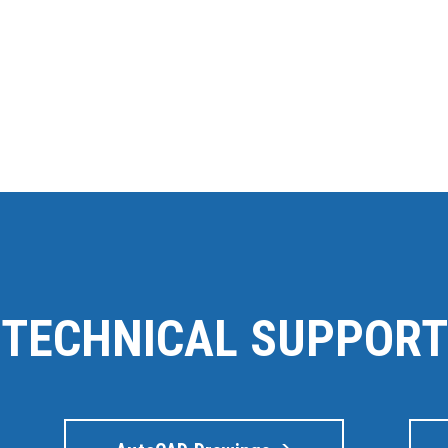
TECHNICAL SUPPORT