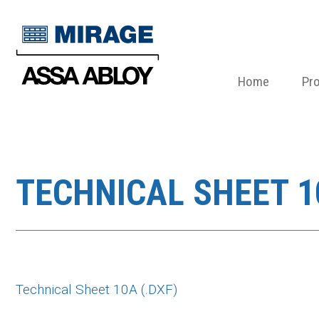
Home
Pr
TECHNICAL SHEET 10
Technical Sheet 10A (.DXF)