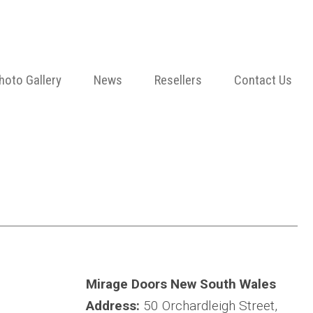
hoto Gallery
News
Resellers
Contact Us
Mirage Doors New South Wales
Address:
50 Orchardleigh Street,