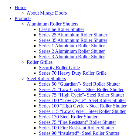
Home
About Mirage Doors
Products
Aluminium Roller Shutters
Clearline Roller Shutter
Series 25 Aluminium Roller Shutter
Series 35 Aluminium Roller Shutter
Series 1 Aluminium Roller Shutter
Series 2 Aluminium Roller Shutter
Series 3 Aluminium Roller Shutter
Roller Grilles
Security Roller Grille
Series 70 Heavy Duty Roller Grille
Steel Roller Shutters
Series 50 “Guardian”- Steel Roller Shutter
Series 75 “Low Cycle”- Steel Roller Shutter
Series 75 “High Cycle”- Steel Roller Shutter
Series 100 “Low Cycle”- Steel Roller Shutter
Series 100 “High Cycle”- Steel Roller Shutter
Series 115 “Low Cycle”- Steel Roller Shutter
Series 130 Steel Roller Shutter
Series 75 “Fire Resistant” Roller Shutter
Series 100 Fire Resistant Roller Shutter
Series 90 “Insulated”- Steel Roller Shutter