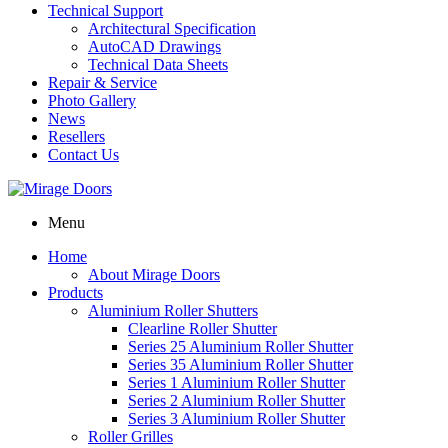
Technical Support
Architectural Specification
AutoCAD Drawings
Technical Data Sheets
Repair & Service
Photo Gallery
News
Resellers
Contact Us
Menu
Home
About Mirage Doors
Products
Aluminium Roller Shutters
Clearline Roller Shutter
Series 25 Aluminium Roller Shutter
Series 35 Aluminium Roller Shutter
Series 1 Aluminium Roller Shutter
Series 2 Aluminium Roller Shutter
Series 3 Aluminium Roller Shutter
Roller Grilles