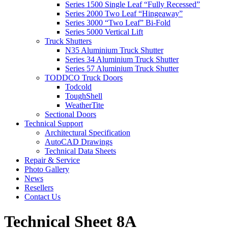
Series 1500 Single Leaf “Fully Recessed”
Series 2000 Two Leaf “Hingeaway”
Series 3000 “Two Leaf” Bi-Fold
Series 5000 Vertical Lift
Truck Shutters
N35 Aluminium Truck Shutter
Series 34 Aluminium Truck Shutter
Series 57 Aluminium Truck Shutter
TODDCO Truck Doors
Todcold
ToughShell
WeatherTite
Sectional Doors
Technical Support
Architectural Specification
AutoCAD Drawings
Technical Data Sheets
Repair & Service
Photo Gallery
News
Resellers
Contact Us
Technical Sheet 8A