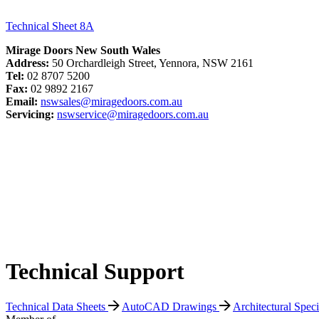
Technical Sheet 8A
Mirage Doors New South Wales
Address:
50 Orchardleigh Street, Yennora, NSW 2161
Tel:
02 8707 5200
Fax:
02 9892 2167
Email:
nswsales@miragedoors.com.au
Servicing:
nswservice@miragedoors.com.au
Technical Support
Technical Data Sheets
AutoCAD Drawings
Architectural Spec