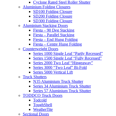
Cyclone Rated Steel Roller Shutter
Aluminium Folding Closures
SD100 Folding Closure
SD200 Folding Closure
SD300 Folding Closure
Aluminium Stacking Doors
Fiesta – 90 Deg Stacking
Fiesta – Parallel Stacking
Fiesta – End Hung Folding
Fiesta – Centre Hung Folding
Counterweight Doors
Series 1000 Single Leaf “Partly Recessed”
Series 1500 Single Leaf “Fully Recessed”
Series 2000 Two Leaf “Hingeaway”
Series 3000 “Two Leaf” Bi-Fold
Series 5000 Vertical Lift
Truck Shutters
N35 Aluminium Truck Shutter
Series 34 Aluminium Truck Shutter
Series 57 Aluminium Truck Shutter
TODDCO Truck Doors
Todcold
ToughShell
WeatherTite
Sectional Doors