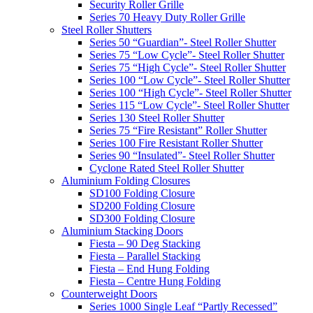
Security Roller Grille
Series 70 Heavy Duty Roller Grille
Steel Roller Shutters
Series 50 “Guardian”- Steel Roller Shutter
Series 75 “Low Cycle”- Steel Roller Shutter
Series 75 “High Cycle”- Steel Roller Shutter
Series 100 “Low Cycle”- Steel Roller Shutter
Series 100 “High Cycle”- Steel Roller Shutter
Series 115 “Low Cycle”- Steel Roller Shutter
Series 130 Steel Roller Shutter
Series 75 “Fire Resistant” Roller Shutter
Series 100 Fire Resistant Roller Shutter
Series 90 “Insulated”- Steel Roller Shutter
Cyclone Rated Steel Roller Shutter
Aluminium Folding Closures
SD100 Folding Closure
SD200 Folding Closure
SD300 Folding Closure
Aluminium Stacking Doors
Fiesta – 90 Deg Stacking
Fiesta – Parallel Stacking
Fiesta – End Hung Folding
Fiesta – Centre Hung Folding
Counterweight Doors
Series 1000 Single Leaf “Partly Recessed”