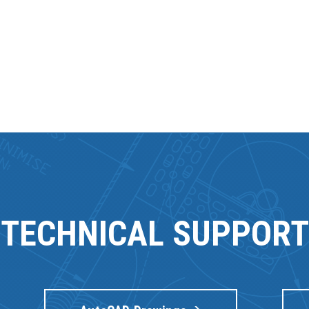
TECHNICAL SUPPORT