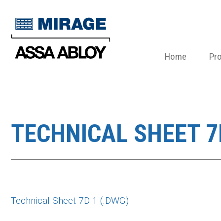
Home
Pr
TECHNICAL SHEET 7
Technical Sheet 7D-1 (.DWG)