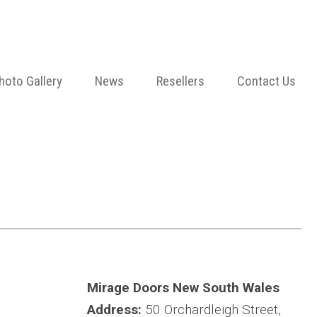
hoto Gallery
News
Resellers
Contact Us
Mirage Doors New South Wales
Address:
50 Orchardleigh Street,