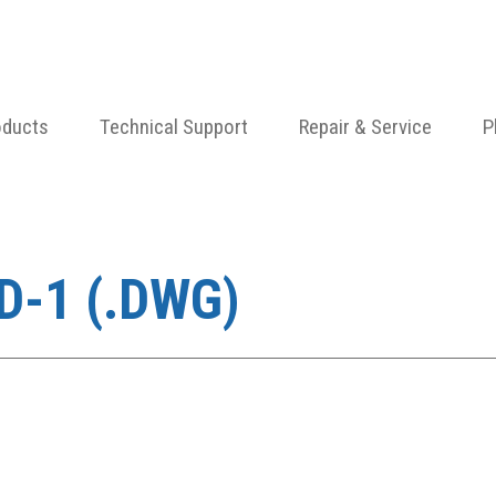
oducts
Technical Support
Repair & Service
P
D-1 (.DWG)