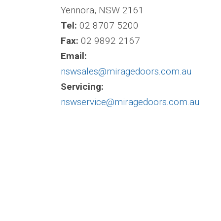
Yennora, NSW 2161
Tel:
02 8707 5200
Fax:
02 9892 2167
Email:
nswsales@miragedoors.com.au
Servicing:
nswservice@miragedoors.com.au