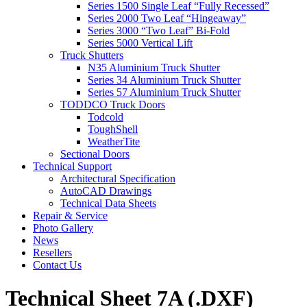
Series 1500 Single Leaf “Fully Recessed”
Series 2000 Two Leaf “Hingeaway”
Series 3000 “Two Leaf” Bi-Fold
Series 5000 Vertical Lift
Truck Shutters
N35 Aluminium Truck Shutter
Series 34 Aluminium Truck Shutter
Series 57 Aluminium Truck Shutter
TODDCO Truck Doors
Todcold
ToughShell
WeatherTite
Sectional Doors
Technical Support
Architectural Specification
AutoCAD Drawings
Technical Data Sheets
Repair & Service
Photo Gallery
News
Resellers
Contact Us
Technical Sheet 7A (.DXF)