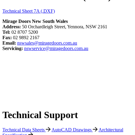
Technical Sheet 7A (.DXF)
Mirage Doors New South Wales
Address:
50 Orchardleigh Street, Yennora, NSW 2161
Tel:
02 8707 5200
Fax:
02 9892 2167
Email:
nswsales@miragedoors.com.au
Servicing:
nswservice@miragedoors.com.au
Technical Support
Technical Data Sheets
AutoCAD Drawings
Architectural