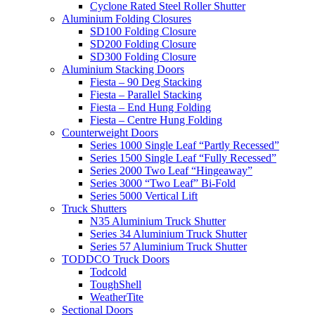
Cyclone Rated Steel Roller Shutter
Aluminium Folding Closures
SD100 Folding Closure
SD200 Folding Closure
SD300 Folding Closure
Aluminium Stacking Doors
Fiesta – 90 Deg Stacking
Fiesta – Parallel Stacking
Fiesta – End Hung Folding
Fiesta – Centre Hung Folding
Counterweight Doors
Series 1000 Single Leaf “Partly Recessed”
Series 1500 Single Leaf “Fully Recessed”
Series 2000 Two Leaf “Hingeaway”
Series 3000 “Two Leaf” Bi-Fold
Series 5000 Vertical Lift
Truck Shutters
N35 Aluminium Truck Shutter
Series 34 Aluminium Truck Shutter
Series 57 Aluminium Truck Shutter
TODDCO Truck Doors
Todcold
ToughShell
WeatherTite
Sectional Doors