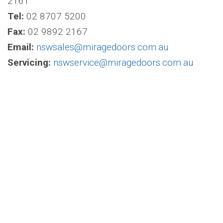
2161
Tel:
02 8707 5200
Fax:
02 9892 2167
Email:
nswsales@miragedoors.com.au
Servicing:
nswservice@miragedoors.com.au