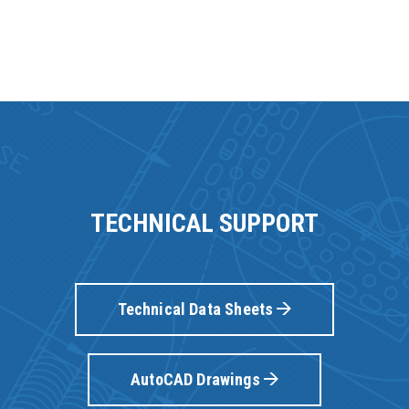
TECHNICAL SUPPORT
Technical Data Sheets
AutoCAD Drawings