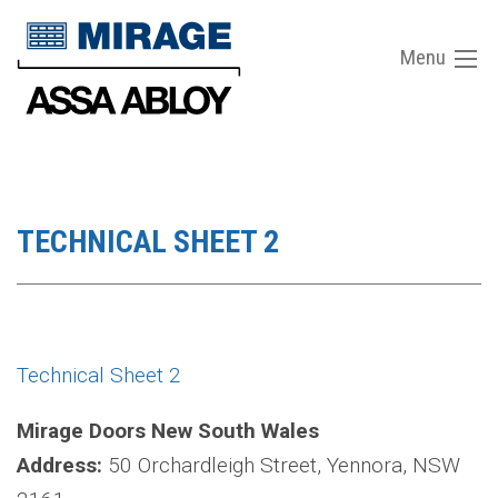
Menu
TECHNICAL SHEET 2
Technical Sheet 2
Mirage Doors New South Wales
Address:
50 Orchardleigh Street, Yennora, NSW