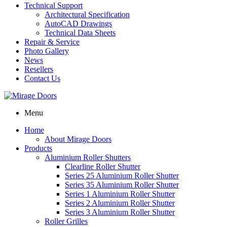
Technical Support
Architectural Specification
AutoCAD Drawings
Technical Data Sheets
Repair & Service
Photo Gallery
News
Resellers
Contact Us
Menu
Home
About Mirage Doors
Products
Aluminium Roller Shutters
Clearline Roller Shutter
Series 25 Aluminium Roller Shutter
Series 35 Aluminium Roller Shutter
Series 1 Aluminium Roller Shutter
Series 2 Aluminium Roller Shutter
Series 3 Aluminium Roller Shutter
Roller Grilles