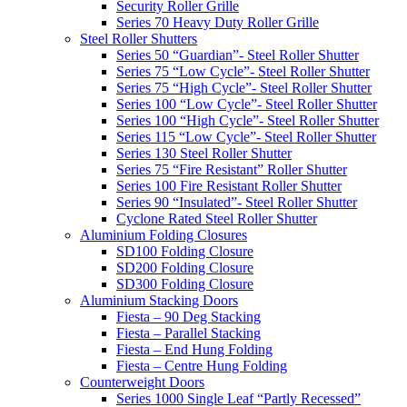
Security Roller Grille
Series 70 Heavy Duty Roller Grille
Steel Roller Shutters
Series 50 “Guardian”- Steel Roller Shutter
Series 75 “Low Cycle”- Steel Roller Shutter
Series 75 “High Cycle”- Steel Roller Shutter
Series 100 “Low Cycle”- Steel Roller Shutter
Series 100 “High Cycle”- Steel Roller Shutter
Series 115 “Low Cycle”- Steel Roller Shutter
Series 130 Steel Roller Shutter
Series 75 “Fire Resistant” Roller Shutter
Series 100 Fire Resistant Roller Shutter
Series 90 “Insulated”- Steel Roller Shutter
Cyclone Rated Steel Roller Shutter
Aluminium Folding Closures
SD100 Folding Closure
SD200 Folding Closure
SD300 Folding Closure
Aluminium Stacking Doors
Fiesta – 90 Deg Stacking
Fiesta – Parallel Stacking
Fiesta – End Hung Folding
Fiesta – Centre Hung Folding
Counterweight Doors
Series 1000 Single Leaf “Partly Recessed”