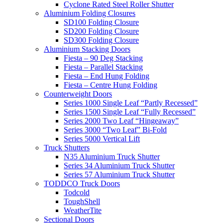
Cyclone Rated Steel Roller Shutter
Aluminium Folding Closures
SD100 Folding Closure
SD200 Folding Closure
SD300 Folding Closure
Aluminium Stacking Doors
Fiesta – 90 Deg Stacking
Fiesta – Parallel Stacking
Fiesta – End Hung Folding
Fiesta – Centre Hung Folding
Counterweight Doors
Series 1000 Single Leaf “Partly Recessed”
Series 1500 Single Leaf “Fully Recessed”
Series 2000 Two Leaf “Hingeaway”
Series 3000 “Two Leaf” Bi-Fold
Series 5000 Vertical Lift
Truck Shutters
N35 Aluminium Truck Shutter
Series 34 Aluminium Truck Shutter
Series 57 Aluminium Truck Shutter
TODDCO Truck Doors
Todcold
ToughShell
WeatherTite
Sectional Doors