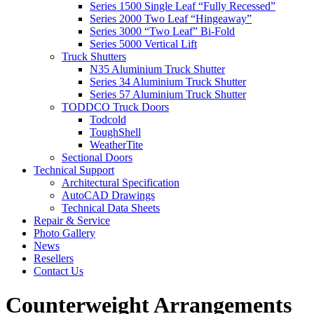
Series 1500 Single Leaf “Fully Recessed”
Series 2000 Two Leaf “Hingeaway”
Series 3000 “Two Leaf” Bi-Fold
Series 5000 Vertical Lift
Truck Shutters
N35 Aluminium Truck Shutter
Series 34 Aluminium Truck Shutter
Series 57 Aluminium Truck Shutter
TODDCO Truck Doors
Todcold
ToughShell
WeatherTite
Sectional Doors
Technical Support
Architectural Specification
AutoCAD Drawings
Technical Data Sheets
Repair & Service
Photo Gallery
News
Resellers
Contact Us
Counterweight Arrangements