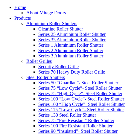
Home
About Mirage Doors
Products
Aluminium Roller Shutters
Clearline Roller Shutter
Series 25 Aluminium Roller Shutter
Series 35 Aluminium Roller Shutter
Series 1 Aluminium Roller Shutter
Series 2 Aluminium Roller Shutter
Series 3 Aluminium Roller Shutter
Roller Grilles
Security Roller Grille
Series 70 Heavy Duty Roller Grille
Steel Roller Shutters
Series 50 “Guardian”- Steel Roller Shutter
Series 75 “Low Cycle”- Steel Roller Shutter
Series 75 “High Cycle”- Steel Roller Shutter
Series 100 “Low Cycle”- Steel Roller Shutter
Series 100 “High Cycle”- Steel Roller Shutter
Series 115 “Low Cycle”- Steel Roller Shutter
Series 130 Steel Roller Shutter
Series 75 “Fire Resistant” Roller Shutter
Series 100 Fire Resistant Roller Shutter
Series 90 “Insulated”- Steel Roller Shutter