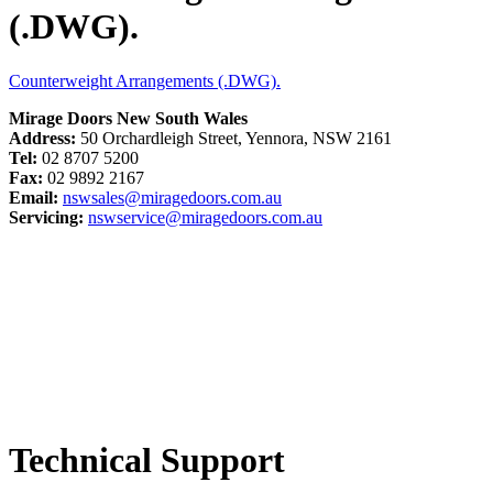
(.DWG).
Counterweight Arrangements (.DWG).
Mirage Doors New South Wales
Address:
50 Orchardleigh Street, Yennora, NSW 2161
Tel:
02 8707 5200
Fax:
02 9892 2167
Email:
nswsales@miragedoors.com.au
Servicing:
nswservice@miragedoors.com.au
Technical Support