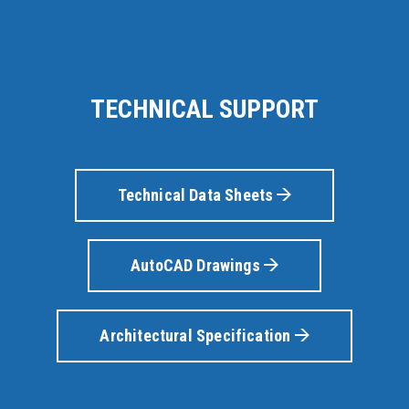
TECHNICAL SUPPORT
Technical Data Sheets
AutoCAD Drawings
Architectural Specification