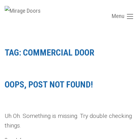
Menu
TAG:
COMMERCIAL DOOR
OOPS, POST NOT FOUND!
Uh Oh. Something is missing. Try double checking
things.