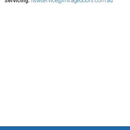
Servicing:
nswservice@miragedoors.com.au