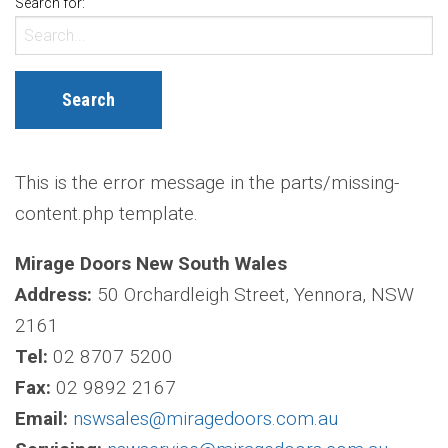
Search for:
This is the error message in the parts/missing-
content.php template.
Mirage Doors New South Wales
Address:
50 Orchardleigh Street, Yennora, NSW
2161
Tel:
02 8707 5200
Fax:
02 9892 2167
Email:
nswsales@miragedoors.com.au