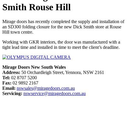
Smith Rouse Hill
Mirage doors has recently completed the supply and installation of
an SD300 folding closure for the new Dick Smith store at Rouse
Hill town centre.
Working with GKR interiors, the door was manufactured with a
tight lead time and installed in time to meet the client’s deadline.
Mirage Doors New South Wales
Address:
50 Orchardleigh Street, Yennora, NSW 2161
Tel:
02 8707 5200
Fax:
02 9892 2167
Email:
nswsales@miragedoors.com.au
Servicing:
nswservice@miragedoors.com.au