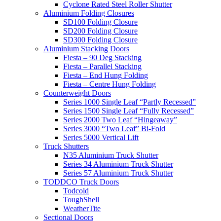
Cyclone Rated Steel Roller Shutter
Aluminium Folding Closures
SD100 Folding Closure
SD200 Folding Closure
SD300 Folding Closure
Aluminium Stacking Doors
Fiesta – 90 Deg Stacking
Fiesta – Parallel Stacking
Fiesta – End Hung Folding
Fiesta – Centre Hung Folding
Counterweight Doors
Series 1000 Single Leaf “Partly Recessed”
Series 1500 Single Leaf “Fully Recessed”
Series 2000 Two Leaf “Hingeaway”
Series 3000 “Two Leaf” Bi-Fold
Series 5000 Vertical Lift
Truck Shutters
N35 Aluminium Truck Shutter
Series 34 Aluminium Truck Shutter
Series 57 Aluminium Truck Shutter
TODDCO Truck Doors
Todcold
ToughShell
WeatherTite
Sectional Doors