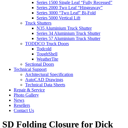
Series 1500 Single Leaf “Fully Recessed”
Series 2000 Two Leaf “Hingeaway”
Series 3000 “Two Leaf” Bi-Fold
Series 5000 Vertical Lift
Truck Shutters
N35 Aluminium Truck Shutter
Series 34 Aluminium Truck Shutter
Series 57 Aluminium Truck Shutter
TODDCO Truck Doors
Todcold
ToughShell
WeatherTite
Sectional Doors
Technical Support
Architectural Specification
AutoCAD Drawings
Technical Data Sheets
Repair & Service
Photo Gallery
News
Resellers
Contact Us
SD Folding Closure for Dick