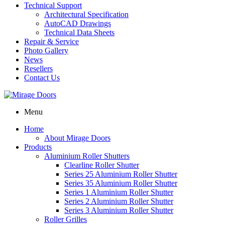
Technical Support
Architectural Specification
AutoCAD Drawings
Technical Data Sheets
Repair & Service
Photo Gallery
News
Resellers
Contact Us
Menu
Home
About Mirage Doors
Products
Aluminium Roller Shutters
Clearline Roller Shutter
Series 25 Aluminium Roller Shutter
Series 35 Aluminium Roller Shutter
Series 1 Aluminium Roller Shutter
Series 2 Aluminium Roller Shutter
Series 3 Aluminium Roller Shutter
Roller Grilles