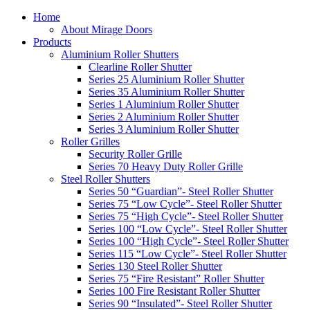
Home
About Mirage Doors
Products
Aluminium Roller Shutters
Clearline Roller Shutter
Series 25 Aluminium Roller Shutter
Series 35 Aluminium Roller Shutter
Series 1 Aluminium Roller Shutter
Series 2 Aluminium Roller Shutter
Series 3 Aluminium Roller Shutter
Roller Grilles
Security Roller Grille
Series 70 Heavy Duty Roller Grille
Steel Roller Shutters
Series 50 “Guardian”- Steel Roller Shutter
Series 75 “Low Cycle”- Steel Roller Shutter
Series 75 “High Cycle”- Steel Roller Shutter
Series 100 “Low Cycle”- Steel Roller Shutter
Series 100 “High Cycle”- Steel Roller Shutter
Series 115 “Low Cycle”- Steel Roller Shutter
Series 130 Steel Roller Shutter
Series 75 “Fire Resistant” Roller Shutter
Series 100 Fire Resistant Roller Shutter
Series 90 “Insulated”- Steel Roller Shutter