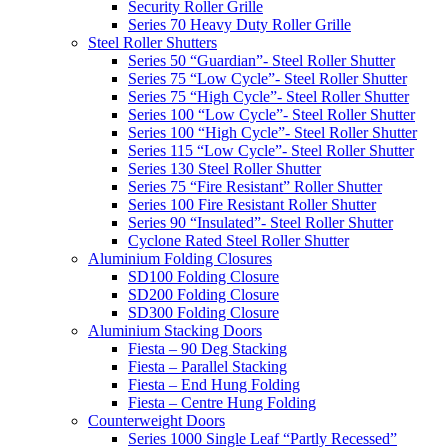
Security Roller Grille
Series 70 Heavy Duty Roller Grille
Steel Roller Shutters
Series 50 “Guardian”- Steel Roller Shutter
Series 75 “Low Cycle”- Steel Roller Shutter
Series 75 “High Cycle”- Steel Roller Shutter
Series 100 “Low Cycle”- Steel Roller Shutter
Series 100 “High Cycle”- Steel Roller Shutter
Series 115 “Low Cycle”- Steel Roller Shutter
Series 130 Steel Roller Shutter
Series 75 “Fire Resistant” Roller Shutter
Series 100 Fire Resistant Roller Shutter
Series 90 “Insulated”- Steel Roller Shutter
Cyclone Rated Steel Roller Shutter
Aluminium Folding Closures
SD100 Folding Closure
SD200 Folding Closure
SD300 Folding Closure
Aluminium Stacking Doors
Fiesta – 90 Deg Stacking
Fiesta – Parallel Stacking
Fiesta – End Hung Folding
Fiesta – Centre Hung Folding
Counterweight Doors
Series 1000 Single Leaf “Partly Recessed”