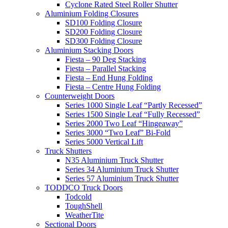
Cyclone Rated Steel Roller Shutter
Aluminium Folding Closures
SD100 Folding Closure
SD200 Folding Closure
SD300 Folding Closure
Aluminium Stacking Doors
Fiesta – 90 Deg Stacking
Fiesta – Parallel Stacking
Fiesta – End Hung Folding
Fiesta – Centre Hung Folding
Counterweight Doors
Series 1000 Single Leaf “Partly Recessed”
Series 1500 Single Leaf “Fully Recessed”
Series 2000 Two Leaf “Hingeaway”
Series 3000 “Two Leaf” Bi-Fold
Series 5000 Vertical Lift
Truck Shutters
N35 Aluminium Truck Shutter
Series 34 Aluminium Truck Shutter
Series 57 Aluminium Truck Shutter
TODDCO Truck Doors
Todcold
ToughShell
WeatherTite
Sectional Doors