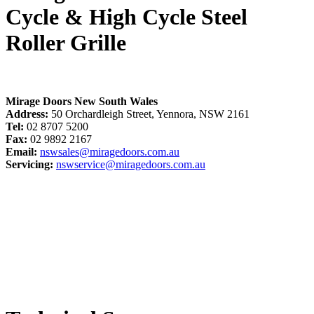
Cycle & High Cycle Steel
Roller Grille
Mirage Doors New South Wales
Address:
50 Orchardleigh Street, Yennora, NSW 2161
Tel:
02 8707 5200
Fax:
02 9892 2167
Email:
nswsales@miragedoors.com.au
Servicing:
nswservice@miragedoors.com.au