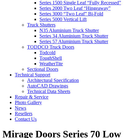
Series 1500 Single Leaf “Fully Recessed”
Series 2000 Two Leaf “Hingeaway”
Series 3000 “Two Leaf” Bi-Fold
Series 5000 Vertical Lift
Truck Shutters
N35 Aluminium Truck Shutter
Series 34 Aluminium Truck Shutter
Series 57 Aluminium Truck Shutter
TODDCO Truck Doors
Todcold
ToughShell
WeatherTite
Sectional Doors
Technical Support
Architectural Specification
AutoCAD Drawings
Technical Data Sheets
Repair & Service
Photo Gallery
News
Resellers
Contact Us
Mirage Doors Series 70 Low