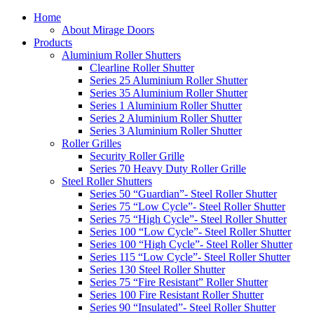
Home
About Mirage Doors
Products
Aluminium Roller Shutters
Clearline Roller Shutter
Series 25 Aluminium Roller Shutter
Series 35 Aluminium Roller Shutter
Series 1 Aluminium Roller Shutter
Series 2 Aluminium Roller Shutter
Series 3 Aluminium Roller Shutter
Roller Grilles
Security Roller Grille
Series 70 Heavy Duty Roller Grille
Steel Roller Shutters
Series 50 “Guardian”- Steel Roller Shutter
Series 75 “Low Cycle”- Steel Roller Shutter
Series 75 “High Cycle”- Steel Roller Shutter
Series 100 “Low Cycle”- Steel Roller Shutter
Series 100 “High Cycle”- Steel Roller Shutter
Series 115 “Low Cycle”- Steel Roller Shutter
Series 130 Steel Roller Shutter
Series 75 “Fire Resistant” Roller Shutter
Series 100 Fire Resistant Roller Shutter
Series 90 “Insulated”- Steel Roller Shutter