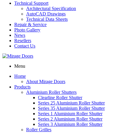
Technical Support
Architectural Specification
AutoCAD Drawings
Technical Data Sheets
Repair & Service
Photo Gallery
News
Resellers
Contact Us
Menu
Home
About Mirage Doors
Products
Aluminium Roller Shutters
Clearline Roller Shutter
Series 25 Aluminium Roller Shutter
Series 35 Aluminium Roller Shutter
Series 1 Aluminium Roller Shutter
Series 2 Aluminium Roller Shutter
Series 3 Aluminium Roller Shutter
Roller Grilles