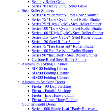
Security Roller Grille
Series 70 Heavy Duty Roller Grille
Steel Roller Shutters
Series 50 “Guardian”- Steel Roller Shutter
Series 75 “Low Cycle”- Steel Roller Shutter
Series 75 “High Cycle”- Steel Roller Shutter
Series 100 “Low Cycle”- Steel Roller Shutter
Series 100 “High Cycle”- Steel Roller Shutter
Series 115 “Low Cycle”- Steel Roller Shutter
Series 130 Steel Roller Shutter
Series 75 “Fire Resistant” Roller Shutter
Series 100 Fire Resistant Roller Shutter
Series 90 “Insulated”- Steel Roller Shutter
Cyclone Rated Steel Roller Shutter
Aluminium Folding Closures
SD100 Folding Closure
SD200 Folding Closure
SD300 Folding Closure
Aluminium Stacking Doors
Fiesta – 90 Deg Stacking
Fiesta – Parallel Stacking
Fiesta – End Hung Folding
Fiesta – Centre Hung Folding
Counterweight Doors
Series 1000 Single Leaf “Partly Recessed”