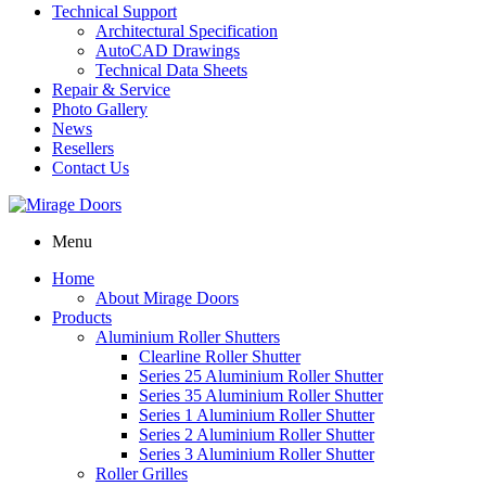
Technical Support
Architectural Specification
AutoCAD Drawings
Technical Data Sheets
Repair & Service
Photo Gallery
News
Resellers
Contact Us
Menu
Home
About Mirage Doors
Products
Aluminium Roller Shutters
Clearline Roller Shutter
Series 25 Aluminium Roller Shutter
Series 35 Aluminium Roller Shutter
Series 1 Aluminium Roller Shutter
Series 2 Aluminium Roller Shutter
Series 3 Aluminium Roller Shutter
Roller Grilles