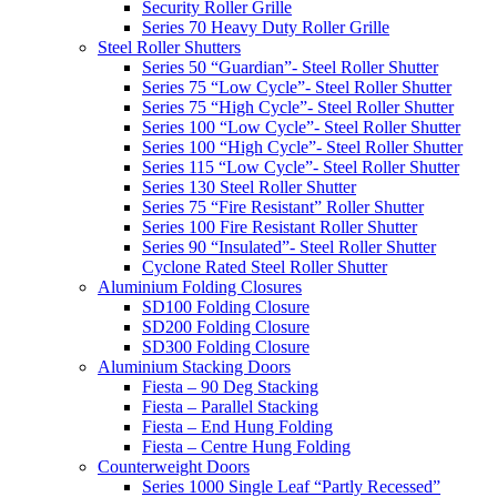
Security Roller Grille
Series 70 Heavy Duty Roller Grille
Steel Roller Shutters
Series 50 “Guardian”- Steel Roller Shutter
Series 75 “Low Cycle”- Steel Roller Shutter
Series 75 “High Cycle”- Steel Roller Shutter
Series 100 “Low Cycle”- Steel Roller Shutter
Series 100 “High Cycle”- Steel Roller Shutter
Series 115 “Low Cycle”- Steel Roller Shutter
Series 130 Steel Roller Shutter
Series 75 “Fire Resistant” Roller Shutter
Series 100 Fire Resistant Roller Shutter
Series 90 “Insulated”- Steel Roller Shutter
Cyclone Rated Steel Roller Shutter
Aluminium Folding Closures
SD100 Folding Closure
SD200 Folding Closure
SD300 Folding Closure
Aluminium Stacking Doors
Fiesta – 90 Deg Stacking
Fiesta – Parallel Stacking
Fiesta – End Hung Folding
Fiesta – Centre Hung Folding
Counterweight Doors
Series 1000 Single Leaf “Partly Recessed”