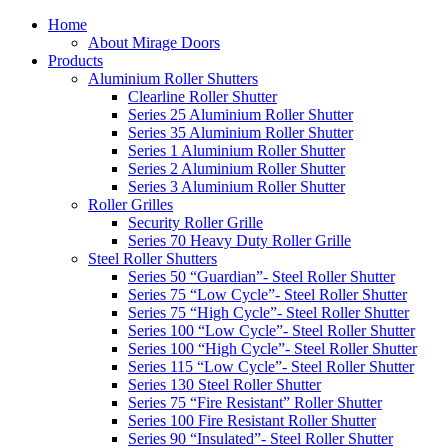
Home
About Mirage Doors
Products
Aluminium Roller Shutters
Clearline Roller Shutter
Series 25 Aluminium Roller Shutter
Series 35 Aluminium Roller Shutter
Series 1 Aluminium Roller Shutter
Series 2 Aluminium Roller Shutter
Series 3 Aluminium Roller Shutter
Roller Grilles
Security Roller Grille
Series 70 Heavy Duty Roller Grille
Steel Roller Shutters
Series 50 “Guardian”- Steel Roller Shutter
Series 75 “Low Cycle”- Steel Roller Shutter
Series 75 “High Cycle”- Steel Roller Shutter
Series 100 “Low Cycle”- Steel Roller Shutter
Series 100 “High Cycle”- Steel Roller Shutter
Series 115 “Low Cycle”- Steel Roller Shutter
Series 130 Steel Roller Shutter
Series 75 “Fire Resistant” Roller Shutter
Series 100 Fire Resistant Roller Shutter
Series 90 “Insulated”- Steel Roller Shutter