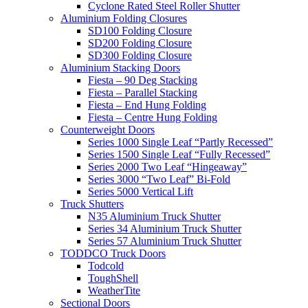
Cyclone Rated Steel Roller Shutter
Aluminium Folding Closures
SD100 Folding Closure
SD200 Folding Closure
SD300 Folding Closure
Aluminium Stacking Doors
Fiesta – 90 Deg Stacking
Fiesta – Parallel Stacking
Fiesta – End Hung Folding
Fiesta – Centre Hung Folding
Counterweight Doors
Series 1000 Single Leaf “Partly Recessed”
Series 1500 Single Leaf “Fully Recessed”
Series 2000 Two Leaf “Hingeaway”
Series 3000 “Two Leaf” Bi-Fold
Series 5000 Vertical Lift
Truck Shutters
N35 Aluminium Truck Shutter
Series 34 Aluminium Truck Shutter
Series 57 Aluminium Truck Shutter
TODDCO Truck Doors
Todcold
ToughShell
WeatherTite
Sectional Doors