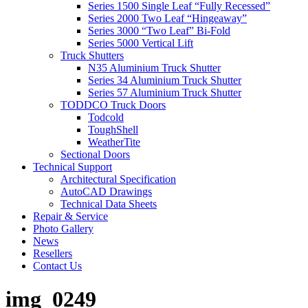
Series 1500 Single Leaf “Fully Recessed”
Series 2000 Two Leaf “Hingeaway”
Series 3000 “Two Leaf” Bi-Fold
Series 5000 Vertical Lift
Truck Shutters
N35 Aluminium Truck Shutter
Series 34 Aluminium Truck Shutter
Series 57 Aluminium Truck Shutter
TODDCO Truck Doors
Todcold
ToughShell
WeatherTite
Sectional Doors
Technical Support
Architectural Specification
AutoCAD Drawings
Technical Data Sheets
Repair & Service
Photo Gallery
News
Resellers
Contact Us
img_0249