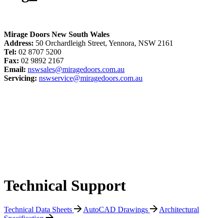
Mirage Doors New South Wales
Address:
50 Orchardleigh Street, Yennora, NSW 2161
Tel:
02 8707 5200
Fax:
02 9892 2167
Email:
nswsales@miragedoors.com.au
Servicing:
nswservice@miragedoors.com.au
Technical Support
Technical Data Sheets
AutoCAD Drawings
Architectural