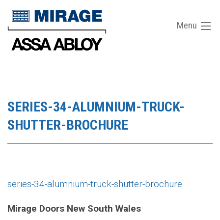
Menu
SERIES-34-ALUMNIUM-TRUCK-
SHUTTER-BROCHURE
series-34-alumnium-truck-shutter-brochure
Mirage Doors New South Wales