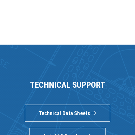
TECHNICAL SUPPORT
Technical Data Sheets