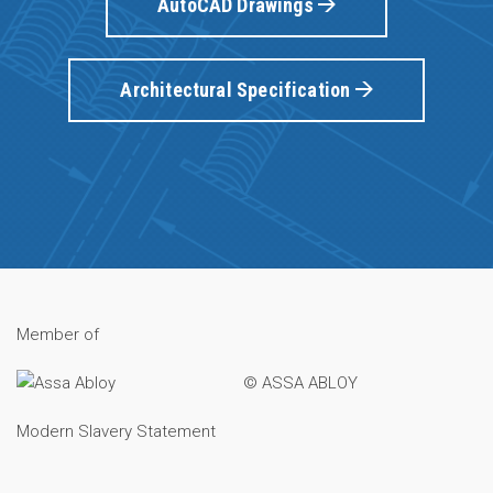
AutoCAD Drawings
Architectural Specification
Member of
© ASSA ABLOY
Modern Slavery Statement