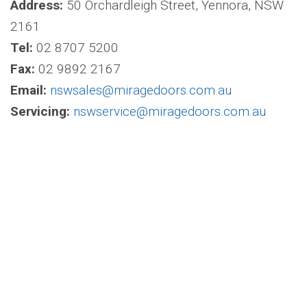
Address:
50 Orchardleigh Street, Yennora, NSW
2161
Tel:
02 8707 5200
Fax:
02 9892 2167
Email:
nswsales@miragedoors.com.au
Servicing:
nswservice@miragedoors.com.au