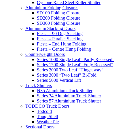
Cyclone Rated Steel Roller Shutter
Aluminium Folding Closures
SD100 Folding Closure
SD200 Folding Closure
SD300 Folding Closure
Aluminium Stacking Doors
Fiesta – 90 Deg Stacking
Fiesta – Parallel Stacking
Fiesta – End Hung Folding
Fiesta – Centre Hung Folding
Counterweight Doors
Series 1000 Single Leaf “Partly Recessed”
Series 1500 Single Leaf “Fully Recessed”
Series 2000 Two Leaf “Hingeaway”
Series 3000 “Two Leaf” Bi-Fold
Series 5000 Vertical Lift
Truck Shutters
N35 Aluminium Truck Shutter
Series 34 Aluminium Truck Shutter
Series 57 Aluminium Truck Shutter
TODDCO Truck Doors
Todcold
ToughShell
WeatherTite
Sectional Doors