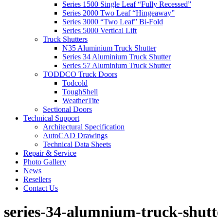
Series 1500 Single Leaf “Fully Recessed”
Series 2000 Two Leaf “Hingeaway”
Series 3000 “Two Leaf” Bi-Fold
Series 5000 Vertical Lift
Truck Shutters
N35 Aluminium Truck Shutter
Series 34 Aluminium Truck Shutter
Series 57 Aluminium Truck Shutter
TODDCO Truck Doors
Todcold
ToughShell
WeatherTite
Sectional Doors
Technical Support
Architectural Specification
AutoCAD Drawings
Technical Data Sheets
Repair & Service
Photo Gallery
News
Resellers
Contact Us
series-34-alumnium-truck-shutt