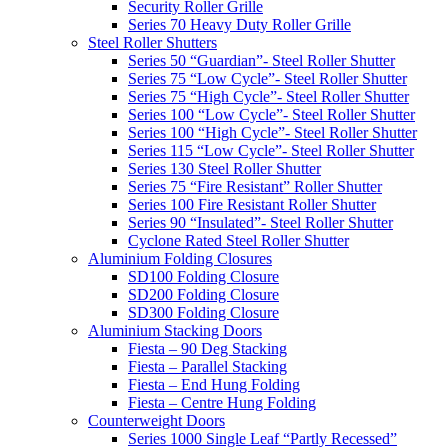
Security Roller Grille
Series 70 Heavy Duty Roller Grille
Steel Roller Shutters
Series 50 “Guardian”- Steel Roller Shutter
Series 75 “Low Cycle”- Steel Roller Shutter
Series 75 “High Cycle”- Steel Roller Shutter
Series 100 “Low Cycle”- Steel Roller Shutter
Series 100 “High Cycle”- Steel Roller Shutter
Series 115 “Low Cycle”- Steel Roller Shutter
Series 130 Steel Roller Shutter
Series 75 “Fire Resistant” Roller Shutter
Series 100 Fire Resistant Roller Shutter
Series 90 “Insulated”- Steel Roller Shutter
Cyclone Rated Steel Roller Shutter
Aluminium Folding Closures
SD100 Folding Closure
SD200 Folding Closure
SD300 Folding Closure
Aluminium Stacking Doors
Fiesta – 90 Deg Stacking
Fiesta – Parallel Stacking
Fiesta – End Hung Folding
Fiesta – Centre Hung Folding
Counterweight Doors
Series 1000 Single Leaf “Partly Recessed”