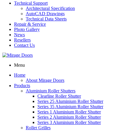
Technical Support
Architectural Specification
AutoCAD Drawings
Technical Data Sheets
Repair & Service
Photo Gallery
News
Resellers
Contact Us
Menu
Home
About Mirage Doors
Products
Aluminium Roller Shutters
Clearline Roller Shutter
Series 25 Aluminium Roller Shutter
Series 35 Aluminium Roller Shutter
Series 1 Aluminium Roller Shutter
Series 2 Aluminium Roller Shutter
Series 3 Aluminium Roller Shutter
Roller Grilles