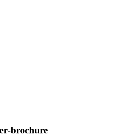
er-brochure