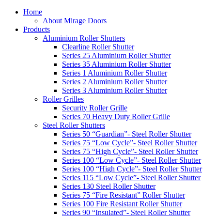
Home
About Mirage Doors
Products
Aluminium Roller Shutters
Clearline Roller Shutter
Series 25 Aluminium Roller Shutter
Series 35 Aluminium Roller Shutter
Series 1 Aluminium Roller Shutter
Series 2 Aluminium Roller Shutter
Series 3 Aluminium Roller Shutter
Roller Grilles
Security Roller Grille
Series 70 Heavy Duty Roller Grille
Steel Roller Shutters
Series 50 “Guardian”- Steel Roller Shutter
Series 75 “Low Cycle”- Steel Roller Shutter
Series 75 “High Cycle”- Steel Roller Shutter
Series 100 “Low Cycle”- Steel Roller Shutter
Series 100 “High Cycle”- Steel Roller Shutter
Series 115 “Low Cycle”- Steel Roller Shutter
Series 130 Steel Roller Shutter
Series 75 “Fire Resistant” Roller Shutter
Series 100 Fire Resistant Roller Shutter
Series 90 “Insulated”- Steel Roller Shutter