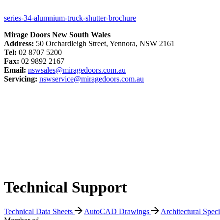
series-34-alumnium-truck-shutter-brochure
Mirage Doors New South Wales
Address:
50 Orchardleigh Street, Yennora, NSW 2161
Tel:
02 8707 5200
Fax:
02 9892 2167
Email:
nswsales@miragedoors.com.au
Servicing:
nswservice@miragedoors.com.au
Technical Support
Technical Data Sheets
AutoCAD Drawings
Architectural Spec