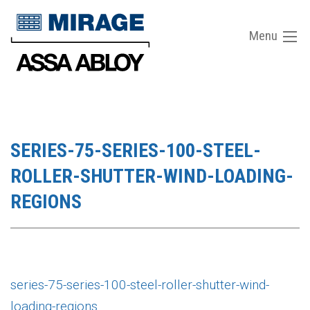
Menu
SERIES-75-SERIES-100-STEEL-
ROLLER-SHUTTER-WIND-LOADING-
REGIONS
series-75-series-100-steel-roller-shutter-wind-
loading-regions