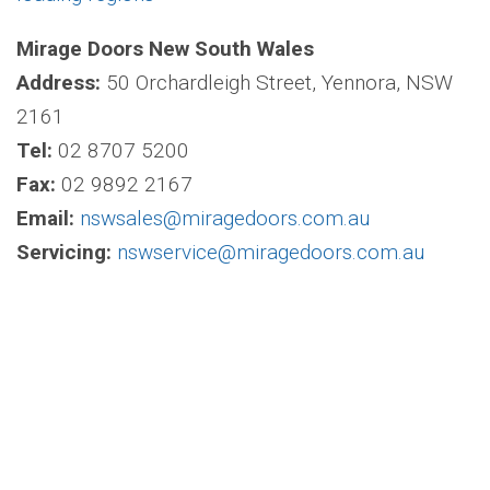
Mirage Doors New South Wales
Address:
50 Orchardleigh Street, Yennora, NSW
2161
Tel:
02 8707 5200
Fax:
02 9892 2167
Email:
nswsales@miragedoors.com.au
Servicing:
nswservice@miragedoors.com.au