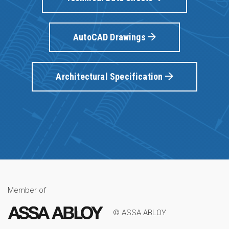
AutoCAD Drawings
Architectural Specification
Member of
© ASSA ABLOY