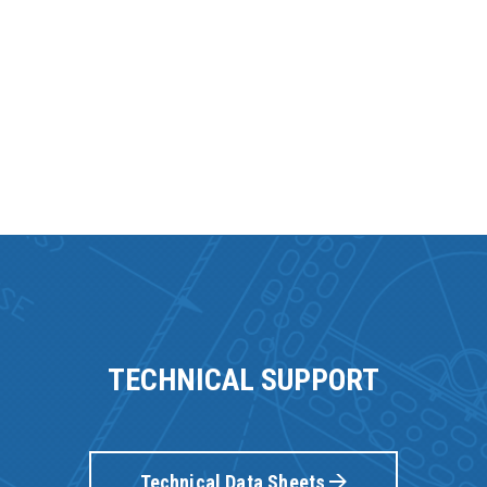
TECHNICAL SUPPORT
Technical Data Sheets