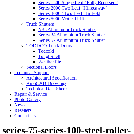
Series 1500 Single Leaf “Fully Recessed”
Series 2000 Two Leaf “Hingeaway”
Series 3000 “Two Leaf” Bi-Fold
Series 5000 Vertical Lift
Truck Shutters
N35 Aluminium Truck Shutter
Series 34 Aluminium Truck Shutter
Series 57 Aluminium Truck Shutter
TODDCO Truck Doors
Todcold
ToughShell
WeatherTite
Sectional Doors
Technical Support
Architectural Specification
AutoCAD Drawings
Technical Data Sheets
Repair & Service
Photo Gallery
News
Resellers
Contact Us
series-75-series-100-steel-roller-