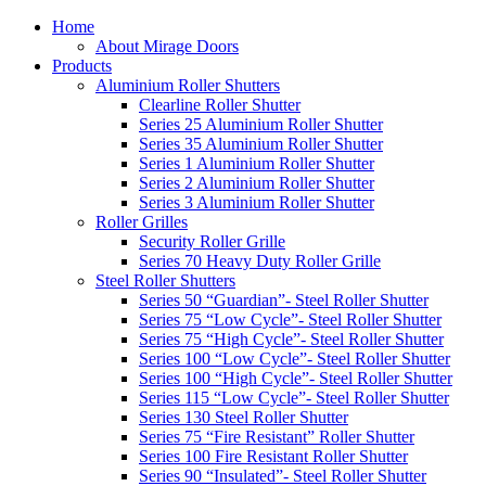
Home
About Mirage Doors
Products
Aluminium Roller Shutters
Clearline Roller Shutter
Series 25 Aluminium Roller Shutter
Series 35 Aluminium Roller Shutter
Series 1 Aluminium Roller Shutter
Series 2 Aluminium Roller Shutter
Series 3 Aluminium Roller Shutter
Roller Grilles
Security Roller Grille
Series 70 Heavy Duty Roller Grille
Steel Roller Shutters
Series 50 “Guardian”- Steel Roller Shutter
Series 75 “Low Cycle”- Steel Roller Shutter
Series 75 “High Cycle”- Steel Roller Shutter
Series 100 “Low Cycle”- Steel Roller Shutter
Series 100 “High Cycle”- Steel Roller Shutter
Series 115 “Low Cycle”- Steel Roller Shutter
Series 130 Steel Roller Shutter
Series 75 “Fire Resistant” Roller Shutter
Series 100 Fire Resistant Roller Shutter
Series 90 “Insulated”- Steel Roller Shutter