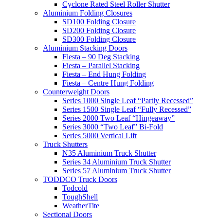
Cyclone Rated Steel Roller Shutter
Aluminium Folding Closures
SD100 Folding Closure
SD200 Folding Closure
SD300 Folding Closure
Aluminium Stacking Doors
Fiesta – 90 Deg Stacking
Fiesta – Parallel Stacking
Fiesta – End Hung Folding
Fiesta – Centre Hung Folding
Counterweight Doors
Series 1000 Single Leaf “Partly Recessed”
Series 1500 Single Leaf “Fully Recessed”
Series 2000 Two Leaf “Hingeaway”
Series 3000 “Two Leaf” Bi-Fold
Series 5000 Vertical Lift
Truck Shutters
N35 Aluminium Truck Shutter
Series 34 Aluminium Truck Shutter
Series 57 Aluminium Truck Shutter
TODDCO Truck Doors
Todcold
ToughShell
WeatherTite
Sectional Doors