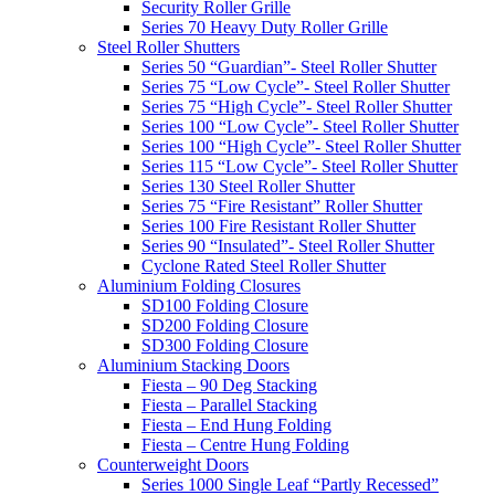
Security Roller Grille
Series 70 Heavy Duty Roller Grille
Steel Roller Shutters
Series 50 “Guardian”- Steel Roller Shutter
Series 75 “Low Cycle”- Steel Roller Shutter
Series 75 “High Cycle”- Steel Roller Shutter
Series 100 “Low Cycle”- Steel Roller Shutter
Series 100 “High Cycle”- Steel Roller Shutter
Series 115 “Low Cycle”- Steel Roller Shutter
Series 130 Steel Roller Shutter
Series 75 “Fire Resistant” Roller Shutter
Series 100 Fire Resistant Roller Shutter
Series 90 “Insulated”- Steel Roller Shutter
Cyclone Rated Steel Roller Shutter
Aluminium Folding Closures
SD100 Folding Closure
SD200 Folding Closure
SD300 Folding Closure
Aluminium Stacking Doors
Fiesta – 90 Deg Stacking
Fiesta – Parallel Stacking
Fiesta – End Hung Folding
Fiesta – Centre Hung Folding
Counterweight Doors
Series 1000 Single Leaf “Partly Recessed”