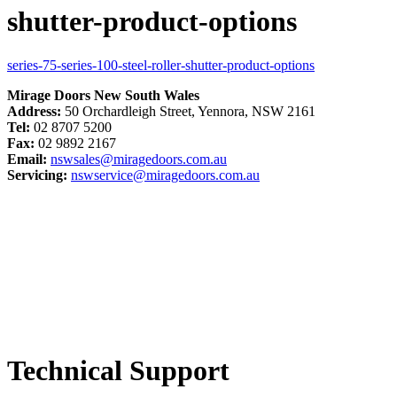
shutter-product-options
series-75-series-100-steel-roller-shutter-product-options
Mirage Doors New South Wales
Address:
50 Orchardleigh Street, Yennora, NSW 2161
Tel:
02 8707 5200
Fax:
02 9892 2167
Email:
nswsales@miragedoors.com.au
Servicing:
nswservice@miragedoors.com.au
Technical Support