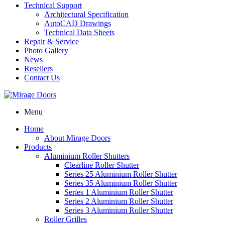
Technical Support
Architectural Specification
AutoCAD Drawings
Technical Data Sheets
Repair & Service
Photo Gallery
News
Resellers
Contact Us
Menu
Home
About Mirage Doors
Products
Aluminium Roller Shutters
Clearline Roller Shutter
Series 25 Aluminium Roller Shutter
Series 35 Aluminium Roller Shutter
Series 1 Aluminium Roller Shutter
Series 2 Aluminium Roller Shutter
Series 3 Aluminium Roller Shutter
Roller Grilles