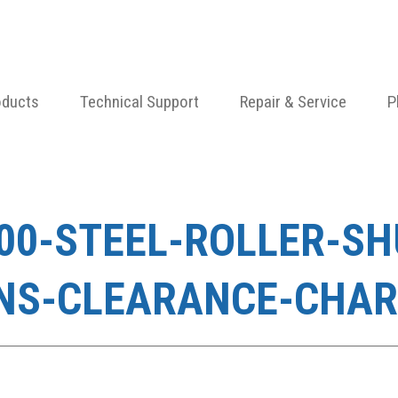
oducts
Technical Support
Repair & Service
P
100-STEEL-ROLLER-S
NS-CLEARANCE-CHAR