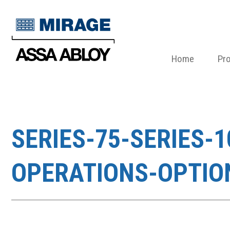
Home
Pr
SERIES-75-SERIES-
OPERATIONS-OPTIO