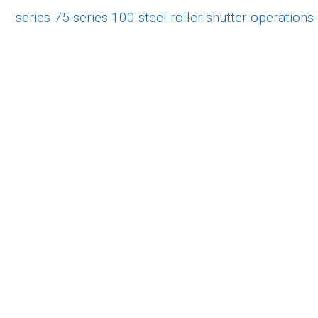
series-75-series-100-steel-roller-shutter-operations