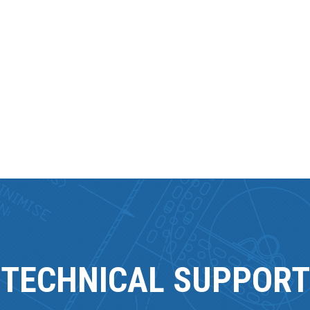
TECHNICAL SUPPORT