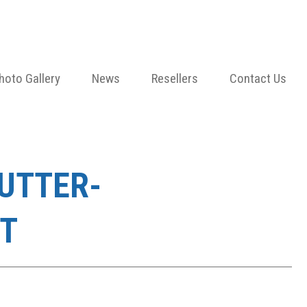
hoto Gallery
News
Resellers
Contact Us
HUTTER-
T