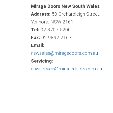
Mirage Doors New South Wales
Address:
50 Orchardleigh Street,
Yennora, NSW 2161
Tel:
02 8707 5200
Fax:
02 9892 2167
Email:
nswsales@miragedoors.com.au
Servicing:
nswservice@miragedoors.com.au