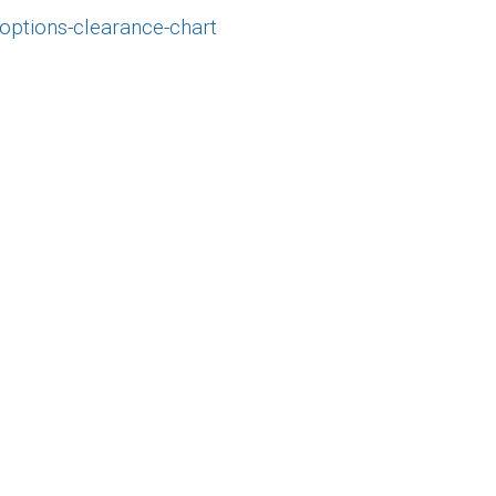
-options-clearance-chart