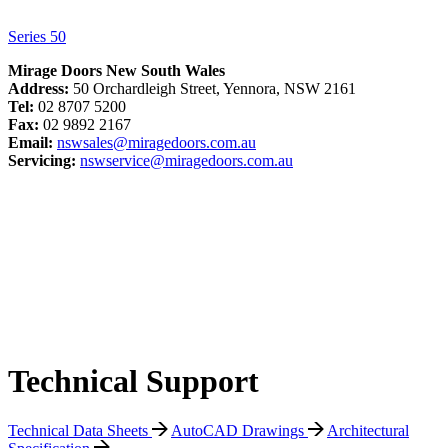
Series 50
Mirage Doors New South Wales
Address:
50 Orchardleigh Street, Yennora, NSW 2161
Tel:
02 8707 5200
Fax:
02 9892 2167
Email:
nswsales@miragedoors.com.au
Servicing:
nswservice@miragedoors.com.au
Technical Support
Technical Data Sheets
AutoCAD Drawings
Architectural