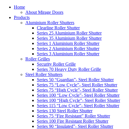
Home
About Mirage Doors
Products
Aluminium Roller Shutters
Clearline Roller Shutter
Series 25 Aluminium Roller Shutter
Series 35 Aluminium Roller Shutter
Series 1 Aluminium Roller Shutter
Series 2 Aluminium Roller Shutter
Series 3 Aluminium Roller Shutter
Roller Grilles
Security Roller Grille
Series 70 Heavy Duty Roller Grille
Steel Roller Shutters
Series 50 “Guardian”- Steel Roller Shutter
Series 75 “Low Cycle”- Steel Roller Shutter
Series 75 “High Cycle”- Steel Roller Shutter
Series 100 “Low Cycle”- Steel Roller Shutter
Series 100 “High Cycle”- Steel Roller Shutter
Series 115 “Low Cycle”- Steel Roller Shutter
Series 130 Steel Roller Shutter
Series 75 “Fire Resistant” Roller Shutter
Series 100 Fire Resistant Roller Shutter
Series 90 “Insulated”- Steel Roller Shutter