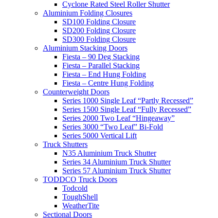
Cyclone Rated Steel Roller Shutter
Aluminium Folding Closures
SD100 Folding Closure
SD200 Folding Closure
SD300 Folding Closure
Aluminium Stacking Doors
Fiesta – 90 Deg Stacking
Fiesta – Parallel Stacking
Fiesta – End Hung Folding
Fiesta – Centre Hung Folding
Counterweight Doors
Series 1000 Single Leaf “Partly Recessed”
Series 1500 Single Leaf “Fully Recessed”
Series 2000 Two Leaf “Hingeaway”
Series 3000 “Two Leaf” Bi-Fold
Series 5000 Vertical Lift
Truck Shutters
N35 Aluminium Truck Shutter
Series 34 Aluminium Truck Shutter
Series 57 Aluminium Truck Shutter
TODDCO Truck Doors
Todcold
ToughShell
WeatherTite
Sectional Doors