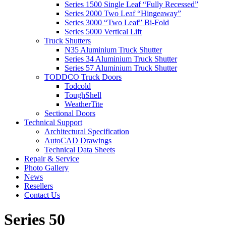
Series 1500 Single Leaf “Fully Recessed”
Series 2000 Two Leaf “Hingeaway”
Series 3000 “Two Leaf” Bi-Fold
Series 5000 Vertical Lift
Truck Shutters
N35 Aluminium Truck Shutter
Series 34 Aluminium Truck Shutter
Series 57 Aluminium Truck Shutter
TODDCO Truck Doors
Todcold
ToughShell
WeatherTite
Sectional Doors
Technical Support
Architectural Specification
AutoCAD Drawings
Technical Data Sheets
Repair & Service
Photo Gallery
News
Resellers
Contact Us
Series 50