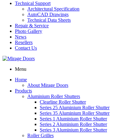
Technical Support
Architectural Specification
AutoCAD Drawings
Technical Data Sheets
Repair & Service
Photo Gallery
News
Resellers
Contact Us
Menu
Home
About Mirage Doors
Products
Aluminium Roller Shutters
Clearline Roller Shutter
Series 25 Aluminium Roller Shutter
Series 35 Aluminium Roller Shutter
Series 1 Aluminium Roller Shutter
Series 2 Aluminium Roller Shutter
Series 3 Aluminium Roller Shutter
Roller Grilles