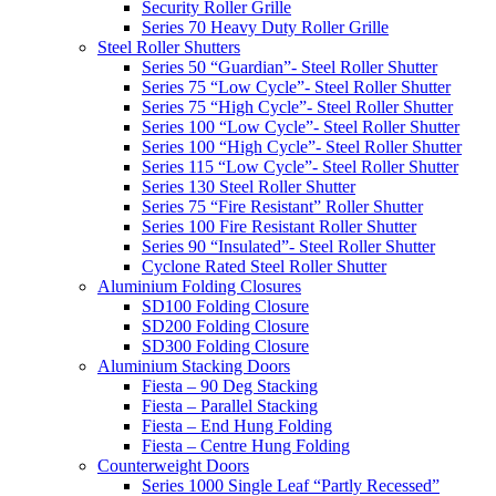
Security Roller Grille
Series 70 Heavy Duty Roller Grille
Steel Roller Shutters
Series 50 “Guardian”- Steel Roller Shutter
Series 75 “Low Cycle”- Steel Roller Shutter
Series 75 “High Cycle”- Steel Roller Shutter
Series 100 “Low Cycle”- Steel Roller Shutter
Series 100 “High Cycle”- Steel Roller Shutter
Series 115 “Low Cycle”- Steel Roller Shutter
Series 130 Steel Roller Shutter
Series 75 “Fire Resistant” Roller Shutter
Series 100 Fire Resistant Roller Shutter
Series 90 “Insulated”- Steel Roller Shutter
Cyclone Rated Steel Roller Shutter
Aluminium Folding Closures
SD100 Folding Closure
SD200 Folding Closure
SD300 Folding Closure
Aluminium Stacking Doors
Fiesta – 90 Deg Stacking
Fiesta – Parallel Stacking
Fiesta – End Hung Folding
Fiesta – Centre Hung Folding
Counterweight Doors
Series 1000 Single Leaf “Partly Recessed”