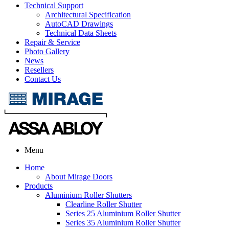
Technical Support
Architectural Specification
AutoCAD Drawings
Technical Data Sheets
Repair & Service
Photo Gallery
News
Resellers
Contact Us
Menu
Home
About Mirage Doors
Products
Aluminium Roller Shutters
Clearline Roller Shutter
Series 25 Aluminium Roller Shutter
Series 35 Aluminium Roller Shutter