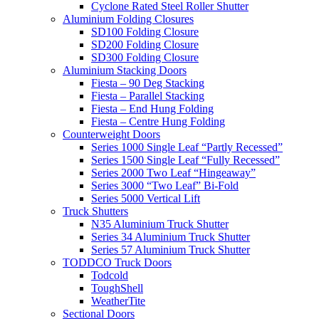
Cyclone Rated Steel Roller Shutter
Aluminium Folding Closures
SD100 Folding Closure
SD200 Folding Closure
SD300 Folding Closure
Aluminium Stacking Doors
Fiesta – 90 Deg Stacking
Fiesta – Parallel Stacking
Fiesta – End Hung Folding
Fiesta – Centre Hung Folding
Counterweight Doors
Series 1000 Single Leaf “Partly Recessed”
Series 1500 Single Leaf “Fully Recessed”
Series 2000 Two Leaf “Hingeaway”
Series 3000 “Two Leaf” Bi-Fold
Series 5000 Vertical Lift
Truck Shutters
N35 Aluminium Truck Shutter
Series 34 Aluminium Truck Shutter
Series 57 Aluminium Truck Shutter
TODDCO Truck Doors
Todcold
ToughShell
WeatherTite
Sectional Doors