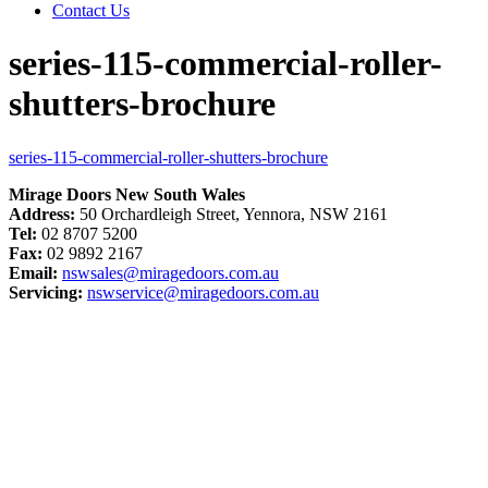
Contact Us
series-115-commercial-roller-
shutters-brochure
series-115-commercial-roller-shutters-brochure
Mirage Doors New South Wales
Address:
50 Orchardleigh Street, Yennora, NSW 2161
Tel:
02 8707 5200
Fax:
02 9892 2167
Email:
nswsales@miragedoors.com.au
Servicing:
nswservice@miragedoors.com.au