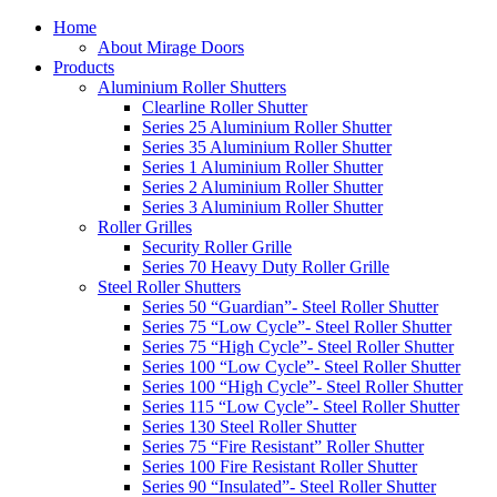
Home
About Mirage Doors
Products
Aluminium Roller Shutters
Clearline Roller Shutter
Series 25 Aluminium Roller Shutter
Series 35 Aluminium Roller Shutter
Series 1 Aluminium Roller Shutter
Series 2 Aluminium Roller Shutter
Series 3 Aluminium Roller Shutter
Roller Grilles
Security Roller Grille
Series 70 Heavy Duty Roller Grille
Steel Roller Shutters
Series 50 “Guardian”- Steel Roller Shutter
Series 75 “Low Cycle”- Steel Roller Shutter
Series 75 “High Cycle”- Steel Roller Shutter
Series 100 “Low Cycle”- Steel Roller Shutter
Series 100 “High Cycle”- Steel Roller Shutter
Series 115 “Low Cycle”- Steel Roller Shutter
Series 130 Steel Roller Shutter
Series 75 “Fire Resistant” Roller Shutter
Series 100 Fire Resistant Roller Shutter
Series 90 “Insulated”- Steel Roller Shutter