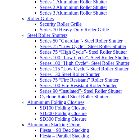
Series 1 Aluminium Roller Shutter
Series 2 Aluminium Roller Shutter
Series 3 Aluminium Roller Shutter
Roller Grilles
Security Roller Grille
Series 70 Heavy Duty Roller Grille
Steel Roller Shutters
Series 50 “Guardian”- Steel Roller Shutter
Series 75 “Low Cycle”- Steel Roller Shutter
Series 75 “High Cycle”- Steel Roller Shutter
Series 100 “Low Cycle”- Steel Roller Shutter
Series 100 “High Cycle”- Steel Roller Shutter
Series 115 “Low Cycle”- Steel Roller Shutter
Series 130 Steel Roller Shutter
Series 75 “Fire Resistant” Roller Shutter
Series 100 Fire Resistant Roller Shutter
Series 90 “Insulated”- Steel Roller Shutter
Cyclone Rated Steel Roller Shutter
Aluminium Folding Closures
SD100 Folding Closure
SD200 Folding Closure
SD300 Folding Closure
Aluminium Stacking Doors
Fiesta – 90 Deg Stacking
Fiesta – Parallel Stacking