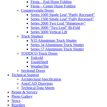
Fiesta – End Hung Folding
Fiesta – Centre Hung Folding
Counterweight Doors
Series 1000 Single Leaf “Partly Recessed”
Series 1500 Single Leaf “Fully Recessed”
Series 2000 Two Leaf “Hingeaway”
Series 3000 “Two Leaf” Bi-Fold
Series 5000 Vertical Lift
Truck Shutters
N35 Aluminium Truck Shutter
Series 34 Aluminium Truck Shutter
Series 57 Aluminium Truck Shutter
TODDCO Truck Doors
Todcold
ToughShell
WeatherTite
Sectional Doors
Technical Support
Architectural Specification
AutoCAD Drawings
Technical Data Sheets
Repair & Service
Photo Gallery
News
Resellers