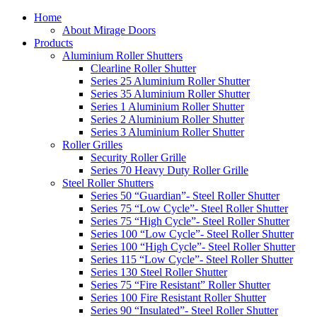
Home
About Mirage Doors
Products
Aluminium Roller Shutters
Clearline Roller Shutter
Series 25 Aluminium Roller Shutter
Series 35 Aluminium Roller Shutter
Series 1 Aluminium Roller Shutter
Series 2 Aluminium Roller Shutter
Series 3 Aluminium Roller Shutter
Roller Grilles
Security Roller Grille
Series 70 Heavy Duty Roller Grille
Steel Roller Shutters
Series 50 “Guardian”- Steel Roller Shutter
Series 75 “Low Cycle”- Steel Roller Shutter
Series 75 “High Cycle”- Steel Roller Shutter
Series 100 “Low Cycle”- Steel Roller Shutter
Series 100 “High Cycle”- Steel Roller Shutter
Series 115 “Low Cycle”- Steel Roller Shutter
Series 130 Steel Roller Shutter
Series 75 “Fire Resistant” Roller Shutter
Series 100 Fire Resistant Roller Shutter
Series 90 “Insulated”- Steel Roller Shutter