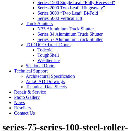
Series 1500 Single Leaf “Fully Recessed”
Series 2000 Two Leaf “Hingeaway”
Series 3000 “Two Leaf” Bi-Fold
Series 5000 Vertical Lift
Truck Shutters
N35 Aluminium Truck Shutter
Series 34 Aluminium Truck Shutter
Series 57 Aluminium Truck Shutter
TODDCO Truck Doors
Todcold
ToughShell
WeatherTite
Sectional Doors
Technical Support
Architectural Specification
AutoCAD Drawings
Technical Data Sheets
Repair & Service
Photo Gallery
News
Resellers
Contact Us
series-75-series-100-steel-roller-