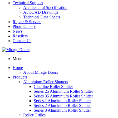
Technical Support
Architectural Specification
AutoCAD Drawings
Technical Data Sheets
Repair & Service
Photo Gallery
News
Resellers
Contact Us
Menu
Home
About Mirage Doors
Products
Aluminium Roller Shutters
Clearline Roller Shutter
Series 25 Aluminium Roller Shutter
Series 35 Aluminium Roller Shutter
Series 1 Aluminium Roller Shutter
Series 2 Aluminium Roller Shutter
Series 3 Aluminium Roller Shutter
Roller Grilles