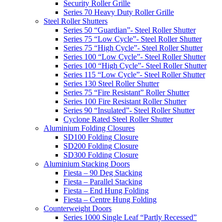
Security Roller Grille
Series 70 Heavy Duty Roller Grille
Steel Roller Shutters
Series 50 “Guardian”- Steel Roller Shutter
Series 75 “Low Cycle”- Steel Roller Shutter
Series 75 “High Cycle”- Steel Roller Shutter
Series 100 “Low Cycle”- Steel Roller Shutter
Series 100 “High Cycle”- Steel Roller Shutter
Series 115 “Low Cycle”- Steel Roller Shutter
Series 130 Steel Roller Shutter
Series 75 “Fire Resistant” Roller Shutter
Series 100 Fire Resistant Roller Shutter
Series 90 “Insulated”- Steel Roller Shutter
Cyclone Rated Steel Roller Shutter
Aluminium Folding Closures
SD100 Folding Closure
SD200 Folding Closure
SD300 Folding Closure
Aluminium Stacking Doors
Fiesta – 90 Deg Stacking
Fiesta – Parallel Stacking
Fiesta – End Hung Folding
Fiesta – Centre Hung Folding
Counterweight Doors
Series 1000 Single Leaf “Partly Recessed”