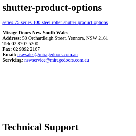
shutter-product-options
series-75-series-100-steel-roller-shutter-product-options
Mirage Doors New South Wales
Address:
50 Orchardleigh Street, Yennora, NSW 2161
Tel:
02 8707 5200
Fax:
02 9892 2167
Email:
nswsales@miragedoors.com.au
Servicing:
nswservice@miragedoors.com.au
Technical Support