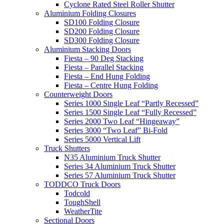
Cyclone Rated Steel Roller Shutter
Aluminium Folding Closures
SD100 Folding Closure
SD200 Folding Closure
SD300 Folding Closure
Aluminium Stacking Doors
Fiesta – 90 Deg Stacking
Fiesta – Parallel Stacking
Fiesta – End Hung Folding
Fiesta – Centre Hung Folding
Counterweight Doors
Series 1000 Single Leaf “Partly Recessed”
Series 1500 Single Leaf “Fully Recessed”
Series 2000 Two Leaf “Hingeaway”
Series 3000 “Two Leaf” Bi-Fold
Series 5000 Vertical Lift
Truck Shutters
N35 Aluminium Truck Shutter
Series 34 Aluminium Truck Shutter
Series 57 Aluminium Truck Shutter
TODDCO Truck Doors
Todcold
ToughShell
WeatherTite
Sectional Doors