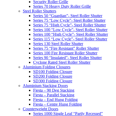
Security Roller Grille
Series 70 Heavy Duty Roller Grille
Steel Roller Shutters
Series 50 “Guardian”- Steel Roller Shutter
Series 75 “Low Cycle”- Steel Roller Shutter
Series 75 “High Cycle”- Steel Roller Shutter
Series 100 “Low Cycle”- Steel Roller Shutter
Series 100 “High Cycle”- Steel Roller Shutter
Series 115 “Low Cycle”- Steel Roller Shutter
Series 130 Steel Roller Shutter
Series 75 “Fire Resistant” Roller Shutter
Series 100 Fire Resistant Roller Shutter
Series 90 “Insulated”- Steel Roller Shutter
Cyclone Rated Steel Roller Shutter
Aluminium Folding Closures
SD100 Folding Closure
SD200 Folding Closure
SD300 Folding Closure
Aluminium Stacking Doors
Fiesta – 90 Deg Stacking
Fiesta – Parallel Stacking
Fiesta – End Hung Folding
Fiesta – Centre Hung Folding
Counterweight Doors
Series 1000 Single Leaf “Partly Recessed”