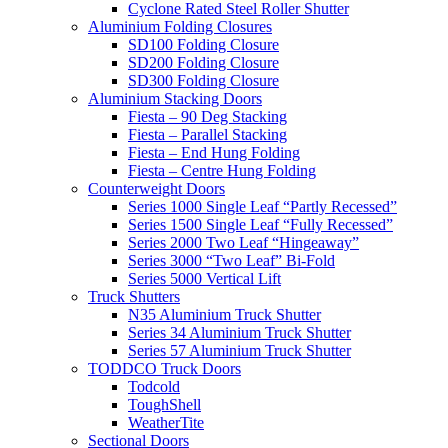
Cyclone Rated Steel Roller Shutter
Aluminium Folding Closures
SD100 Folding Closure
SD200 Folding Closure
SD300 Folding Closure
Aluminium Stacking Doors
Fiesta – 90 Deg Stacking
Fiesta – Parallel Stacking
Fiesta – End Hung Folding
Fiesta – Centre Hung Folding
Counterweight Doors
Series 1000 Single Leaf “Partly Recessed”
Series 1500 Single Leaf “Fully Recessed”
Series 2000 Two Leaf “Hingeaway”
Series 3000 “Two Leaf” Bi-Fold
Series 5000 Vertical Lift
Truck Shutters
N35 Aluminium Truck Shutter
Series 34 Aluminium Truck Shutter
Series 57 Aluminium Truck Shutter
TODDCO Truck Doors
Todcold
ToughShell
WeatherTite
Sectional Doors