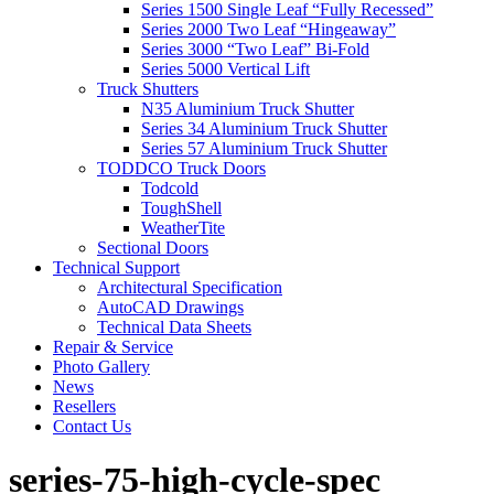
Series 1500 Single Leaf “Fully Recessed”
Series 2000 Two Leaf “Hingeaway”
Series 3000 “Two Leaf” Bi-Fold
Series 5000 Vertical Lift
Truck Shutters
N35 Aluminium Truck Shutter
Series 34 Aluminium Truck Shutter
Series 57 Aluminium Truck Shutter
TODDCO Truck Doors
Todcold
ToughShell
WeatherTite
Sectional Doors
Technical Support
Architectural Specification
AutoCAD Drawings
Technical Data Sheets
Repair & Service
Photo Gallery
News
Resellers
Contact Us
series-75-high-cycle-spec