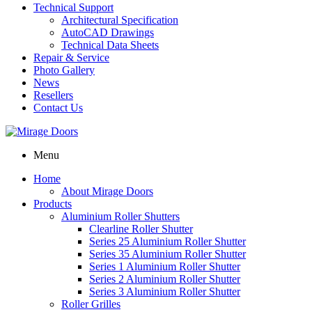
Technical Support
Architectural Specification
AutoCAD Drawings
Technical Data Sheets
Repair & Service
Photo Gallery
News
Resellers
Contact Us
Menu
Home
About Mirage Doors
Products
Aluminium Roller Shutters
Clearline Roller Shutter
Series 25 Aluminium Roller Shutter
Series 35 Aluminium Roller Shutter
Series 1 Aluminium Roller Shutter
Series 2 Aluminium Roller Shutter
Series 3 Aluminium Roller Shutter
Roller Grilles