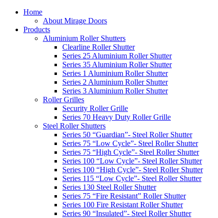
Home
About Mirage Doors
Products
Aluminium Roller Shutters
Clearline Roller Shutter
Series 25 Aluminium Roller Shutter
Series 35 Aluminium Roller Shutter
Series 1 Aluminium Roller Shutter
Series 2 Aluminium Roller Shutter
Series 3 Aluminium Roller Shutter
Roller Grilles
Security Roller Grille
Series 70 Heavy Duty Roller Grille
Steel Roller Shutters
Series 50 “Guardian”- Steel Roller Shutter
Series 75 “Low Cycle”- Steel Roller Shutter
Series 75 “High Cycle”- Steel Roller Shutter
Series 100 “Low Cycle”- Steel Roller Shutter
Series 100 “High Cycle”- Steel Roller Shutter
Series 115 “Low Cycle”- Steel Roller Shutter
Series 130 Steel Roller Shutter
Series 75 “Fire Resistant” Roller Shutter
Series 100 Fire Resistant Roller Shutter
Series 90 “Insulated”- Steel Roller Shutter