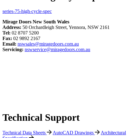
series-75-high-cycle-spec
Mirage Doors New South Wales
Address:
50 Orchardleigh Street, Yennora, NSW 2161
Tel:
02 8707 5200
Fax:
02 9892 2167
Email:
nswsales@miragedoors.com.au
Servicing:
nswservice@miragedoors.com.au
Technical Support
Technical Data Sheets
AutoCAD Drawings
Architectural