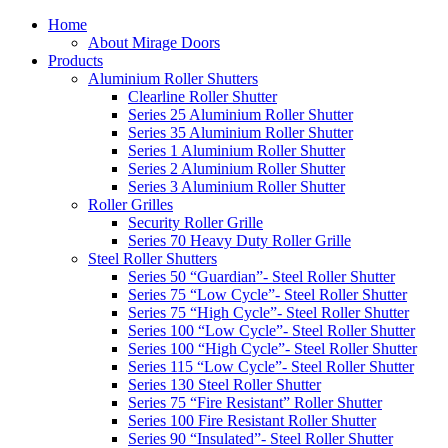
Home
About Mirage Doors
Products
Aluminium Roller Shutters
Clearline Roller Shutter
Series 25 Aluminium Roller Shutter
Series 35 Aluminium Roller Shutter
Series 1 Aluminium Roller Shutter
Series 2 Aluminium Roller Shutter
Series 3 Aluminium Roller Shutter
Roller Grilles
Security Roller Grille
Series 70 Heavy Duty Roller Grille
Steel Roller Shutters
Series 50 “Guardian”- Steel Roller Shutter
Series 75 “Low Cycle”- Steel Roller Shutter
Series 75 “High Cycle”- Steel Roller Shutter
Series 100 “Low Cycle”- Steel Roller Shutter
Series 100 “High Cycle”- Steel Roller Shutter
Series 115 “Low Cycle”- Steel Roller Shutter
Series 130 Steel Roller Shutter
Series 75 “Fire Resistant” Roller Shutter
Series 100 Fire Resistant Roller Shutter
Series 90 “Insulated”- Steel Roller Shutter