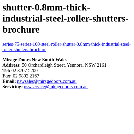
shutter-0.8mm-thick-
industrial-steel-roller-shutters-
brochure
series-75-series-100-steel-roller-shutter-0.8mm-thick-industrial-steel-
roller-shutters-brochure
Mirage Doors New South Wales
Address:
50 Orchardleigh Street, Yennora, NSW 2161
Tel:
02 8707 5200
Fax:
02 9892 2167
Email:
nswsales@miragedoors.com.au
Servicing:
nswservice@miragedoors.com.au