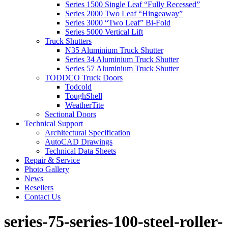
Series 1500 Single Leaf “Fully Recessed”
Series 2000 Two Leaf “Hingeaway”
Series 3000 “Two Leaf” Bi-Fold
Series 5000 Vertical Lift
Truck Shutters
N35 Aluminium Truck Shutter
Series 34 Aluminium Truck Shutter
Series 57 Aluminium Truck Shutter
TODDCO Truck Doors
Todcold
ToughShell
WeatherTite
Sectional Doors
Technical Support
Architectural Specification
AutoCAD Drawings
Technical Data Sheets
Repair & Service
Photo Gallery
News
Resellers
Contact Us
series-75-series-100-steel-roller-