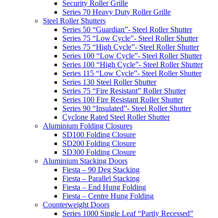
Security Roller Grille
Series 70 Heavy Duty Roller Grille
Steel Roller Shutters
Series 50 “Guardian”- Steel Roller Shutter
Series 75 “Low Cycle”- Steel Roller Shutter
Series 75 “High Cycle”- Steel Roller Shutter
Series 100 “Low Cycle”- Steel Roller Shutter
Series 100 “High Cycle”- Steel Roller Shutter
Series 115 “Low Cycle”- Steel Roller Shutter
Series 130 Steel Roller Shutter
Series 75 “Fire Resistant” Roller Shutter
Series 100 Fire Resistant Roller Shutter
Series 90 “Insulated”- Steel Roller Shutter
Cyclone Rated Steel Roller Shutter
Aluminium Folding Closures
SD100 Folding Closure
SD200 Folding Closure
SD300 Folding Closure
Aluminium Stacking Doors
Fiesta – 90 Deg Stacking
Fiesta – Parallel Stacking
Fiesta – End Hung Folding
Fiesta – Centre Hung Folding
Counterweight Doors
Series 1000 Single Leaf “Partly Recessed”