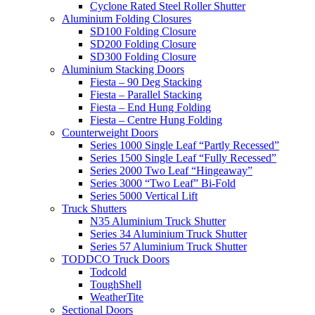
Cyclone Rated Steel Roller Shutter
Aluminium Folding Closures
SD100 Folding Closure
SD200 Folding Closure
SD300 Folding Closure
Aluminium Stacking Doors
Fiesta – 90 Deg Stacking
Fiesta – Parallel Stacking
Fiesta – End Hung Folding
Fiesta – Centre Hung Folding
Counterweight Doors
Series 1000 Single Leaf “Partly Recessed”
Series 1500 Single Leaf “Fully Recessed”
Series 2000 Two Leaf “Hingeaway”
Series 3000 “Two Leaf” Bi-Fold
Series 5000 Vertical Lift
Truck Shutters
N35 Aluminium Truck Shutter
Series 34 Aluminium Truck Shutter
Series 57 Aluminium Truck Shutter
TODDCO Truck Doors
Todcold
ToughShell
WeatherTite
Sectional Doors