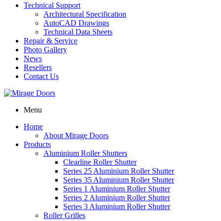
Technical Support
Architectural Specification
AutoCAD Drawings
Technical Data Sheets
Repair & Service
Photo Gallery
News
Resellers
Contact Us
Menu
Home
About Mirage Doors
Products
Aluminium Roller Shutters
Clearline Roller Shutter
Series 25 Aluminium Roller Shutter
Series 35 Aluminium Roller Shutter
Series 1 Aluminium Roller Shutter
Series 2 Aluminium Roller Shutter
Series 3 Aluminium Roller Shutter
Roller Grilles