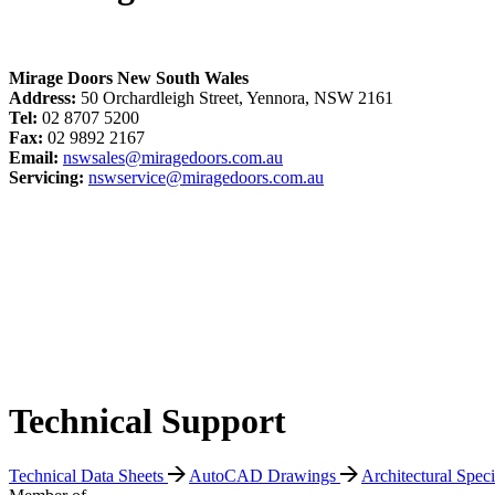
Mirage Doors New South Wales
Address:
50 Orchardleigh Street, Yennora, NSW 2161
Tel:
02 8707 5200
Fax:
02 9892 2167
Email:
nswsales@miragedoors.com.au
Servicing:
nswservice@miragedoors.com.au
Technical Support
Technical Data Sheets
AutoCAD Drawings
Architectural Spec