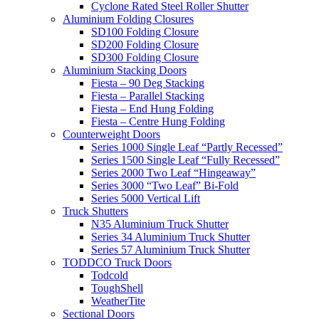
Cyclone Rated Steel Roller Shutter
Aluminium Folding Closures
SD100 Folding Closure
SD200 Folding Closure
SD300 Folding Closure
Aluminium Stacking Doors
Fiesta – 90 Deg Stacking
Fiesta – Parallel Stacking
Fiesta – End Hung Folding
Fiesta – Centre Hung Folding
Counterweight Doors
Series 1000 Single Leaf “Partly Recessed”
Series 1500 Single Leaf “Fully Recessed”
Series 2000 Two Leaf “Hingeaway”
Series 3000 “Two Leaf” Bi-Fold
Series 5000 Vertical Lift
Truck Shutters
N35 Aluminium Truck Shutter
Series 34 Aluminium Truck Shutter
Series 57 Aluminium Truck Shutter
TODDCO Truck Doors
Todcold
ToughShell
WeatherTite
Sectional Doors