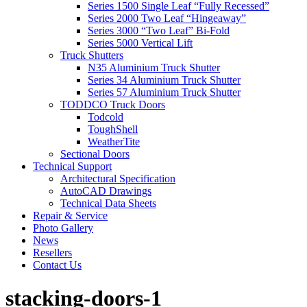
Series 1500 Single Leaf “Fully Recessed”
Series 2000 Two Leaf “Hingeaway”
Series 3000 “Two Leaf” Bi-Fold
Series 5000 Vertical Lift
Truck Shutters
N35 Aluminium Truck Shutter
Series 34 Aluminium Truck Shutter
Series 57 Aluminium Truck Shutter
TODDCO Truck Doors
Todcold
ToughShell
WeatherTite
Sectional Doors
Technical Support
Architectural Specification
AutoCAD Drawings
Technical Data Sheets
Repair & Service
Photo Gallery
News
Resellers
Contact Us
stacking-doors-1