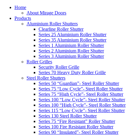
Home
About Mirage Doors
Products
Aluminium Roller Shutters
Clearline Roller Shutter
Series 25 Aluminium Roller Shutter
Series 35 Aluminium Roller Shutter
Series 1 Aluminium Roller Shutter
Series 2 Aluminium Roller Shutter
Series 3 Aluminium Roller Shutter
Roller Grilles
Security Roller Grille
Series 70 Heavy Duty Roller Grille
Steel Roller Shutters
Series 50 “Guardian”- Steel Roller Shutter
Series 75 “Low Cycle”- Steel Roller Shutter
Series 75 “High Cycle”- Steel Roller Shutter
Series 100 “Low Cycle”- Steel Roller Shutter
Series 100 “High Cycle”- Steel Roller Shutter
Series 115 “Low Cycle”- Steel Roller Shutter
Series 130 Steel Roller Shutter
Series 75 “Fire Resistant” Roller Shutter
Series 100 Fire Resistant Roller Shutter
Series 90 “Insulated”- Steel Roller Shutter