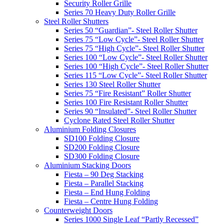
Security Roller Grille
Series 70 Heavy Duty Roller Grille
Steel Roller Shutters
Series 50 “Guardian”- Steel Roller Shutter
Series 75 “Low Cycle”- Steel Roller Shutter
Series 75 “High Cycle”- Steel Roller Shutter
Series 100 “Low Cycle”- Steel Roller Shutter
Series 100 “High Cycle”- Steel Roller Shutter
Series 115 “Low Cycle”- Steel Roller Shutter
Series 130 Steel Roller Shutter
Series 75 “Fire Resistant” Roller Shutter
Series 100 Fire Resistant Roller Shutter
Series 90 “Insulated”- Steel Roller Shutter
Cyclone Rated Steel Roller Shutter
Aluminium Folding Closures
SD100 Folding Closure
SD200 Folding Closure
SD300 Folding Closure
Aluminium Stacking Doors
Fiesta – 90 Deg Stacking
Fiesta – Parallel Stacking
Fiesta – End Hung Folding
Fiesta – Centre Hung Folding
Counterweight Doors
Series 1000 Single Leaf “Partly Recessed”