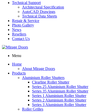
Technical Support
Architectural Specification
AutoCAD Drawings
Technical Data Sheets
Repair & Service
Photo Gallery
News
Resellers
Contact Us
Menu
Home
About Mirage Doors
Products
Aluminium Roller Shutters
Clearline Roller Shutter
Series 25 Aluminium Roller Shutter
Series 35 Aluminium Roller Shutter
Series 1 Aluminium Roller Shutter
Series 2 Aluminium Roller Shutter
Series 3 Aluminium Roller Shutter
Roller Grilles