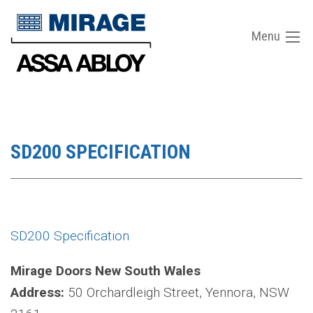
Menu
SD200 SPECIFICATION
SD200 Specification
Mirage Doors New South Wales
Address:
50 Orchardleigh Street, Yennora, NSW