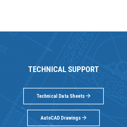
TECHNICAL SUPPORT
Technical Data Sheets
AutoCAD Drawings