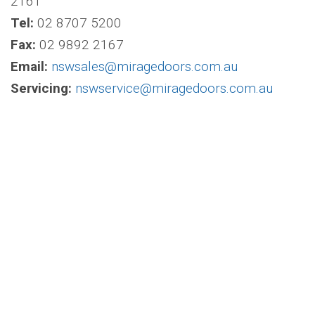
2161
Tel:
02 8707 5200
Fax:
02 9892 2167
Email:
nswsales@miragedoors.com.au
Servicing:
nswservice@miragedoors.com.au