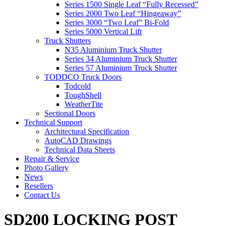
Series 1500 Single Leaf “Fully Recessed”
Series 2000 Two Leaf “Hingeaway”
Series 3000 “Two Leaf” Bi-Fold
Series 5000 Vertical Lift
Truck Shutters
N35 Aluminium Truck Shutter
Series 34 Aluminium Truck Shutter
Series 57 Aluminium Truck Shutter
TODDCO Truck Doors
Todcold
ToughShell
WeatherTite
Sectional Doors
Technical Support
Architectural Specification
AutoCAD Drawings
Technical Data Sheets
Repair & Service
Photo Gallery
News
Resellers
Contact Us
SD200 LOCKING POST