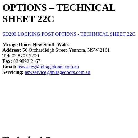
OPTIONS – TECHNICAL
SHEET 22C
SD200 LOCKING POST OPTIONS - TECHNICAL SHEET 22C
Mirage Doors New South Wales
Address:
50 Orchardleigh Street, Yennora, NSW 2161
Tel:
02 8707 5200
Fax:
02 9892 2167
Email:
nswsales@miragedoors.com.au
Servicing:
nswservice@miragedoors.com.au