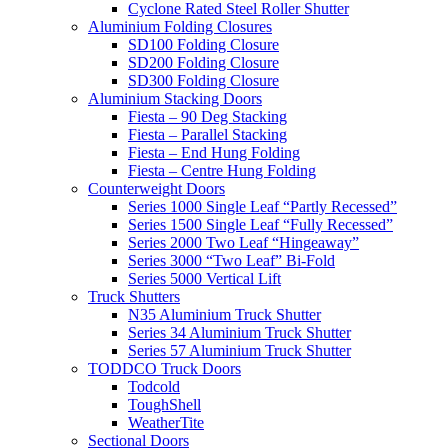
Cyclone Rated Steel Roller Shutter
Aluminium Folding Closures
SD100 Folding Closure
SD200 Folding Closure
SD300 Folding Closure
Aluminium Stacking Doors
Fiesta – 90 Deg Stacking
Fiesta – Parallel Stacking
Fiesta – End Hung Folding
Fiesta – Centre Hung Folding
Counterweight Doors
Series 1000 Single Leaf “Partly Recessed”
Series 1500 Single Leaf “Fully Recessed”
Series 2000 Two Leaf “Hingeaway”
Series 3000 “Two Leaf” Bi-Fold
Series 5000 Vertical Lift
Truck Shutters
N35 Aluminium Truck Shutter
Series 34 Aluminium Truck Shutter
Series 57 Aluminium Truck Shutter
TODDCO Truck Doors
Todcold
ToughShell
WeatherTite
Sectional Doors