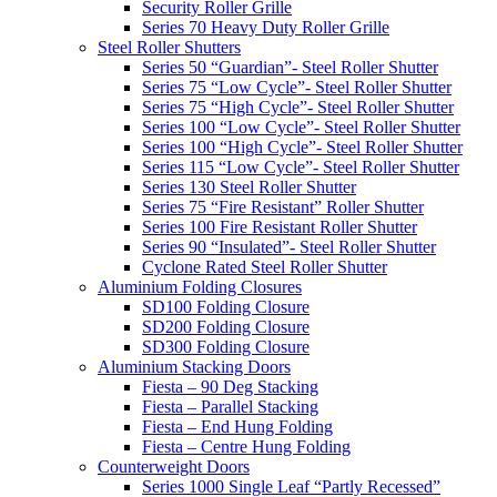
Security Roller Grille
Series 70 Heavy Duty Roller Grille
Steel Roller Shutters
Series 50 “Guardian”- Steel Roller Shutter
Series 75 “Low Cycle”- Steel Roller Shutter
Series 75 “High Cycle”- Steel Roller Shutter
Series 100 “Low Cycle”- Steel Roller Shutter
Series 100 “High Cycle”- Steel Roller Shutter
Series 115 “Low Cycle”- Steel Roller Shutter
Series 130 Steel Roller Shutter
Series 75 “Fire Resistant” Roller Shutter
Series 100 Fire Resistant Roller Shutter
Series 90 “Insulated”- Steel Roller Shutter
Cyclone Rated Steel Roller Shutter
Aluminium Folding Closures
SD100 Folding Closure
SD200 Folding Closure
SD300 Folding Closure
Aluminium Stacking Doors
Fiesta – 90 Deg Stacking
Fiesta – Parallel Stacking
Fiesta – End Hung Folding
Fiesta – Centre Hung Folding
Counterweight Doors
Series 1000 Single Leaf “Partly Recessed”