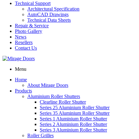
Technical Support
Architectural Specification
AutoCAD Drawings
Technical Data Sheets
Repair & Service
Photo Gallery
News
Resellers
Contact Us
Menu
Home
About Mirage Doors
Products
Aluminium Roller Shutters
Clearline Roller Shutter
Series 25 Aluminium Roller Shutter
Series 35 Aluminium Roller Shutter
Series 1 Aluminium Roller Shutter
Series 2 Aluminium Roller Shutter
Series 3 Aluminium Roller Shutter
Roller Grilles