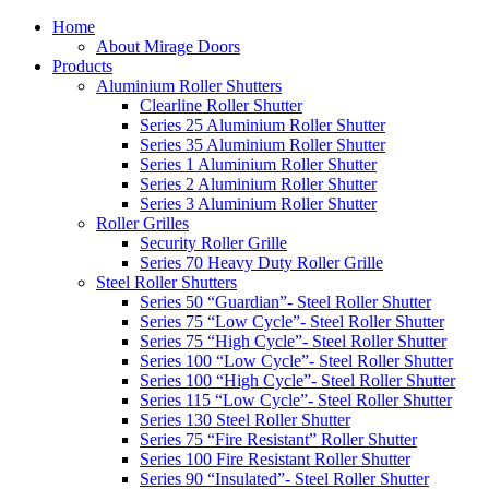
Home
About Mirage Doors
Products
Aluminium Roller Shutters
Clearline Roller Shutter
Series 25 Aluminium Roller Shutter
Series 35 Aluminium Roller Shutter
Series 1 Aluminium Roller Shutter
Series 2 Aluminium Roller Shutter
Series 3 Aluminium Roller Shutter
Roller Grilles
Security Roller Grille
Series 70 Heavy Duty Roller Grille
Steel Roller Shutters
Series 50 “Guardian”- Steel Roller Shutter
Series 75 “Low Cycle”- Steel Roller Shutter
Series 75 “High Cycle”- Steel Roller Shutter
Series 100 “Low Cycle”- Steel Roller Shutter
Series 100 “High Cycle”- Steel Roller Shutter
Series 115 “Low Cycle”- Steel Roller Shutter
Series 130 Steel Roller Shutter
Series 75 “Fire Resistant” Roller Shutter
Series 100 Fire Resistant Roller Shutter
Series 90 “Insulated”- Steel Roller Shutter