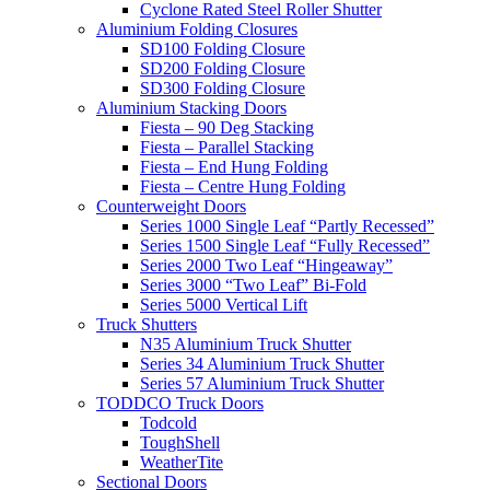
Cyclone Rated Steel Roller Shutter
Aluminium Folding Closures
SD100 Folding Closure
SD200 Folding Closure
SD300 Folding Closure
Aluminium Stacking Doors
Fiesta – 90 Deg Stacking
Fiesta – Parallel Stacking
Fiesta – End Hung Folding
Fiesta – Centre Hung Folding
Counterweight Doors
Series 1000 Single Leaf “Partly Recessed”
Series 1500 Single Leaf “Fully Recessed”
Series 2000 Two Leaf “Hingeaway”
Series 3000 “Two Leaf” Bi-Fold
Series 5000 Vertical Lift
Truck Shutters
N35 Aluminium Truck Shutter
Series 34 Aluminium Truck Shutter
Series 57 Aluminium Truck Shutter
TODDCO Truck Doors
Todcold
ToughShell
WeatherTite
Sectional Doors