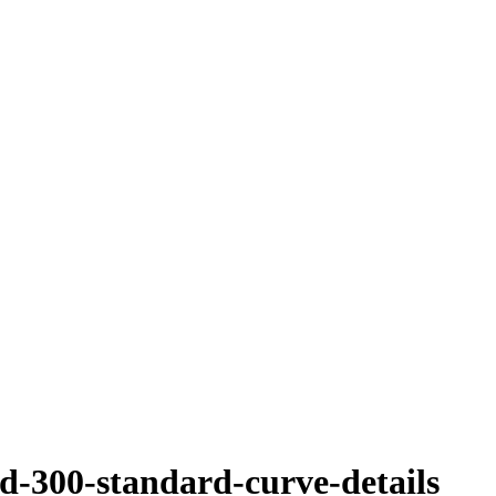
sd-300-standard-curve-details