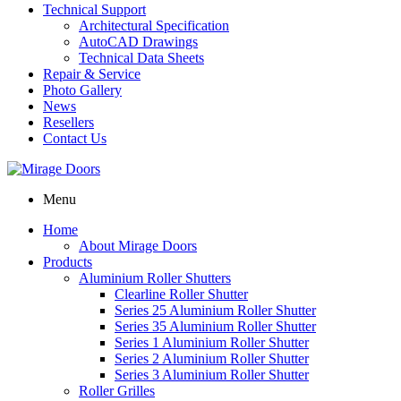
Technical Support
Architectural Specification
AutoCAD Drawings
Technical Data Sheets
Repair & Service
Photo Gallery
News
Resellers
Contact Us
Menu
Home
About Mirage Doors
Products
Aluminium Roller Shutters
Clearline Roller Shutter
Series 25 Aluminium Roller Shutter
Series 35 Aluminium Roller Shutter
Series 1 Aluminium Roller Shutter
Series 2 Aluminium Roller Shutter
Series 3 Aluminium Roller Shutter
Roller Grilles