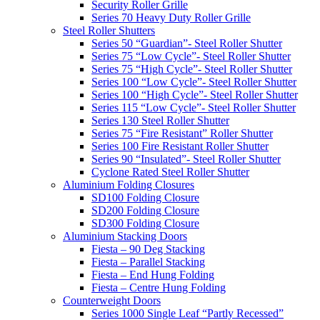
Security Roller Grille
Series 70 Heavy Duty Roller Grille
Steel Roller Shutters
Series 50 “Guardian”- Steel Roller Shutter
Series 75 “Low Cycle”- Steel Roller Shutter
Series 75 “High Cycle”- Steel Roller Shutter
Series 100 “Low Cycle”- Steel Roller Shutter
Series 100 “High Cycle”- Steel Roller Shutter
Series 115 “Low Cycle”- Steel Roller Shutter
Series 130 Steel Roller Shutter
Series 75 “Fire Resistant” Roller Shutter
Series 100 Fire Resistant Roller Shutter
Series 90 “Insulated”- Steel Roller Shutter
Cyclone Rated Steel Roller Shutter
Aluminium Folding Closures
SD100 Folding Closure
SD200 Folding Closure
SD300 Folding Closure
Aluminium Stacking Doors
Fiesta – 90 Deg Stacking
Fiesta – Parallel Stacking
Fiesta – End Hung Folding
Fiesta – Centre Hung Folding
Counterweight Doors
Series 1000 Single Leaf “Partly Recessed”