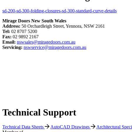
sd-200-sd-300-folding-closures-sd-300-standard-curve-details
Mirage Doors New South Wales
Address:
50 Orchardleigh Street, Yennora, NSW 2161
Tel:
02 8707 5200
Fax:
02 9892 2167
Email:
nswsales@miragedoors.com.au
Servicing:
nswservice@miragedoors.com.au
Technical Support
Technical Data Sheets
AutoCAD Drawings
Architectural Spec