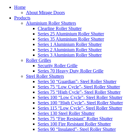
Home
About Mirage Doors
Products
Aluminium Roller Shutters
Clearline Roller Shutter
Series 25 Aluminium Roller Shutter
Series 35 Aluminium Roller Shutter
Series 1 Aluminium Roller Shutter
Series 2 Aluminium Roller Shutter
Series 3 Aluminium Roller Shutter
Roller Grilles
Security Roller Grille
Series 70 Heavy Duty Roller Grille
Steel Roller Shutters
Series 50 “Guardian”- Steel Roller Shutter
Series 75 “Low Cycle”- Steel Roller Shutter
Series 75 “High Cycle”- Steel Roller Shutter
Series 100 “Low Cycle”- Steel Roller Shutter
Series 100 “High Cycle”- Steel Roller Shutter
Series 115 “Low Cycle”- Steel Roller Shutter
Series 130 Steel Roller Shutter
Series 75 “Fire Resistant” Roller Shutter
Series 100 Fire Resistant Roller Shutter
Series 90 “Insulated”- Steel Roller Shutter