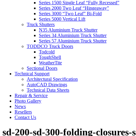
Series 1500 Single Leaf “Fully Recessed”
Series 2000 Two Leaf “Hingeaway”
Series 3000 “Two Leaf” Bi-Fold
Series 5000 Vertical Lift
Truck Shutters
N35 Aluminium Truck Shutter
Series 34 Aluminium Truck Shutter
Series 57 Aluminium Truck Shutter
TODDCO Truck Doors
Todcold
ToughShell
WeatherTite
Sectional Doors
Technical Support
Architectural Specification
AutoCAD Drawings
Technical Data Sheets
Repair & Service
Photo Gallery
News
Resellers
Contact Us
sd-200-sd-300-folding-closures-