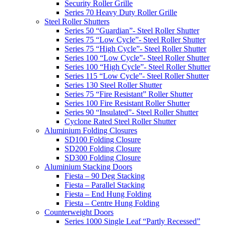
Security Roller Grille
Series 70 Heavy Duty Roller Grille
Steel Roller Shutters
Series 50 “Guardian”- Steel Roller Shutter
Series 75 “Low Cycle”- Steel Roller Shutter
Series 75 “High Cycle”- Steel Roller Shutter
Series 100 “Low Cycle”- Steel Roller Shutter
Series 100 “High Cycle”- Steel Roller Shutter
Series 115 “Low Cycle”- Steel Roller Shutter
Series 130 Steel Roller Shutter
Series 75 “Fire Resistant” Roller Shutter
Series 100 Fire Resistant Roller Shutter
Series 90 “Insulated”- Steel Roller Shutter
Cyclone Rated Steel Roller Shutter
Aluminium Folding Closures
SD100 Folding Closure
SD200 Folding Closure
SD300 Folding Closure
Aluminium Stacking Doors
Fiesta – 90 Deg Stacking
Fiesta – Parallel Stacking
Fiesta – End Hung Folding
Fiesta – Centre Hung Folding
Counterweight Doors
Series 1000 Single Leaf “Partly Recessed”