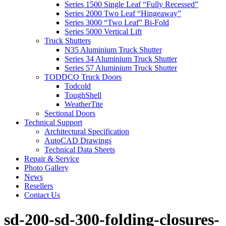
Series 1500 Single Leaf “Fully Recessed”
Series 2000 Two Leaf “Hingeaway”
Series 3000 “Two Leaf” Bi-Fold
Series 5000 Vertical Lift
Truck Shutters
N35 Aluminium Truck Shutter
Series 34 Aluminium Truck Shutter
Series 57 Aluminium Truck Shutter
TODDCO Truck Doors
Todcold
ToughShell
WeatherTite
Sectional Doors
Technical Support
Architectural Specification
AutoCAD Drawings
Technical Data Sheets
Repair & Service
Photo Gallery
News
Resellers
Contact Us
sd-200-sd-300-folding-closures-