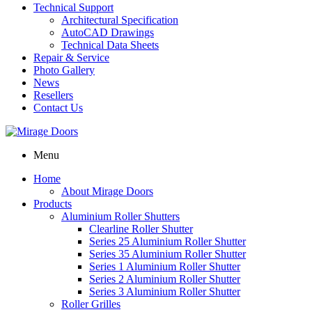
Technical Support
Architectural Specification
AutoCAD Drawings
Technical Data Sheets
Repair & Service
Photo Gallery
News
Resellers
Contact Us
Menu
Home
About Mirage Doors
Products
Aluminium Roller Shutters
Clearline Roller Shutter
Series 25 Aluminium Roller Shutter
Series 35 Aluminium Roller Shutter
Series 1 Aluminium Roller Shutter
Series 2 Aluminium Roller Shutter
Series 3 Aluminium Roller Shutter
Roller Grilles