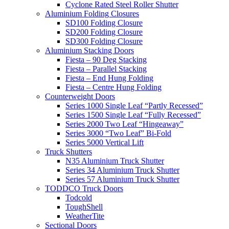
Cyclone Rated Steel Roller Shutter
Aluminium Folding Closures
SD100 Folding Closure
SD200 Folding Closure
SD300 Folding Closure
Aluminium Stacking Doors
Fiesta – 90 Deg Stacking
Fiesta – Parallel Stacking
Fiesta – End Hung Folding
Fiesta – Centre Hung Folding
Counterweight Doors
Series 1000 Single Leaf “Partly Recessed”
Series 1500 Single Leaf “Fully Recessed”
Series 2000 Two Leaf “Hingeaway”
Series 3000 “Two Leaf” Bi-Fold
Series 5000 Vertical Lift
Truck Shutters
N35 Aluminium Truck Shutter
Series 34 Aluminium Truck Shutter
Series 57 Aluminium Truck Shutter
TODDCO Truck Doors
Todcold
ToughShell
WeatherTite
Sectional Doors