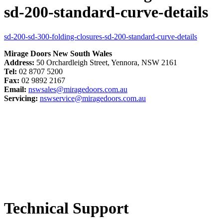
sd-200-standard-curve-details
sd-200-sd-300-folding-closures-sd-200-standard-curve-details
Mirage Doors New South Wales
Address:
50 Orchardleigh Street, Yennora, NSW 2161
Tel:
02 8707 5200
Fax:
02 9892 2167
Email:
nswsales@miragedoors.com.au
Servicing:
nswservice@miragedoors.com.au
Technical Support