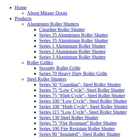
Home
About Mirage Doors
Products
Aluminium Roller Shutters
Clearline Roller Shutter
Series 25 Aluminium Roller Shutter
Series 35 Aluminium Roller Shutter
Series 1 Aluminium Roller Shutter
Series 2 Aluminium Roller Shutter
Series 3 Aluminium Roller Shutter
Roller Grilles
Security Roller Grille
Series 70 Heavy Duty Roller Grille
Steel Roller Shutters
Series 50 “Guardian”- Steel Roller Shutter
Series 75 “Low Cycle”- Steel Roller Shutter
Series 75 “High Cycle”- Steel Roller Shutter
Series 100 “Low Cycle”- Steel Roller Shutter
Series 100 “High Cycle”- Steel Roller Shutter
Series 115 “Low Cycle”- Steel Roller Shutter
Series 130 Steel Roller Shutter
Series 75 “Fire Resistant” Roller Shutter
Series 100 Fire Resistant Roller Shutter
Series 90 “Insulated”- Steel Roller Shutter