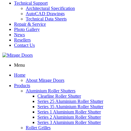
Technical Support
Architectural Specification
AutoCAD Drawings
Technical Data Sheets
Repair & Service
Photo Gallery
News
Resellers
Contact Us
Menu
Home
About Mirage Doors
Products
Aluminium Roller Shutters
Clearline Roller Shutter
Series 25 Aluminium Roller Shutter
Series 35 Aluminium Roller Shutter
Series 1 Aluminium Roller Shutter
Series 2 Aluminium Roller Shutter
Series 3 Aluminium Roller Shutter
Roller Grilles