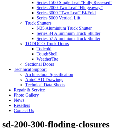
Series 1500 Single Leaf “Fully Recessed”
Series 2000 Two Leaf “Hingeaway”
Series 3000 “Two Leaf” Bi-Fold
Series 5000 Vertical Lift
Truck Shutters
N35 Aluminium Truck Shutter
Series 34 Aluminium Truck Shutter
Series 57 Aluminium Truck Shutter
TODDCO Truck Doors
Todcold
ToughShell
WeatherTite
Sectional Doors
Technical Support
Architectural Specification
AutoCAD Drawings
Technical Data Sheets
Repair & Service
Photo Gallery
News
Resellers
Contact Us
sd-200-300-floding-closures