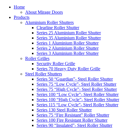
Home
About Mirage Doors
Products
Aluminium Roller Shutters
Clearline Roller Shutter
Series 25 Aluminium Roller Shutter
Series 35 Aluminium Roller Shutter
Series 1 Aluminium Roller Shutter
Series 2 Aluminium Roller Shutter
Series 3 Aluminium Roller Shutter
Roller Grilles
Security Roller Grille
Series 70 Heavy Duty Roller Grille
Steel Roller Shutters
Series 50 “Guardian”- Steel Roller Shutter
Series 75 “Low Cycle”- Steel Roller Shutter
Series 75 “High Cycle”- Steel Roller Shutter
Series 100 “Low Cycle”- Steel Roller Shutter
Series 100 “High Cycle”- Steel Roller Shutter
Series 115 “Low Cycle”- Steel Roller Shutter
Series 130 Steel Roller Shutter
Series 75 “Fire Resistant” Roller Shutter
Series 100 Fire Resistant Roller Shutter
Series 90 “Insulated”- Steel Roller Shutter