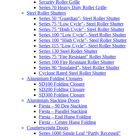
Security Roller Grille
Series 70 Heavy Duty Roller Grille
Steel Roller Shutters
Series 50 “Guardian”- Steel Roller Shutter
Series 75 “Low Cycle”- Steel Roller Shutter
Series 75 “High Cycle”- Steel Roller Shutter
Series 100 “Low Cycle”- Steel Roller Shutter
Series 100 “High Cycle”- Steel Roller Shutter
Series 115 “Low Cycle”- Steel Roller Shutter
Series 130 Steel Roller Shutter
Series 75 “Fire Resistant” Roller Shutter
Series 100 Fire Resistant Roller Shutter
Series 90 “Insulated”- Steel Roller Shutter
Cyclone Rated Steel Roller Shutter
Aluminium Folding Closures
SD100 Folding Closure
SD200 Folding Closure
SD300 Folding Closure
Aluminium Stacking Doors
Fiesta – 90 Deg Stacking
Fiesta – Parallel Stacking
Fiesta – End Hung Folding
Fiesta – Centre Hung Folding
Counterweight Doors
Series 1000 Single Leaf “Partly Recessed”