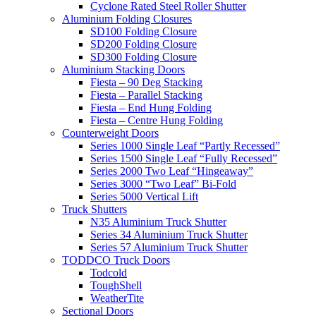
Cyclone Rated Steel Roller Shutter
Aluminium Folding Closures
SD100 Folding Closure
SD200 Folding Closure
SD300 Folding Closure
Aluminium Stacking Doors
Fiesta – 90 Deg Stacking
Fiesta – Parallel Stacking
Fiesta – End Hung Folding
Fiesta – Centre Hung Folding
Counterweight Doors
Series 1000 Single Leaf “Partly Recessed”
Series 1500 Single Leaf “Fully Recessed”
Series 2000 Two Leaf “Hingeaway”
Series 3000 “Two Leaf” Bi-Fold
Series 5000 Vertical Lift
Truck Shutters
N35 Aluminium Truck Shutter
Series 34 Aluminium Truck Shutter
Series 57 Aluminium Truck Shutter
TODDCO Truck Doors
Todcold
ToughShell
WeatherTite
Sectional Doors