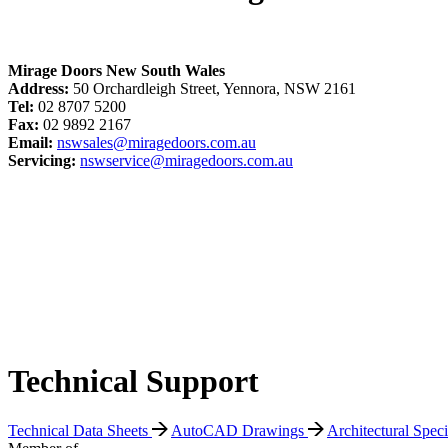
Mirage Doors New South Wales
Address:
50 Orchardleigh Street, Yennora, NSW 2161
Tel:
02 8707 5200
Fax:
02 9892 2167
Email:
nswsales@miragedoors.com.au
Servicing:
nswservice@miragedoors.com.au
Technical Support
Technical Data Sheets
AutoCAD Drawings
Architectural Spec