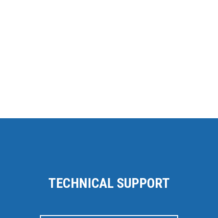
TECHNICAL SUPPORT