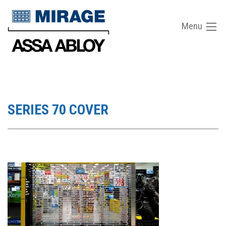
Menu
SERIES 70 COVER