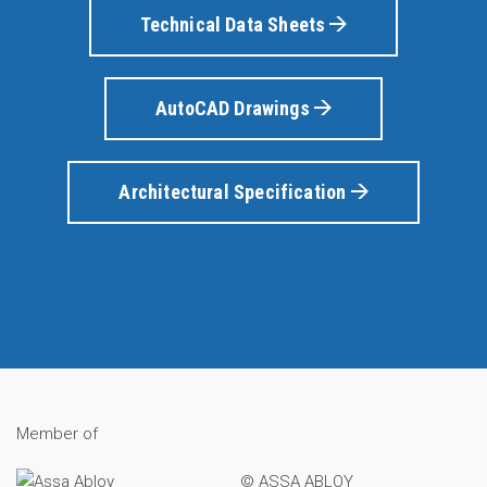
Technical Data Sheets
AutoCAD Drawings
Architectural Specification
Member of
© ASSA ABLOY