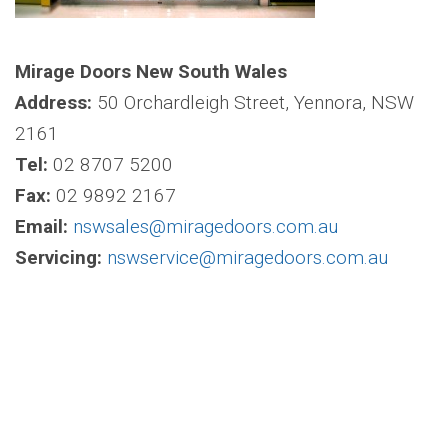
Mirage Doors New South Wales
Address:
50 Orchardleigh Street, Yennora, NSW
2161
Tel:
02 8707 5200
Fax:
02 9892 2167
Email:
nswsales@miragedoors.com.au
Servicing:
nswservice@miragedoors.com.au