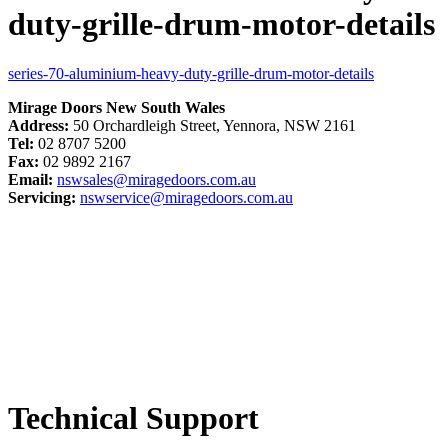
duty-grille-drum-motor-details
series-70-aluminium-heavy-duty-grille-drum-motor-details
Mirage Doors New South Wales
Address:
50 Orchardleigh Street, Yennora, NSW 2161
Tel:
02 8707 5200
Fax:
02 9892 2167
Email:
nswsales@miragedoors.com.au
Servicing:
nswservice@miragedoors.com.au
Technical Support