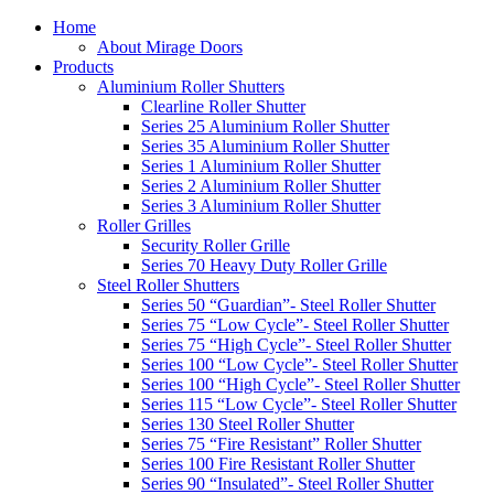
Home
About Mirage Doors
Products
Aluminium Roller Shutters
Clearline Roller Shutter
Series 25 Aluminium Roller Shutter
Series 35 Aluminium Roller Shutter
Series 1 Aluminium Roller Shutter
Series 2 Aluminium Roller Shutter
Series 3 Aluminium Roller Shutter
Roller Grilles
Security Roller Grille
Series 70 Heavy Duty Roller Grille
Steel Roller Shutters
Series 50 “Guardian”- Steel Roller Shutter
Series 75 “Low Cycle”- Steel Roller Shutter
Series 75 “High Cycle”- Steel Roller Shutter
Series 100 “Low Cycle”- Steel Roller Shutter
Series 100 “High Cycle”- Steel Roller Shutter
Series 115 “Low Cycle”- Steel Roller Shutter
Series 130 Steel Roller Shutter
Series 75 “Fire Resistant” Roller Shutter
Series 100 Fire Resistant Roller Shutter
Series 90 “Insulated”- Steel Roller Shutter