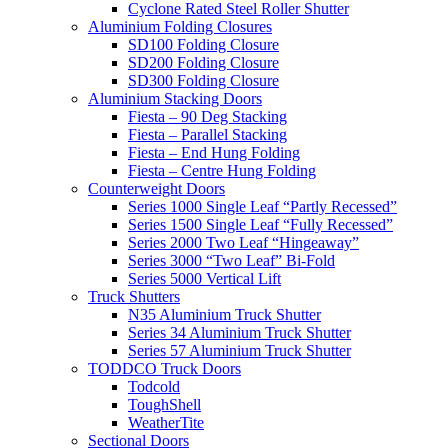
Cyclone Rated Steel Roller Shutter
Aluminium Folding Closures
SD100 Folding Closure
SD200 Folding Closure
SD300 Folding Closure
Aluminium Stacking Doors
Fiesta – 90 Deg Stacking
Fiesta – Parallel Stacking
Fiesta – End Hung Folding
Fiesta – Centre Hung Folding
Counterweight Doors
Series 1000 Single Leaf “Partly Recessed”
Series 1500 Single Leaf “Fully Recessed”
Series 2000 Two Leaf “Hingeaway”
Series 3000 “Two Leaf” Bi-Fold
Series 5000 Vertical Lift
Truck Shutters
N35 Aluminium Truck Shutter
Series 34 Aluminium Truck Shutter
Series 57 Aluminium Truck Shutter
TODDCO Truck Doors
Todcold
ToughShell
WeatherTite
Sectional Doors