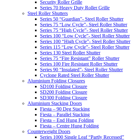
Security Roller Grille
Series 70 Heavy Duty Roller Grille
Steel Roller Shutters
Series 50 “Guardian”- Steel Roller Shutter
Series 75 “Low Cycle”- Steel Roller Shutter
Series 75 “High Cycle”- Steel Roller Shutter
Series 100 “Low Cycle”- Steel Roller Shutter
Series 100 “High Cycle”- Steel Roller Shutter
Series 115 “Low Cycle”- Steel Roller Shutter
Series 130 Steel Roller Shutter
Series 75 “Fire Resistant” Roller Shutter
Series 100 Fire Resistant Roller Shutter
Series 90 “Insulated”- Steel Roller Shutter
Cyclone Rated Steel Roller Shutter
Aluminium Folding Closures
SD100 Folding Closure
SD200 Folding Closure
SD300 Folding Closure
Aluminium Stacking Doors
Fiesta – 90 Deg Stacking
Fiesta – Parallel Stacking
Fiesta – End Hung Folding
Fiesta – Centre Hung Folding
Counterweight Doors
Series 1000 Single Leaf “Partly Recessed”