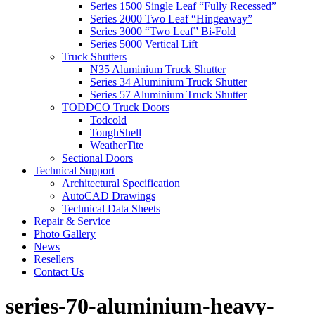
Series 1500 Single Leaf “Fully Recessed”
Series 2000 Two Leaf “Hingeaway”
Series 3000 “Two Leaf” Bi-Fold
Series 5000 Vertical Lift
Truck Shutters
N35 Aluminium Truck Shutter
Series 34 Aluminium Truck Shutter
Series 57 Aluminium Truck Shutter
TODDCO Truck Doors
Todcold
ToughShell
WeatherTite
Sectional Doors
Technical Support
Architectural Specification
AutoCAD Drawings
Technical Data Sheets
Repair & Service
Photo Gallery
News
Resellers
Contact Us
series-70-aluminium-heavy-