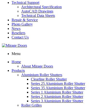
Technical Support
Architectural Specification
AutoCAD Drawings
Technical Data Sheets
Repair & Service
Photo Gallery
News
Resellers
Contact Us
Menu
Home
About Mirage Doors
Products
Aluminium Roller Shutters
Clearline Roller Shutter
Series 25 Aluminium Roller Shutter
Series 35 Aluminium Roller Shutter
Series 1 Aluminium Roller Shutter
Series 2 Aluminium Roller Shutter
Series 3 Aluminium Roller Shutter
Roller Grilles