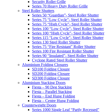
Security Roller Grille
Series 70 Heavy Duty Roller Grille
Steel Roller Shutters
Series 50 “Guardian”- Steel Roller Shutter
Series 75 “Low Cycle”- Steel Roller Shutter
Series 75 “High Cycle”- Steel Roller Shutter
Series 100 “Low Cycle”- Steel Roller Shutter
Series 100 “High Cycle”- Steel Roller Shutter
Series 115 “Low Cycle”- Steel Roller Shutter
Series 130 Steel Roller Shutter
Series 75 “Fire Resistant” Roller Shutter
Series 100 Fire Resistant Roller Shutter
Series 90 “Insulated”- Steel Roller Shutter
Cyclone Rated Steel Roller Shutter
Aluminium Folding Closures
SD100 Folding Closure
SD200 Folding Closure
SD300 Folding Closure
Aluminium Stacking Doors
Fiesta – 90 Deg Stacking
Fiesta – Parallel Stacking
Fiesta – End Hung Folding
Fiesta – Centre Hung Folding
Counterweight Doors
Series 1000 Single Leaf “Partly Recessed”