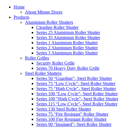
Home
About Mirage Doors
Products
Aluminium Roller Shutters
Clearline Roller Shutter
Series 25 Aluminium Roller Shutter
Series 35 Aluminium Roller Shutter
Series 1 Aluminium Roller Shutter
Series 2 Aluminium Roller Shutter
Series 3 Aluminium Roller Shutter
Roller Grilles
Security Roller Grille
Series 70 Heavy Duty Roller Grille
Steel Roller Shutters
Series 50 “Guardian”- Steel Roller Shutter
Series 75 “Low Cycle”- Steel Roller Shutter
Series 75 “High Cycle”- Steel Roller Shutter
Series 100 “Low Cycle”- Steel Roller Shutter
Series 100 “High Cycle”- Steel Roller Shutter
Series 115 “Low Cycle”- Steel Roller Shutter
Series 130 Steel Roller Shutter
Series 75 “Fire Resistant” Roller Shutter
Series 100 Fire Resistant Roller Shutter
Series 90 “Insulated”- Steel Roller Shutter