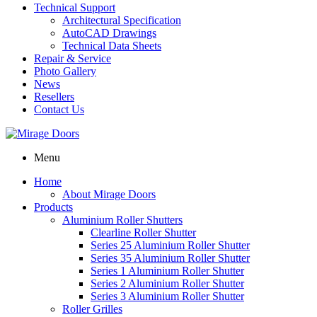
Technical Support
Architectural Specification
AutoCAD Drawings
Technical Data Sheets
Repair & Service
Photo Gallery
News
Resellers
Contact Us
Menu
Home
About Mirage Doors
Products
Aluminium Roller Shutters
Clearline Roller Shutter
Series 25 Aluminium Roller Shutter
Series 35 Aluminium Roller Shutter
Series 1 Aluminium Roller Shutter
Series 2 Aluminium Roller Shutter
Series 3 Aluminium Roller Shutter
Roller Grilles