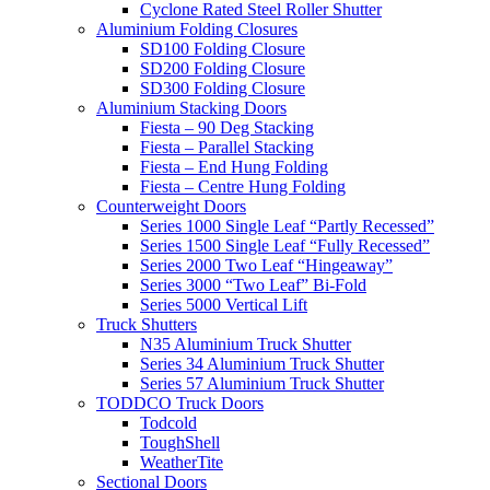
Cyclone Rated Steel Roller Shutter
Aluminium Folding Closures
SD100 Folding Closure
SD200 Folding Closure
SD300 Folding Closure
Aluminium Stacking Doors
Fiesta – 90 Deg Stacking
Fiesta – Parallel Stacking
Fiesta – End Hung Folding
Fiesta – Centre Hung Folding
Counterweight Doors
Series 1000 Single Leaf “Partly Recessed”
Series 1500 Single Leaf “Fully Recessed”
Series 2000 Two Leaf “Hingeaway”
Series 3000 “Two Leaf” Bi-Fold
Series 5000 Vertical Lift
Truck Shutters
N35 Aluminium Truck Shutter
Series 34 Aluminium Truck Shutter
Series 57 Aluminium Truck Shutter
TODDCO Truck Doors
Todcold
ToughShell
WeatherTite
Sectional Doors