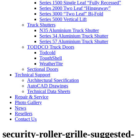
Series 1500 Single Leaf “Fully Recessed”
Series 2000 Two Leaf “Hingeaway”
Series 3000 “Two Leaf” Bi-Fold
Series 5000 Vertical Lift
Truck Shutters
N35 Aluminium Truck Shutter
Series 34 Aluminium Truck Shutter
Series 57 Aluminium Truck Shutter
TODDCO Truck Doors
Todcold
ToughShell
WeatherTite
Sectional Doors
Technical Support
Architectural Specification
AutoCAD Drawings
Technical Data Sheets
Repair & Service
Photo Gallery
News
Resellers
Contact Us
security-roller-grille-suggested-