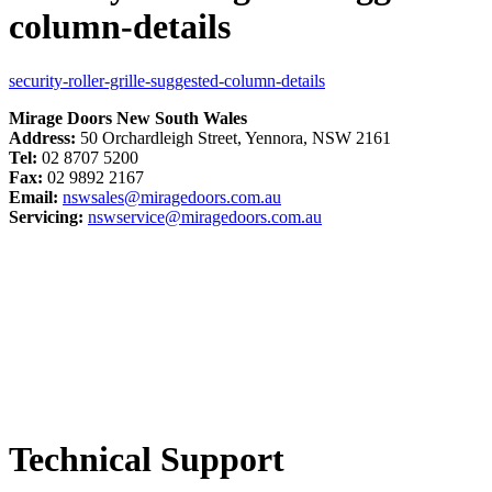
column-details
security-roller-grille-suggested-column-details
Mirage Doors New South Wales
Address:
50 Orchardleigh Street, Yennora, NSW 2161
Tel:
02 8707 5200
Fax:
02 9892 2167
Email:
nswsales@miragedoors.com.au
Servicing:
nswservice@miragedoors.com.au
Technical Support