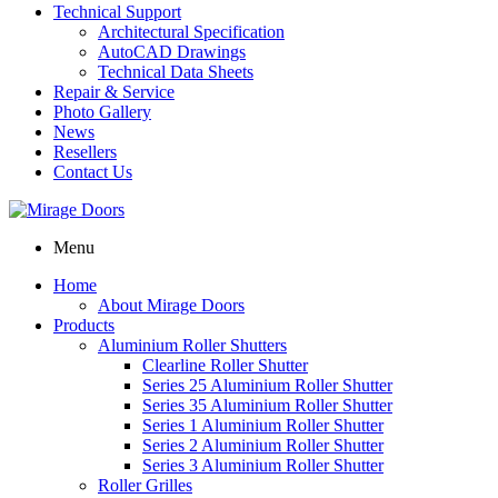
Technical Support
Architectural Specification
AutoCAD Drawings
Technical Data Sheets
Repair & Service
Photo Gallery
News
Resellers
Contact Us
Menu
Home
About Mirage Doors
Products
Aluminium Roller Shutters
Clearline Roller Shutter
Series 25 Aluminium Roller Shutter
Series 35 Aluminium Roller Shutter
Series 1 Aluminium Roller Shutter
Series 2 Aluminium Roller Shutter
Series 3 Aluminium Roller Shutter
Roller Grilles