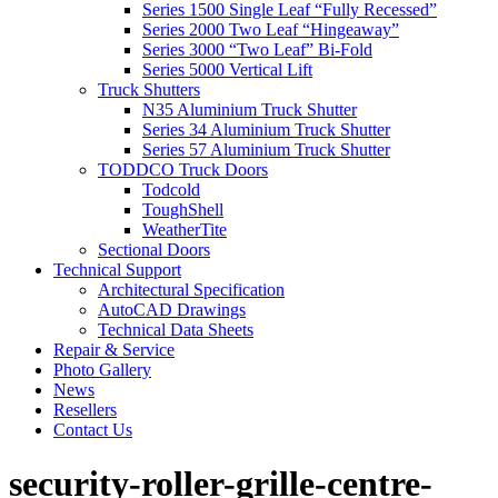
Series 1500 Single Leaf “Fully Recessed”
Series 2000 Two Leaf “Hingeaway”
Series 3000 “Two Leaf” Bi-Fold
Series 5000 Vertical Lift
Truck Shutters
N35 Aluminium Truck Shutter
Series 34 Aluminium Truck Shutter
Series 57 Aluminium Truck Shutter
TODDCO Truck Doors
Todcold
ToughShell
WeatherTite
Sectional Doors
Technical Support
Architectural Specification
AutoCAD Drawings
Technical Data Sheets
Repair & Service
Photo Gallery
News
Resellers
Contact Us
security-roller-grille-centre-