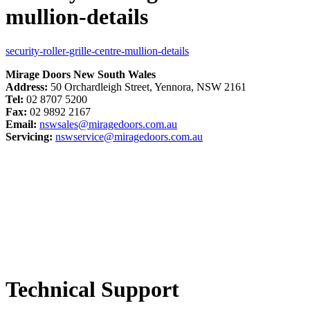
mullion-details
security-roller-grille-centre-mullion-details
Mirage Doors New South Wales
Address:
50 Orchardleigh Street, Yennora, NSW 2161
Tel:
02 8707 5200
Fax:
02 9892 2167
Email:
nswsales@miragedoors.com.au
Servicing:
nswservice@miragedoors.com.au
Technical Support