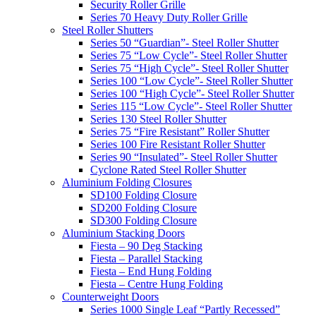
Security Roller Grille
Series 70 Heavy Duty Roller Grille
Steel Roller Shutters
Series 50 “Guardian”- Steel Roller Shutter
Series 75 “Low Cycle”- Steel Roller Shutter
Series 75 “High Cycle”- Steel Roller Shutter
Series 100 “Low Cycle”- Steel Roller Shutter
Series 100 “High Cycle”- Steel Roller Shutter
Series 115 “Low Cycle”- Steel Roller Shutter
Series 130 Steel Roller Shutter
Series 75 “Fire Resistant” Roller Shutter
Series 100 Fire Resistant Roller Shutter
Series 90 “Insulated”- Steel Roller Shutter
Cyclone Rated Steel Roller Shutter
Aluminium Folding Closures
SD100 Folding Closure
SD200 Folding Closure
SD300 Folding Closure
Aluminium Stacking Doors
Fiesta – 90 Deg Stacking
Fiesta – Parallel Stacking
Fiesta – End Hung Folding
Fiesta – Centre Hung Folding
Counterweight Doors
Series 1000 Single Leaf “Partly Recessed”