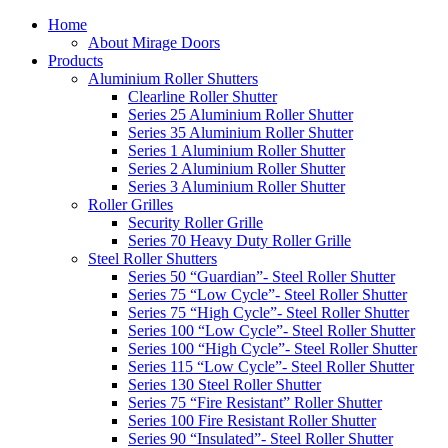
Home
About Mirage Doors
Products
Aluminium Roller Shutters
Clearline Roller Shutter
Series 25 Aluminium Roller Shutter
Series 35 Aluminium Roller Shutter
Series 1 Aluminium Roller Shutter
Series 2 Aluminium Roller Shutter
Series 3 Aluminium Roller Shutter
Roller Grilles
Security Roller Grille
Series 70 Heavy Duty Roller Grille
Steel Roller Shutters
Series 50 “Guardian”- Steel Roller Shutter
Series 75 “Low Cycle”- Steel Roller Shutter
Series 75 “High Cycle”- Steel Roller Shutter
Series 100 “Low Cycle”- Steel Roller Shutter
Series 100 “High Cycle”- Steel Roller Shutter
Series 115 “Low Cycle”- Steel Roller Shutter
Series 130 Steel Roller Shutter
Series 75 “Fire Resistant” Roller Shutter
Series 100 Fire Resistant Roller Shutter
Series 90 “Insulated”- Steel Roller Shutter