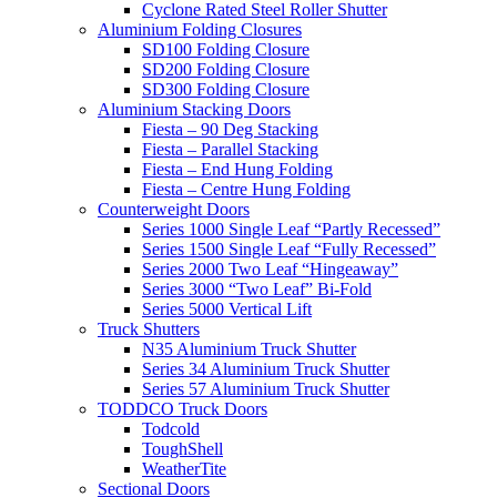
Cyclone Rated Steel Roller Shutter
Aluminium Folding Closures
SD100 Folding Closure
SD200 Folding Closure
SD300 Folding Closure
Aluminium Stacking Doors
Fiesta – 90 Deg Stacking
Fiesta – Parallel Stacking
Fiesta – End Hung Folding
Fiesta – Centre Hung Folding
Counterweight Doors
Series 1000 Single Leaf “Partly Recessed”
Series 1500 Single Leaf “Fully Recessed”
Series 2000 Two Leaf “Hingeaway”
Series 3000 “Two Leaf” Bi-Fold
Series 5000 Vertical Lift
Truck Shutters
N35 Aluminium Truck Shutter
Series 34 Aluminium Truck Shutter
Series 57 Aluminium Truck Shutter
TODDCO Truck Doors
Todcold
ToughShell
WeatherTite
Sectional Doors