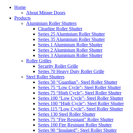
Home
About Mirage Doors
Products
Aluminium Roller Shutters
Clearline Roller Shutter
Series 25 Aluminium Roller Shutter
Series 35 Aluminium Roller Shutter
Series 1 Aluminium Roller Shutter
Series 2 Aluminium Roller Shutter
Series 3 Aluminium Roller Shutter
Roller Grilles
Security Roller Grille
Series 70 Heavy Duty Roller Grille
Steel Roller Shutters
Series 50 “Guardian”- Steel Roller Shutter
Series 75 “Low Cycle”- Steel Roller Shutter
Series 75 “High Cycle”- Steel Roller Shutter
Series 100 “Low Cycle”- Steel Roller Shutter
Series 100 “High Cycle”- Steel Roller Shutter
Series 115 “Low Cycle”- Steel Roller Shutter
Series 130 Steel Roller Shutter
Series 75 “Fire Resistant” Roller Shutter
Series 100 Fire Resistant Roller Shutter
Series 90 “Insulated”- Steel Roller Shutter