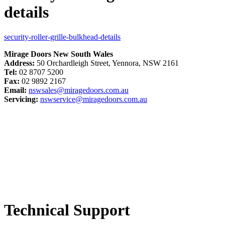
details
security-roller-grille-bulkhead-details
Mirage Doors New South Wales
Address:
50 Orchardleigh Street, Yennora, NSW 2161
Tel:
02 8707 5200
Fax:
02 9892 2167
Email:
nswsales@miragedoors.com.au
Servicing:
nswservice@miragedoors.com.au
Technical Support