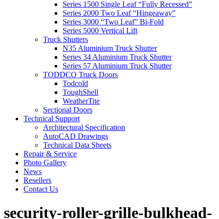
Series 1500 Single Leaf “Fully Recessed”
Series 2000 Two Leaf “Hingeaway”
Series 3000 “Two Leaf” Bi-Fold
Series 5000 Vertical Lift
Truck Shutters
N35 Aluminium Truck Shutter
Series 34 Aluminium Truck Shutter
Series 57 Aluminium Truck Shutter
TODDCO Truck Doors
Todcold
ToughShell
WeatherTite
Sectional Doors
Technical Support
Architectural Specification
AutoCAD Drawings
Technical Data Sheets
Repair & Service
Photo Gallery
News
Resellers
Contact Us
security-roller-grille-bulkhead-