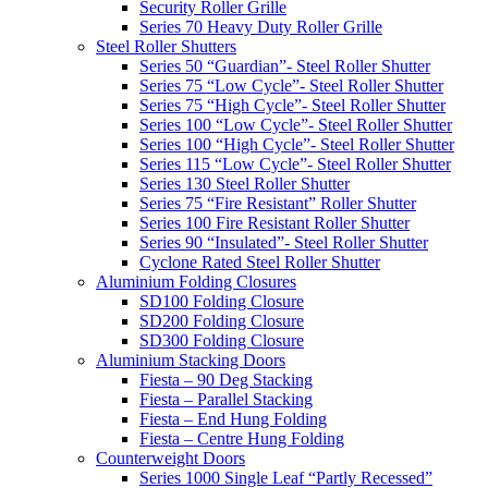
Security Roller Grille
Series 70 Heavy Duty Roller Grille
Steel Roller Shutters
Series 50 “Guardian”- Steel Roller Shutter
Series 75 “Low Cycle”- Steel Roller Shutter
Series 75 “High Cycle”- Steel Roller Shutter
Series 100 “Low Cycle”- Steel Roller Shutter
Series 100 “High Cycle”- Steel Roller Shutter
Series 115 “Low Cycle”- Steel Roller Shutter
Series 130 Steel Roller Shutter
Series 75 “Fire Resistant” Roller Shutter
Series 100 Fire Resistant Roller Shutter
Series 90 “Insulated”- Steel Roller Shutter
Cyclone Rated Steel Roller Shutter
Aluminium Folding Closures
SD100 Folding Closure
SD200 Folding Closure
SD300 Folding Closure
Aluminium Stacking Doors
Fiesta – 90 Deg Stacking
Fiesta – Parallel Stacking
Fiesta – End Hung Folding
Fiesta – Centre Hung Folding
Counterweight Doors
Series 1000 Single Leaf “Partly Recessed”