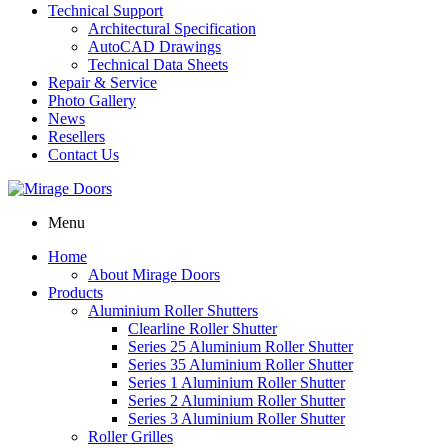
Technical Support
Architectural Specification
AutoCAD Drawings
Technical Data Sheets
Repair & Service
Photo Gallery
News
Resellers
Contact Us
Menu
Home
About Mirage Doors
Products
Aluminium Roller Shutters
Clearline Roller Shutter
Series 25 Aluminium Roller Shutter
Series 35 Aluminium Roller Shutter
Series 1 Aluminium Roller Shutter
Series 2 Aluminium Roller Shutter
Series 3 Aluminium Roller Shutter
Roller Grilles