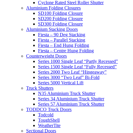
Cyclone Rated Steel Roller Shutter
Aluminium Folding Closures
SD100 Folding Closure
SD200 Folding Closure
SD300 Folding Closure
Aluminium Stacking Doors
Fiesta – 90 Deg Stacking
Fiesta – Parallel Stacking
Fiesta – End Hung Folding
Fiesta – Centre Hung Folding
Counterweight Doors
Series 1000 Single Leaf “Partly Recessed”
Series 1500 Single Leaf “Fully Recessed”
Series 2000 Two Leaf “Hingeaway”
Series 3000 “Two Leaf” Bi-Fold
Series 5000 Vertical Lift
Truck Shutters
N35 Aluminium Truck Shutter
Series 34 Aluminium Truck Shutter
Series 57 Aluminium Truck Shutter
TODDCO Truck Doors
Todcold
ToughShell
WeatherTite
Sectional Doors