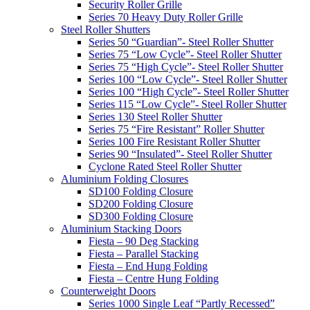
Security Roller Grille
Series 70 Heavy Duty Roller Grille
Steel Roller Shutters
Series 50 “Guardian”- Steel Roller Shutter
Series 75 “Low Cycle”- Steel Roller Shutter
Series 75 “High Cycle”- Steel Roller Shutter
Series 100 “Low Cycle”- Steel Roller Shutter
Series 100 “High Cycle”- Steel Roller Shutter
Series 115 “Low Cycle”- Steel Roller Shutter
Series 130 Steel Roller Shutter
Series 75 “Fire Resistant” Roller Shutter
Series 100 Fire Resistant Roller Shutter
Series 90 “Insulated”- Steel Roller Shutter
Cyclone Rated Steel Roller Shutter
Aluminium Folding Closures
SD100 Folding Closure
SD200 Folding Closure
SD300 Folding Closure
Aluminium Stacking Doors
Fiesta – 90 Deg Stacking
Fiesta – Parallel Stacking
Fiesta – End Hung Folding
Fiesta – Centre Hung Folding
Counterweight Doors
Series 1000 Single Leaf “Partly Recessed”