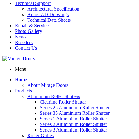
Technical Support
Architectural Specification
AutoCAD Drawings
Technical Data Sheets
Repair & Service
Photo Gallery
News
Resellers
Contact Us
Menu
Home
About Mirage Doors
Products
Aluminium Roller Shutters
Clearline Roller Shutter
Series 25 Aluminium Roller Shutter
Series 35 Aluminium Roller Shutter
Series 1 Aluminium Roller Shutter
Series 2 Aluminium Roller Shutter
Series 3 Aluminium Roller Shutter
Roller Grilles