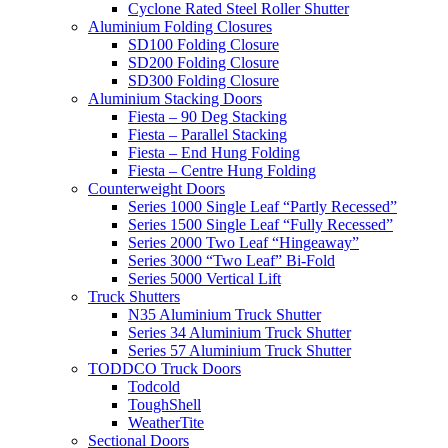
Cyclone Rated Steel Roller Shutter
Aluminium Folding Closures
SD100 Folding Closure
SD200 Folding Closure
SD300 Folding Closure
Aluminium Stacking Doors
Fiesta – 90 Deg Stacking
Fiesta – Parallel Stacking
Fiesta – End Hung Folding
Fiesta – Centre Hung Folding
Counterweight Doors
Series 1000 Single Leaf “Partly Recessed”
Series 1500 Single Leaf “Fully Recessed”
Series 2000 Two Leaf “Hingeaway”
Series 3000 “Two Leaf” Bi-Fold
Series 5000 Vertical Lift
Truck Shutters
N35 Aluminium Truck Shutter
Series 34 Aluminium Truck Shutter
Series 57 Aluminium Truck Shutter
TODDCO Truck Doors
Todcold
ToughShell
WeatherTite
Sectional Doors