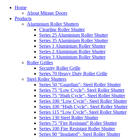
Home
About Mirage Doors
Products
Aluminium Roller Shutters
Clearline Roller Shutter
Series 25 Aluminium Roller Shutter
Series 35 Aluminium Roller Shutter
Series 1 Aluminium Roller Shutter
Series 2 Aluminium Roller Shutter
Series 3 Aluminium Roller Shutter
Roller Grilles
Security Roller Grille
Series 70 Heavy Duty Roller Grille
Steel Roller Shutters
Series 50 “Guardian”- Steel Roller Shutter
Series 75 “Low Cycle”- Steel Roller Shutter
Series 75 “High Cycle”- Steel Roller Shutter
Series 100 “Low Cycle”- Steel Roller Shutter
Series 100 “High Cycle”- Steel Roller Shutter
Series 115 “Low Cycle”- Steel Roller Shutter
Series 130 Steel Roller Shutter
Series 75 “Fire Resistant” Roller Shutter
Series 100 Fire Resistant Roller Shutter
Series 90 “Insulated”- Steel Roller Shutter