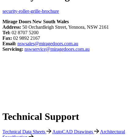
security-roller-grille-brochure
Mirage Doors New South Wales
Address:
50 Orchardleigh Street, Yennora, NSW 2161
Tel:
02 8707 5200
Fax:
02 9892 2167
Email:
nswsales@miragedoors.com.au
Servicing:
nswservice@miragedoors.com.au
Technical Support
Technical Data Sheets
AutoCAD Drawings
Architectural