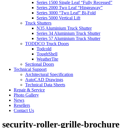
Series 1500 Single Leaf “Fully Recessed”
Series 2000 Two Leaf “Hingeaway”
Series 3000 “Two Leaf” Bi-Fold
Series 5000 Vertical Lift
Truck Shutters
N35 Aluminium Truck Shutter
Series 34 Aluminium Truck Shutter
Series 57 Aluminium Truck Shutter
TODDCO Truck Doors
Todcold
ToughShell
WeatherTite
Sectional Doors
Technical Support
Architectural Specification
AutoCAD Drawings
Technical Data Sheets
Repair & Service
Photo Gallery
News
Resellers
Contact Us
security-roller-grille-brochure