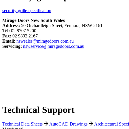
security-grille-specification
Mirage Doors New South Wales
Address:
50 Orchardleigh Street, Yennora, NSW 2161
Tel:
02 8707 5200
Fax:
02 9892 2167
Email:
nswsales@miragedoors.com.au
Servicing:
nswservice@miragedoors.com.au
Technical Support
Technical Data Sheets
AutoCAD Drawings
Architectural Spec