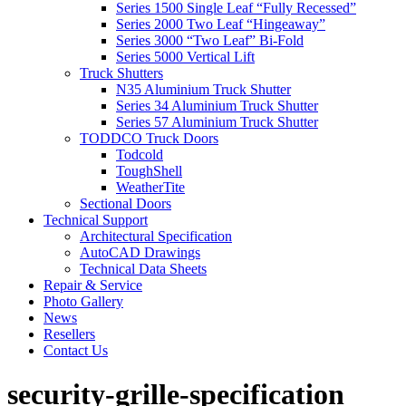
Series 1500 Single Leaf “Fully Recessed”
Series 2000 Two Leaf “Hingeaway”
Series 3000 “Two Leaf” Bi-Fold
Series 5000 Vertical Lift
Truck Shutters
N35 Aluminium Truck Shutter
Series 34 Aluminium Truck Shutter
Series 57 Aluminium Truck Shutter
TODDCO Truck Doors
Todcold
ToughShell
WeatherTite
Sectional Doors
Technical Support
Architectural Specification
AutoCAD Drawings
Technical Data Sheets
Repair & Service
Photo Gallery
News
Resellers
Contact Us
security-grille-specification