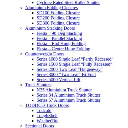
Cyclone Rated Steel Roller Shutter
Aluminium Folding Closures
SD100 Folding Closure
SD200 Folding Closure
SD300 Folding Closure
Aluminium Stacking Doors
Fiesta – 90 Deg Stacking
Fiesta – Parallel Stacking
Fiesta – End Hung Folding
Fiesta – Centre Hung Folding
Counterweight Doors
Series 1000 Single Leaf “Partly Recessed”
Series 1500 Single Leaf “Fully Recessed”
Series 2000 Two Leaf “Hingeaway”
Series 3000 “Two Leaf” Bi-Fold
Series 5000 Vertical Lift
Truck Shutters
N35 Aluminium Truck Shutter
Series 34 Aluminium Truck Shutter
Series 57 Aluminium Truck Shutter
TODDCO Truck Doors
Todcold
ToughShell
WeatherTite
Sectional Doors