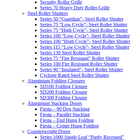
Security Roller Grille
Series 70 Heavy Duty Roller Grille
Steel Roller Shutters
Series 50 “Guardian”- Steel Roller Shutter
Series 75 “Low Cycle”- Steel Roller Shutter
Series 75 “High Cycle”- Steel Roller Shutter
Series 100 “Low Cycle”- Steel Roller Shutter
Series 100 “High Cycle”- Steel Roller Shutter
Series 115 “Low Cycle”- Steel Roller Shutter
Series 130 Steel Roller Shutter
Series 75 “Fire Resistant” Roller Shutter
Series 100 Fire Resistant Roller Shutter
Series 90 “Insulated”- Steel Roller Shutter
Cyclone Rated Steel Roller Shutter
Aluminium Folding Closures
SD100 Folding Closure
SD200 Folding Closure
SD300 Folding Closure
Aluminium Stacking Doors
Fiesta – 90 Deg Stacking
Fiesta – Parallel Stacking
Fiesta – End Hung Folding
Fiesta – Centre Hung Folding
Counterweight Doors
Series 1000 Single Leaf “Partly Recessed”