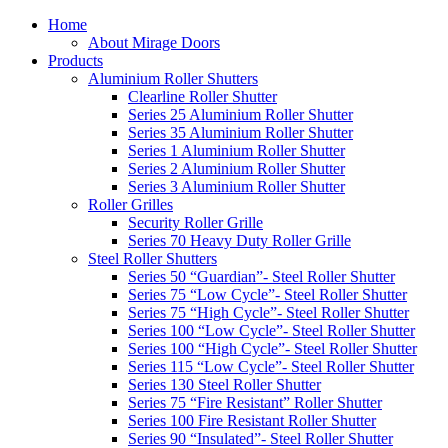
Home
About Mirage Doors
Products
Aluminium Roller Shutters
Clearline Roller Shutter
Series 25 Aluminium Roller Shutter
Series 35 Aluminium Roller Shutter
Series 1 Aluminium Roller Shutter
Series 2 Aluminium Roller Shutter
Series 3 Aluminium Roller Shutter
Roller Grilles
Security Roller Grille
Series 70 Heavy Duty Roller Grille
Steel Roller Shutters
Series 50 “Guardian”- Steel Roller Shutter
Series 75 “Low Cycle”- Steel Roller Shutter
Series 75 “High Cycle”- Steel Roller Shutter
Series 100 “Low Cycle”- Steel Roller Shutter
Series 100 “High Cycle”- Steel Roller Shutter
Series 115 “Low Cycle”- Steel Roller Shutter
Series 130 Steel Roller Shutter
Series 75 “Fire Resistant” Roller Shutter
Series 100 Fire Resistant Roller Shutter
Series 90 “Insulated”- Steel Roller Shutter