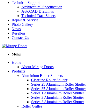
Technical Support
Architectural Specification
AutoCAD Drawings
Technical Data Sheets
Repair & Service
Photo Gallery
News
Resellers
Contact Us
Menu
Home
About Mirage Doors
Products
Aluminium Roller Shutters
Clearline Roller Shutter
Series 25 Aluminium Roller Shutter
Series 35 Aluminium Roller Shutter
Series 1 Aluminium Roller Shutter
Series 2 Aluminium Roller Shutter
Series 3 Aluminium Roller Shutter
Roller Grilles