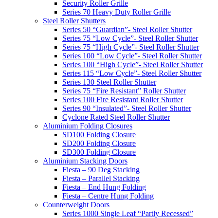
Security Roller Grille
Series 70 Heavy Duty Roller Grille
Steel Roller Shutters
Series 50 “Guardian”- Steel Roller Shutter
Series 75 “Low Cycle”- Steel Roller Shutter
Series 75 “High Cycle”- Steel Roller Shutter
Series 100 “Low Cycle”- Steel Roller Shutter
Series 100 “High Cycle”- Steel Roller Shutter
Series 115 “Low Cycle”- Steel Roller Shutter
Series 130 Steel Roller Shutter
Series 75 “Fire Resistant” Roller Shutter
Series 100 Fire Resistant Roller Shutter
Series 90 “Insulated”- Steel Roller Shutter
Cyclone Rated Steel Roller Shutter
Aluminium Folding Closures
SD100 Folding Closure
SD200 Folding Closure
SD300 Folding Closure
Aluminium Stacking Doors
Fiesta – 90 Deg Stacking
Fiesta – Parallel Stacking
Fiesta – End Hung Folding
Fiesta – Centre Hung Folding
Counterweight Doors
Series 1000 Single Leaf “Partly Recessed”