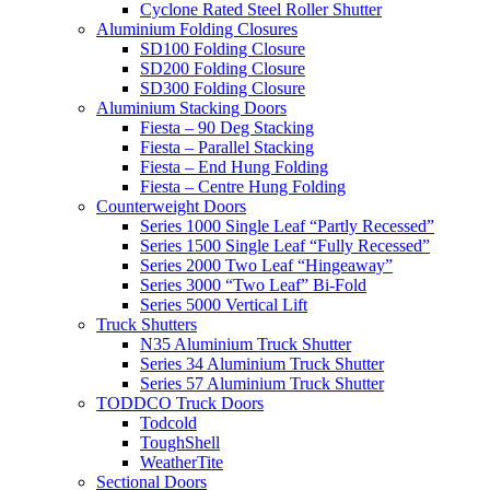
Cyclone Rated Steel Roller Shutter
Aluminium Folding Closures
SD100 Folding Closure
SD200 Folding Closure
SD300 Folding Closure
Aluminium Stacking Doors
Fiesta – 90 Deg Stacking
Fiesta – Parallel Stacking
Fiesta – End Hung Folding
Fiesta – Centre Hung Folding
Counterweight Doors
Series 1000 Single Leaf “Partly Recessed”
Series 1500 Single Leaf “Fully Recessed”
Series 2000 Two Leaf “Hingeaway”
Series 3000 “Two Leaf” Bi-Fold
Series 5000 Vertical Lift
Truck Shutters
N35 Aluminium Truck Shutter
Series 34 Aluminium Truck Shutter
Series 57 Aluminium Truck Shutter
TODDCO Truck Doors
Todcold
ToughShell
WeatherTite
Sectional Doors