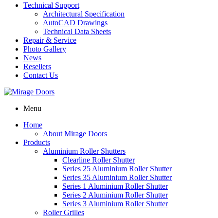
Technical Support
Architectural Specification
AutoCAD Drawings
Technical Data Sheets
Repair & Service
Photo Gallery
News
Resellers
Contact Us
Menu
Home
About Mirage Doors
Products
Aluminium Roller Shutters
Clearline Roller Shutter
Series 25 Aluminium Roller Shutter
Series 35 Aluminium Roller Shutter
Series 1 Aluminium Roller Shutter
Series 2 Aluminium Roller Shutter
Series 3 Aluminium Roller Shutter
Roller Grilles