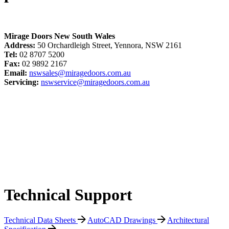
Mirage Doors New South Wales
Address:
50 Orchardleigh Street, Yennora, NSW 2161
Tel:
02 8707 5200
Fax:
02 9892 2167
Email:
nswsales@miragedoors.com.au
Servicing:
nswservice@miragedoors.com.au
Technical Support
Technical Data Sheets
AutoCAD Drawings
Architectural