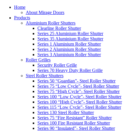
Home
About Mirage Doors
Products
Aluminium Roller Shutters
Clearline Roller Shutter
Series 25 Aluminium Roller Shutter
Series 35 Aluminium Roller Shutter
Series 1 Aluminium Roller Shutter
Series 2 Aluminium Roller Shutter
Series 3 Aluminium Roller Shutter
Roller Grilles
Security Roller Grille
Series 70 Heavy Duty Roller Grille
Steel Roller Shutters
Series 50 “Guardian”- Steel Roller Shutter
Series 75 “Low Cycle”- Steel Roller Shutter
Series 75 “High Cycle”- Steel Roller Shutter
Series 100 “Low Cycle”- Steel Roller Shutter
Series 100 “High Cycle”- Steel Roller Shutter
Series 115 “Low Cycle”- Steel Roller Shutter
Series 130 Steel Roller Shutter
Series 75 “Fire Resistant” Roller Shutter
Series 100 Fire Resistant Roller Shutter
Series 90 “Insulated”- Steel Roller Shutter