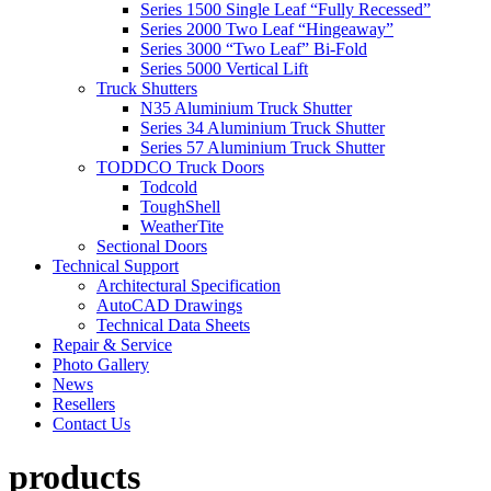
Series 1500 Single Leaf “Fully Recessed”
Series 2000 Two Leaf “Hingeaway”
Series 3000 “Two Leaf” Bi-Fold
Series 5000 Vertical Lift
Truck Shutters
N35 Aluminium Truck Shutter
Series 34 Aluminium Truck Shutter
Series 57 Aluminium Truck Shutter
TODDCO Truck Doors
Todcold
ToughShell
WeatherTite
Sectional Doors
Technical Support
Architectural Specification
AutoCAD Drawings
Technical Data Sheets
Repair & Service
Photo Gallery
News
Resellers
Contact Us
products