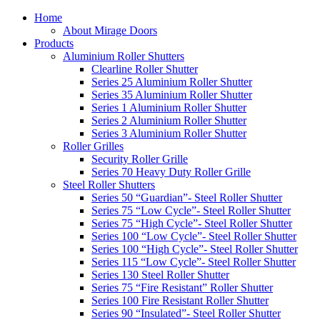
Home
About Mirage Doors
Products
Aluminium Roller Shutters
Clearline Roller Shutter
Series 25 Aluminium Roller Shutter
Series 35 Aluminium Roller Shutter
Series 1 Aluminium Roller Shutter
Series 2 Aluminium Roller Shutter
Series 3 Aluminium Roller Shutter
Roller Grilles
Security Roller Grille
Series 70 Heavy Duty Roller Grille
Steel Roller Shutters
Series 50 “Guardian”- Steel Roller Shutter
Series 75 “Low Cycle”- Steel Roller Shutter
Series 75 “High Cycle”- Steel Roller Shutter
Series 100 “Low Cycle”- Steel Roller Shutter
Series 100 “High Cycle”- Steel Roller Shutter
Series 115 “Low Cycle”- Steel Roller Shutter
Series 130 Steel Roller Shutter
Series 75 “Fire Resistant” Roller Shutter
Series 100 Fire Resistant Roller Shutter
Series 90 “Insulated”- Steel Roller Shutter