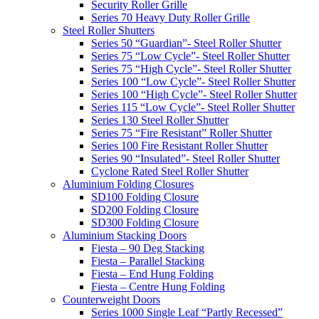
Security Roller Grille
Series 70 Heavy Duty Roller Grille
Steel Roller Shutters
Series 50 “Guardian”- Steel Roller Shutter
Series 75 “Low Cycle”- Steel Roller Shutter
Series 75 “High Cycle”- Steel Roller Shutter
Series 100 “Low Cycle”- Steel Roller Shutter
Series 100 “High Cycle”- Steel Roller Shutter
Series 115 “Low Cycle”- Steel Roller Shutter
Series 130 Steel Roller Shutter
Series 75 “Fire Resistant” Roller Shutter
Series 100 Fire Resistant Roller Shutter
Series 90 “Insulated”- Steel Roller Shutter
Cyclone Rated Steel Roller Shutter
Aluminium Folding Closures
SD100 Folding Closure
SD200 Folding Closure
SD300 Folding Closure
Aluminium Stacking Doors
Fiesta – 90 Deg Stacking
Fiesta – Parallel Stacking
Fiesta – End Hung Folding
Fiesta – Centre Hung Folding
Counterweight Doors
Series 1000 Single Leaf “Partly Recessed”