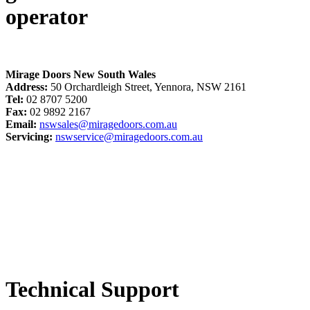
operator
Mirage Doors New South Wales
Address:
50 Orchardleigh Street, Yennora, NSW 2161
Tel:
02 8707 5200
Fax:
02 9892 2167
Email:
nswsales@miragedoors.com.au
Servicing:
nswservice@miragedoors.com.au
Technical Support