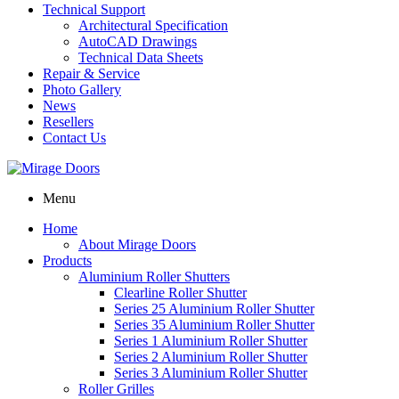
Technical Support
Architectural Specification
AutoCAD Drawings
Technical Data Sheets
Repair & Service
Photo Gallery
News
Resellers
Contact Us
Menu
Home
About Mirage Doors
Products
Aluminium Roller Shutters
Clearline Roller Shutter
Series 25 Aluminium Roller Shutter
Series 35 Aluminium Roller Shutter
Series 1 Aluminium Roller Shutter
Series 2 Aluminium Roller Shutter
Series 3 Aluminium Roller Shutter
Roller Grilles