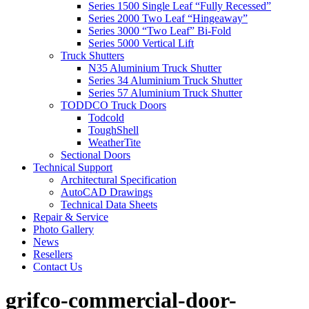
Series 1500 Single Leaf “Fully Recessed”
Series 2000 Two Leaf “Hingeaway”
Series 3000 “Two Leaf” Bi-Fold
Series 5000 Vertical Lift
Truck Shutters
N35 Aluminium Truck Shutter
Series 34 Aluminium Truck Shutter
Series 57 Aluminium Truck Shutter
TODDCO Truck Doors
Todcold
ToughShell
WeatherTite
Sectional Doors
Technical Support
Architectural Specification
AutoCAD Drawings
Technical Data Sheets
Repair & Service
Photo Gallery
News
Resellers
Contact Us
grifco-commercial-door-