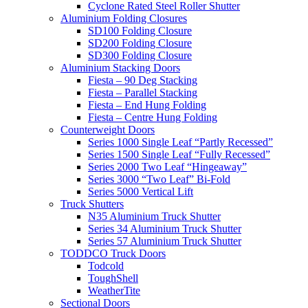
Cyclone Rated Steel Roller Shutter
Aluminium Folding Closures
SD100 Folding Closure
SD200 Folding Closure
SD300 Folding Closure
Aluminium Stacking Doors
Fiesta – 90 Deg Stacking
Fiesta – Parallel Stacking
Fiesta – End Hung Folding
Fiesta – Centre Hung Folding
Counterweight Doors
Series 1000 Single Leaf “Partly Recessed”
Series 1500 Single Leaf “Fully Recessed”
Series 2000 Two Leaf “Hingeaway”
Series 3000 “Two Leaf” Bi-Fold
Series 5000 Vertical Lift
Truck Shutters
N35 Aluminium Truck Shutter
Series 34 Aluminium Truck Shutter
Series 57 Aluminium Truck Shutter
TODDCO Truck Doors
Todcold
ToughShell
WeatherTite
Sectional Doors