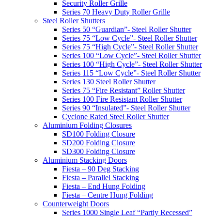
Security Roller Grille
Series 70 Heavy Duty Roller Grille
Steel Roller Shutters
Series 50 “Guardian”- Steel Roller Shutter
Series 75 “Low Cycle”- Steel Roller Shutter
Series 75 “High Cycle”- Steel Roller Shutter
Series 100 “Low Cycle”- Steel Roller Shutter
Series 100 “High Cycle”- Steel Roller Shutter
Series 115 “Low Cycle”- Steel Roller Shutter
Series 130 Steel Roller Shutter
Series 75 “Fire Resistant” Roller Shutter
Series 100 Fire Resistant Roller Shutter
Series 90 “Insulated”- Steel Roller Shutter
Cyclone Rated Steel Roller Shutter
Aluminium Folding Closures
SD100 Folding Closure
SD200 Folding Closure
SD300 Folding Closure
Aluminium Stacking Doors
Fiesta – 90 Deg Stacking
Fiesta – Parallel Stacking
Fiesta – End Hung Folding
Fiesta – Centre Hung Folding
Counterweight Doors
Series 1000 Single Leaf “Partly Recessed”