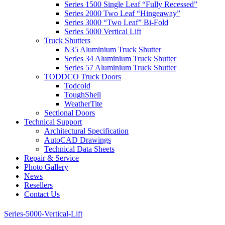
Series 1500 Single Leaf “Fully Recessed”
Series 2000 Two Leaf “Hingeaway”
Series 3000 “Two Leaf” Bi-Fold
Series 5000 Vertical Lift
Truck Shutters
N35 Aluminium Truck Shutter
Series 34 Aluminium Truck Shutter
Series 57 Aluminium Truck Shutter
TODDCO Truck Doors
Todcold
ToughShell
WeatherTite
Sectional Doors
Technical Support
Architectural Specification
AutoCAD Drawings
Technical Data Sheets
Repair & Service
Photo Gallery
News
Resellers
Contact Us
Series-5000-Vertical-Lift