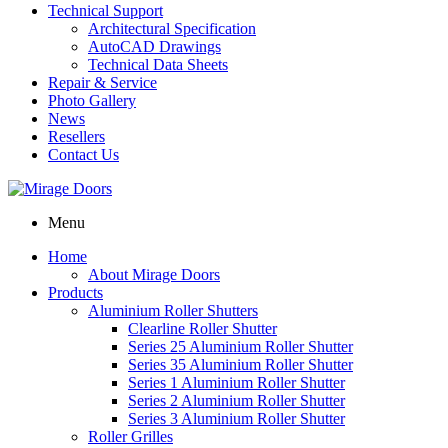
Technical Support
Architectural Specification
AutoCAD Drawings
Technical Data Sheets
Repair & Service
Photo Gallery
News
Resellers
Contact Us
Menu
Home
About Mirage Doors
Products
Aluminium Roller Shutters
Clearline Roller Shutter
Series 25 Aluminium Roller Shutter
Series 35 Aluminium Roller Shutter
Series 1 Aluminium Roller Shutter
Series 2 Aluminium Roller Shutter
Series 3 Aluminium Roller Shutter
Roller Grilles