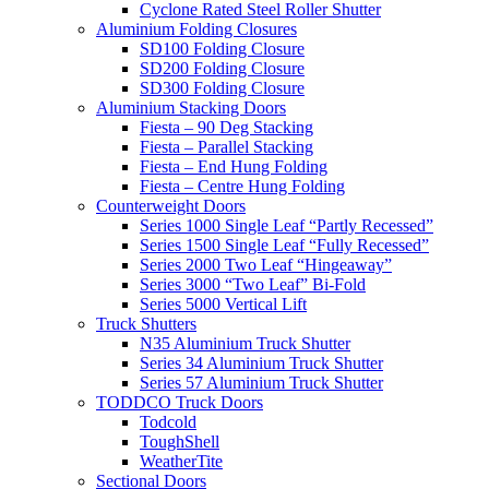
Cyclone Rated Steel Roller Shutter
Aluminium Folding Closures
SD100 Folding Closure
SD200 Folding Closure
SD300 Folding Closure
Aluminium Stacking Doors
Fiesta – 90 Deg Stacking
Fiesta – Parallel Stacking
Fiesta – End Hung Folding
Fiesta – Centre Hung Folding
Counterweight Doors
Series 1000 Single Leaf “Partly Recessed”
Series 1500 Single Leaf “Fully Recessed”
Series 2000 Two Leaf “Hingeaway”
Series 3000 “Two Leaf” Bi-Fold
Series 5000 Vertical Lift
Truck Shutters
N35 Aluminium Truck Shutter
Series 34 Aluminium Truck Shutter
Series 57 Aluminium Truck Shutter
TODDCO Truck Doors
Todcold
ToughShell
WeatherTite
Sectional Doors