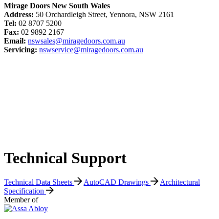
Mirage Doors New South Wales
Address:
50 Orchardleigh Street, Yennora, NSW 2161
Tel:
02 8707 5200
Fax:
02 9892 2167
Email:
nswsales@miragedoors.com.au
Servicing:
nswservice@miragedoors.com.au
Technical Support
Technical Data Sheets
AutoCAD Drawings
Architectural
Specification
Member of