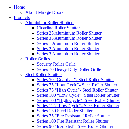
Home
About Mirage Doors
Products
Aluminium Roller Shutters
Clearline Roller Shutter
Series 25 Aluminium Roller Shutter
Series 35 Aluminium Roller Shutter
Series 1 Aluminium Roller Shutter
Series 2 Aluminium Roller Shutter
Series 3 Aluminium Roller Shutter
Roller Grilles
Security Roller Grille
Series 70 Heavy Duty Roller Grille
Steel Roller Shutters
Series 50 “Guardian”- Steel Roller Shutter
Series 75 “Low Cycle”- Steel Roller Shutter
Series 75 “High Cycle”- Steel Roller Shutter
Series 100 “Low Cycle”- Steel Roller Shutter
Series 100 “High Cycle”- Steel Roller Shutter
Series 115 “Low Cycle”- Steel Roller Shutter
Series 130 Steel Roller Shutter
Series 75 “Fire Resistant” Roller Shutter
Series 100 Fire Resistant Roller Shutter
Series 90 “Insulated”- Steel Roller Shutter