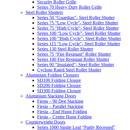
Security Roller Grille
Series 70 Heavy Duty Roller Grille
Steel Roller Shutters
Series 50 “Guardian”- Steel Roller Shutter
Series 75 “Low Cycle”- Steel Roller Shutter
Series 75 “High Cycle”- Steel Roller Shutter
Series 100 “Low Cycle”- Steel Roller Shutter
Series 100 “High Cycle”- Steel Roller Shutter
Series 115 “Low Cycle”- Steel Roller Shutter
Series 130 Steel Roller Shutter
Series 75 “Fire Resistant” Roller Shutter
Series 100 Fire Resistant Roller Shutter
Series 90 “Insulated”- Steel Roller Shutter
Cyclone Rated Steel Roller Shutter
Aluminium Folding Closures
SD100 Folding Closure
SD200 Folding Closure
SD300 Folding Closure
Aluminium Stacking Doors
Fiesta – 90 Deg Stacking
Fiesta – Parallel Stacking
Fiesta – End Hung Folding
Fiesta – Centre Hung Folding
Counterweight Doors
Series 1000 Single Leaf “Partly Recessed”