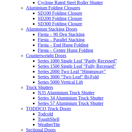
Cyclone Rated Steel Roller Shutter
Aluminium Folding Closures
SD100 Folding Closure
SD200 Folding Closure
SD300 Folding Closure
Aluminium Stacking Doors
Fiesta – 90 Deg Stacking
Fiesta – Parallel Stacking
Fiesta – End Hung Folding
Fiesta – Centre Hung Folding
Counterweight Doors
Series 1000 Single Leaf “Partly Recessed”
Series 1500 Single Leaf “Fully Recessed”
Series 2000 Two Leaf “Hingeaway”
Series 3000 “Two Leaf” Bi-Fold
Series 5000 Vertical Lift
Truck Shutters
N35 Aluminium Truck Shutter
Series 34 Aluminium Truck Shutter
Series 57 Aluminium Truck Shutter
TODDCO Truck Doors
Todcold
ToughShell
WeatherTite
Sectional Doors