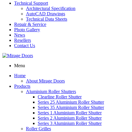
Technical Support
Architectural Specification
AutoCAD Drawings
Technical Data Sheets
Repair & Service
Photo Gallery
News
Resellers
Contact Us
Menu
Home
About Mirage Doors
Products
Aluminium Roller Shutters
Clearline Roller Shutter
Series 25 Aluminium Roller Shutter
Series 35 Aluminium Roller Shutter
Series 1 Aluminium Roller Shutter
Series 2 Aluminium Roller Shutter
Series 3 Aluminium Roller Shutter
Roller Grilles