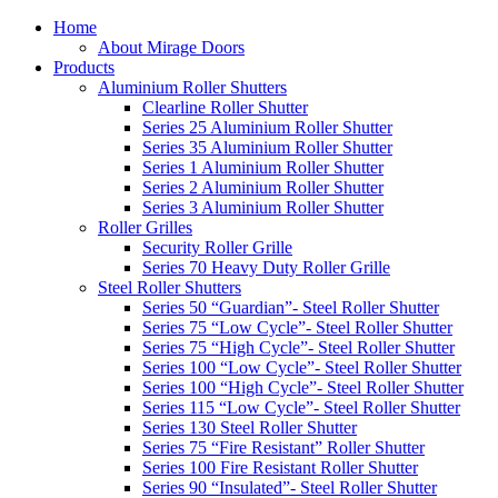
Home
About Mirage Doors
Products
Aluminium Roller Shutters
Clearline Roller Shutter
Series 25 Aluminium Roller Shutter
Series 35 Aluminium Roller Shutter
Series 1 Aluminium Roller Shutter
Series 2 Aluminium Roller Shutter
Series 3 Aluminium Roller Shutter
Roller Grilles
Security Roller Grille
Series 70 Heavy Duty Roller Grille
Steel Roller Shutters
Series 50 “Guardian”- Steel Roller Shutter
Series 75 “Low Cycle”- Steel Roller Shutter
Series 75 “High Cycle”- Steel Roller Shutter
Series 100 “Low Cycle”- Steel Roller Shutter
Series 100 “High Cycle”- Steel Roller Shutter
Series 115 “Low Cycle”- Steel Roller Shutter
Series 130 Steel Roller Shutter
Series 75 “Fire Resistant” Roller Shutter
Series 100 Fire Resistant Roller Shutter
Series 90 “Insulated”- Steel Roller Shutter