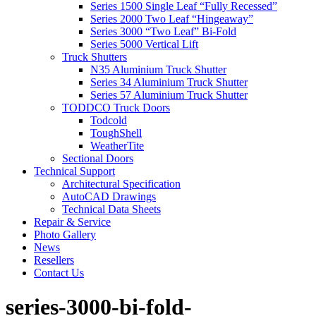
Series 1500 Single Leaf “Fully Recessed”
Series 2000 Two Leaf “Hingeaway”
Series 3000 “Two Leaf” Bi-Fold
Series 5000 Vertical Lift
Truck Shutters
N35 Aluminium Truck Shutter
Series 34 Aluminium Truck Shutter
Series 57 Aluminium Truck Shutter
TODDCO Truck Doors
Todcold
ToughShell
WeatherTite
Sectional Doors
Technical Support
Architectural Specification
AutoCAD Drawings
Technical Data Sheets
Repair & Service
Photo Gallery
News
Resellers
Contact Us
series-3000-bi-fold-