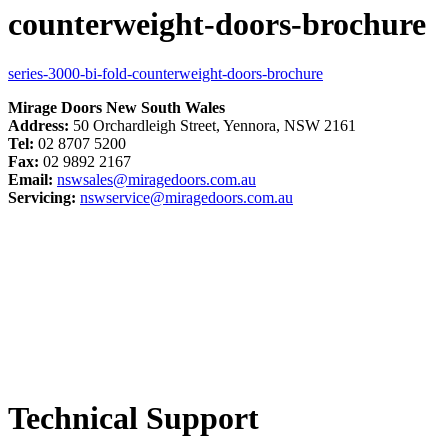
counterweight-doors-brochure
series-3000-bi-fold-counterweight-doors-brochure
Mirage Doors New South Wales
Address:
50 Orchardleigh Street, Yennora, NSW 2161
Tel:
02 8707 5200
Fax:
02 9892 2167
Email:
nswsales@miragedoors.com.au
Servicing:
nswservice@miragedoors.com.au
Technical Support